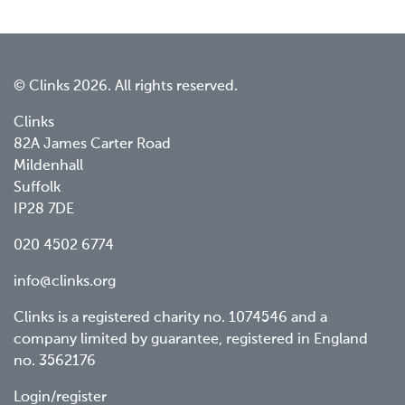
© Clinks 2026. All rights reserved.
Clinks
82A James Carter Road
Mildenhall
Suffolk
IP28 7DE
020 4502 6774
info@clinks.org
Clinks is a registered charity no. 1074546 and a
company limited by guarantee, registered in England
no. 3562176
Login/register