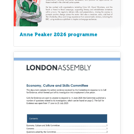
Anne Peaker 2026 programme