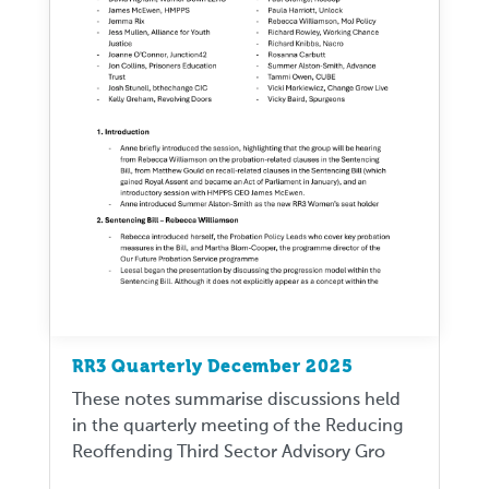
RR3 Quarterly December 2025
These notes summarise discussions held
in the quarterly meeting of the Reducing
Reoffending Third Sector Advisory Gro