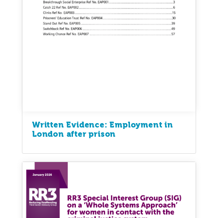
Written Evidence: Employment in
London after prison