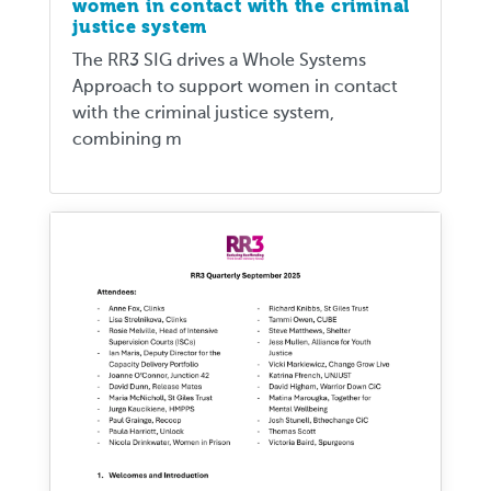
women in contact with the criminal
justice system
The RR3 SIG drives a Whole Systems
Approach to support women in contact
with the criminal justice system,
combining m