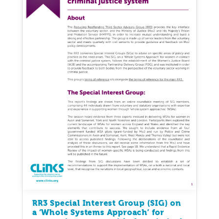
RR3 Special Interest Group (SIG) on
a ‘Whole Systems Approach’ for