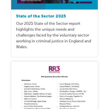
State of the Sector 2025
Our 2025 State of the Sector report
highlights the unique needs and
challenges faced by the voluntary sector
working in criminal justice in England and
Wales.