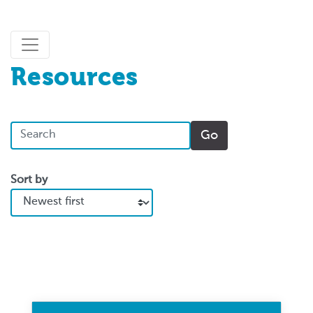
Resources
Sort by