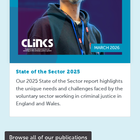
State of the Sector 2025
Our 2025 State of the Sector report highlights
the unique needs and challenges faced by the
voluntary sector working in criminal justice in
England and Wales.
Browse all of our publications