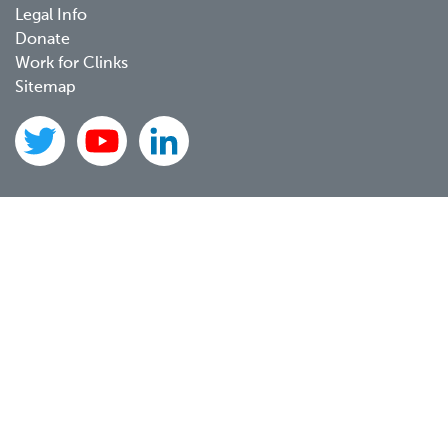
Legal Info
Donate
Work for Clinks
Sitemap