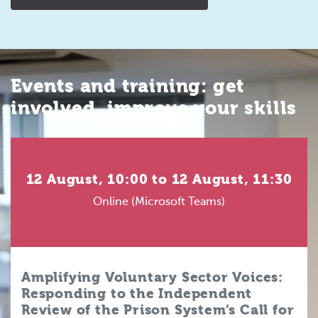
Events and training: get
involved, improve your skills
12 August, 10:00 to 12 August, 11:30
Online (Microsoft Teams)
Amplifying Voluntary Sector Voices:
Responding to the Independent
Review of the Prison System’s Call for