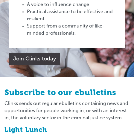
A voice to influence change
Practical assistance to be effective and
resilient
Support from a community of like-
minded professionals.
Join Clinks today
Subscribe to our ebulletins
Clinks sends out regular ebulletins containing news and
opportunities for people working in, or with an interest
in, the voluntary sector in the criminal justice system.
Light Lunch