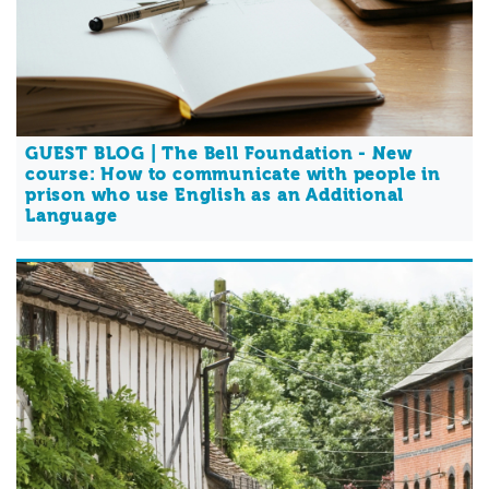
GUEST BLOG | The Bell Foundation - New
course: How to communicate with people in
prison who use English as an Additional
Language