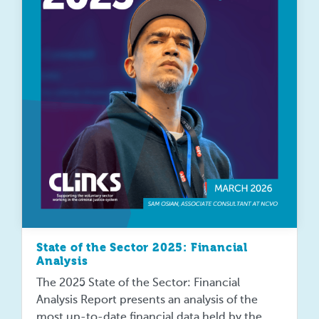
State of the Sector 2025: Financial
Analysis
The 2025 State of the Sector: Financial
Analysis Report presents an analysis of the
most up-to-date financial data held by the