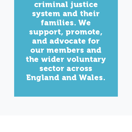
criminal justice
system and their
families. We
support, promote,
and advocate for
our members and
the wider voluntary
sector across
England and Wales.