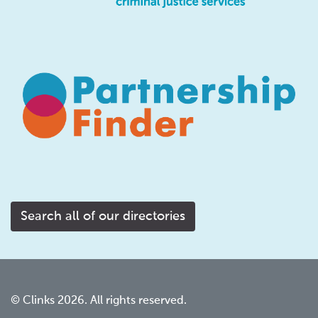
Search all of our directories
© Clinks 2026. All rights reserved.