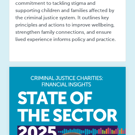
commitment to tackling stigma and
supporting children and families affected by
the criminal justice system. It outlines key
principles and actions to improve wellbeing,
strengthen family connections, and ensure
lived experience informs policy and practice.