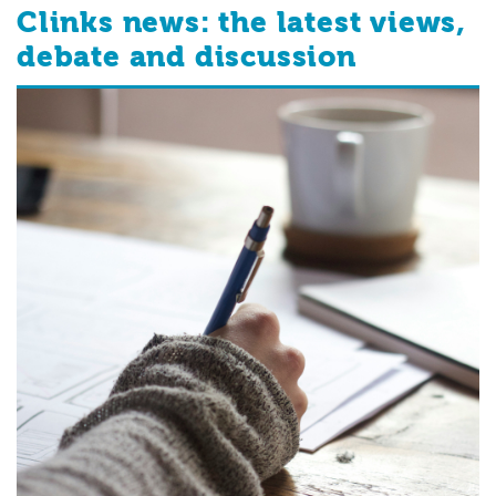
Clinks news: the latest views,
debate and discussion