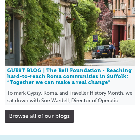
GUEST BLOG | The Bell Foundation - Reaching
hard-to-reach Roma communities in Suffolk:
“Together we can make a real change”
To mark Gypsy, Roma, and Traveller History Month, we
sat down with Sue Wardell, Director of Operatio
Browse all of our blogs