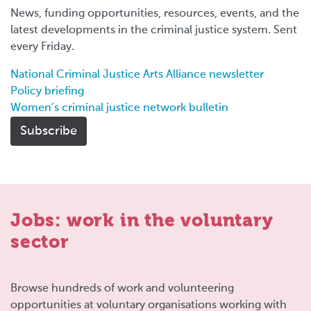
News, funding opportunities, resources, events, and the
latest developments in the criminal justice system. Sent
every Friday.
National Criminal Justice Arts Alliance newsletter
Policy briefing
Women’s criminal justice network bulletin
Subscribe
Jobs: work in the voluntary
sector
Browse hundreds of work and volunteering
opportunities at voluntary organisations working with