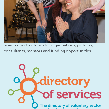
Search our directories for organisations, partners,
consultants, mentors and funding opportunities.