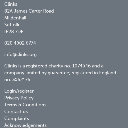
Clinks
82A James Carter Road
Mildenhall
Suffolk
IP28 7DE
020 4502 6774
info@clinks.org
Clinks is a registered charity no. 1074546 and a
company limited by guarantee, registered in England
no. 3562176
Footer
Login/register
Privacy Policy
menu
Terms & Conditions
Contact us
Complaints
Acknowledgements