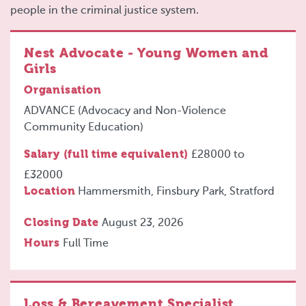
people in the criminal justice system.
Nest Advocate - Young Women and
Girls
Organisation
ADVANCE (Advocacy and Non-Violence
Community Education)
Salary (full time equivalent)
£28000
to
£32000
Location
Hammersmith, Finsbury Park, Stratford
Closing Date
August 23, 2026
Hours
Full Time
Loss & Bereavement Specialist