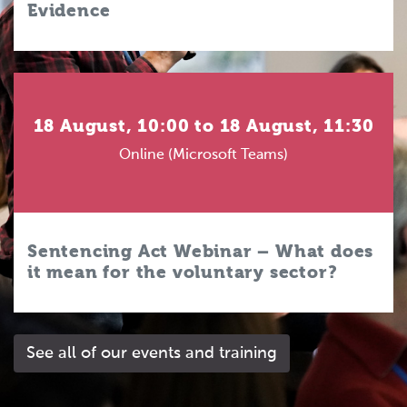
Evidence
18 August, 10:00 to 18 August, 11:30
Online (Microsoft Teams)
Sentencing Act Webinar – What does
it mean for the voluntary sector?
See all of our events and training