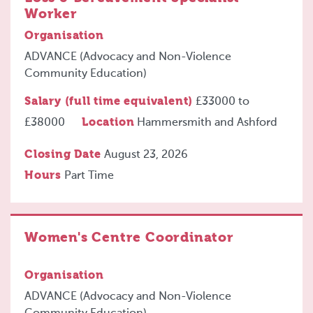
Worker
Organisation
ADVANCE (Advocacy and Non-Violence
Community Education)
Salary (full time equivalent)
£33000
to
£38000
Location
Hammersmith and Ashford
Closing Date
August 23, 2026
Hours
Part Time
Women's Centre Coordinator
Organisation
ADVANCE (Advocacy and Non-Violence