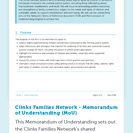
Clinks Families Network - Memorandum
of Understanding (MoU)
This Memorandum of Understanding sets out
the Clinks Families Network’s shared