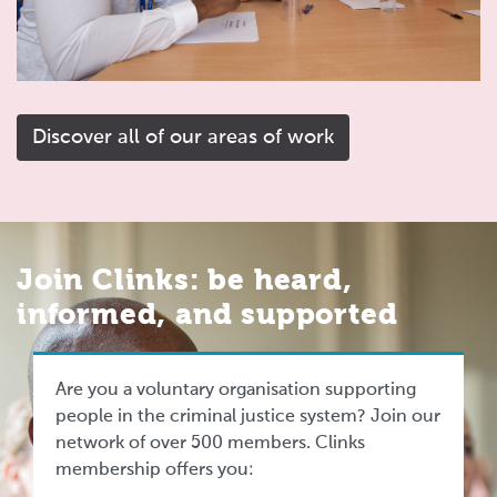
Discover all of our areas of work
Join Clinks: be heard,
informed, and supported
Are you a voluntary organisation supporting
people in the criminal justice system? Join our
network of over 500 members. Clinks
membership offers you: