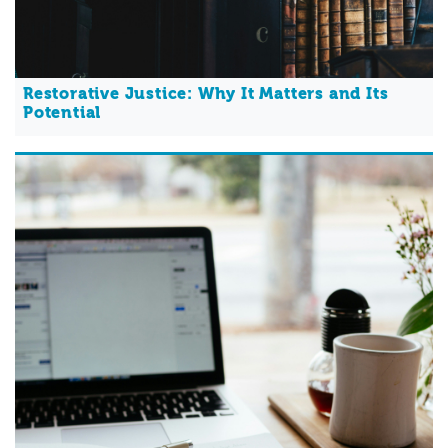
Restorative Justice: Why It Matters and Its
Potential