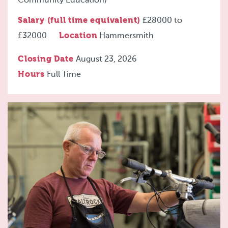
Community Education)
Salary (full time equivalent)
£28000
to
£32000
Location
Hammersmith
Closing Date
August 23, 2026
Hours
Full Time