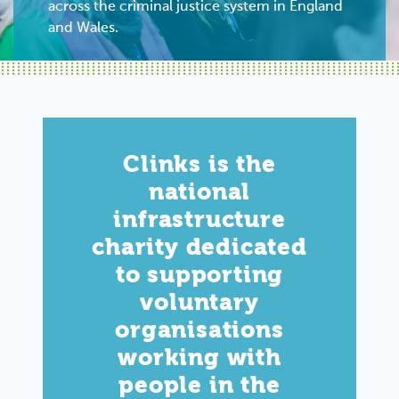
across the criminal justice system in England
and Wales.
Clinks is the
national
infrastructure
charity dedicated
to supporting
voluntary
organisations
working with
people in the