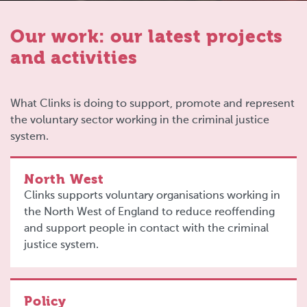
Our work: our latest projects
and activities
What Clinks is doing to support, promote and represent
the voluntary sector working in the criminal justice
system.
North West
Clinks supports voluntary organisations working in
the North West of England to reduce reoffending
and support people in contact with the criminal
justice system.
Policy