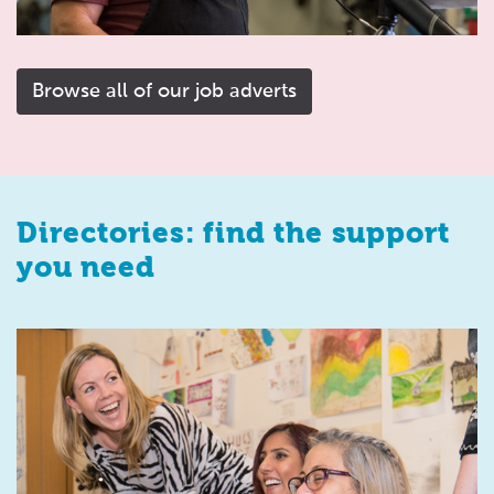
Browse all of our job adverts
Directories: find the support
you need