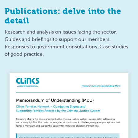
Publications: delve into the
detail
Research and analysis on issues facing the sector.
Guides and briefings to support our members.
Responses to government consultations. Case studies
of good practice.