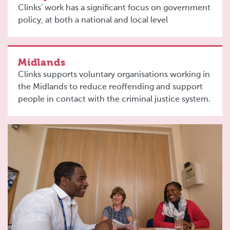
Clinks' work has a significant focus on government
policy, at both a national and local level
Midlands
Clinks supports voluntary organisations working in
the Midlands to reduce reoffending and support
people in contact with the criminal justice system.