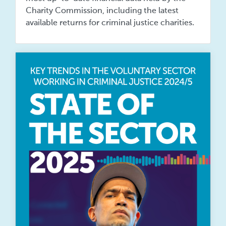
Charity Commission, including the latest
available returns for criminal justice charities.