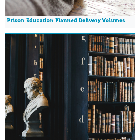
Prison Education Planned Delivery Volumes