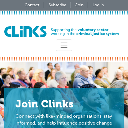
Skip
Contact
Subscribe
Join
Log in
to
main
content
Join Clinks
Connect with like-minded organisations, stay
informed, and help influence positive change