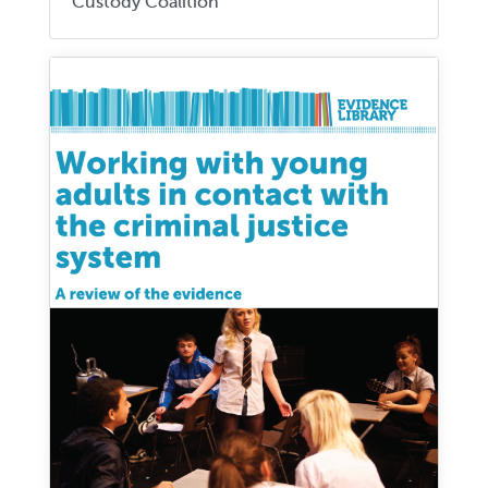
Custody Coalition