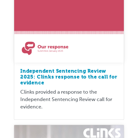
Independent Sentencing Review
2025: Clinks response to the call for
evidence
Clinks provided a response to the
Independent Sentencing Review call for
evidence.