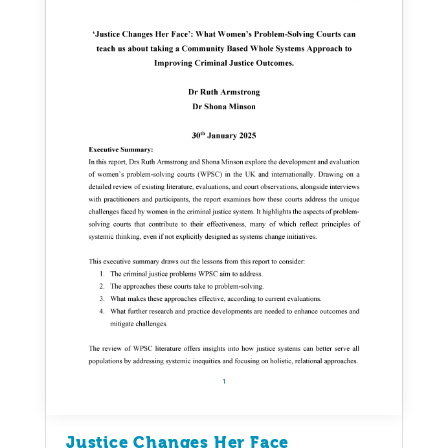
Justice Changes Her Face