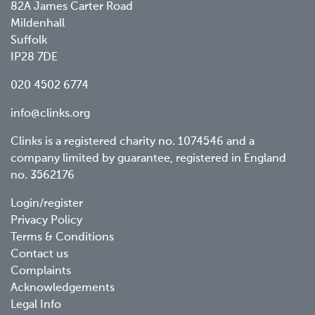
82A James Carter Road
Mildenhall
Suffolk
IP28 7DE
020 4502 6774
info@clinks.org
Clinks is a registered charity no. 1074546 and a
company limited by guarantee, registered in England
no. 3562176
Footer
Login/register
Privacy Policy
menu
Terms & Conditions
Contact us
Complaints
Acknowledgements
Legal Info