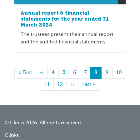
Annual report & financial
statements for the year ended 31
March 2024
The trustees present their annual report
and the audited financial statements
First
« First
Previous
‹‹
Page
4
Page
5
Page
6
Page
7
Current
8
Page
9
Page
10
page
page
page
Page
11
Page
12
Next
››
Last
Last »
page
page
© Clinks 2026. All rights reserved.
Clinks