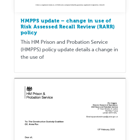
HMPPS update – change in use of
Risk Assessed Recall Review (RARR)
policy
This HM Prison and Probation Service
(HMPPS) policy update details a change in
the use of