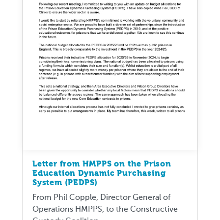
Letter from HMPPS on the Prison
Education Dynamic Purchasing
System (PEDPS)
From Phil Copple, Director General of
Operations HMPPS, to the Constructive