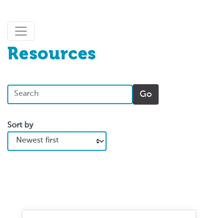
Resources
Sort by