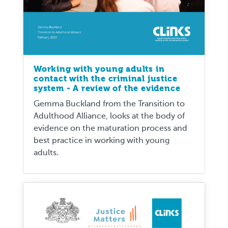
Working with young adults in
contact with the criminal justice
system - A review of the evidence
Gemma Buckland from the Transition to
Adulthood Alliance, looks at the body of
evidence on the maturation process and
best practice in working with young
adults.