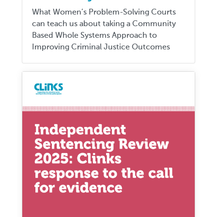
What Women’s Problem-Solving Courts
can teach us about taking a Community
Based Whole Systems Approach to
Improving Criminal Justice Outcomes