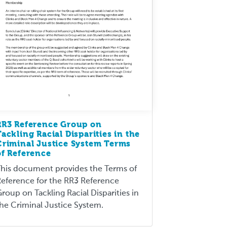
RR3 Reference Group on
Tackling Racial Disparities in the
Criminal Justice System Terms
of Reference
his document provides the Terms of
eference for the RR3 Reference
roup on Tackling Racial Disparities in
he Criminal Justice System.