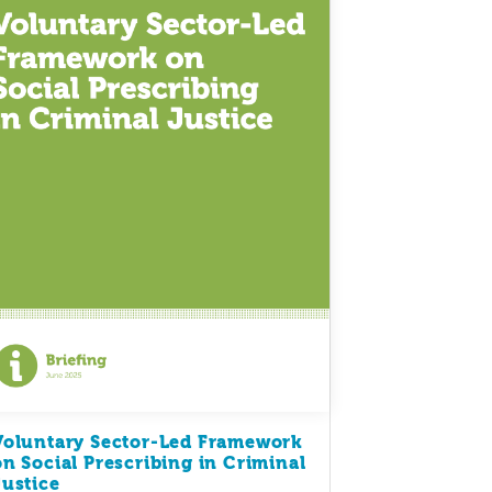
Voluntary Sector-Led Framework
on Social Prescribing in Criminal
Justice