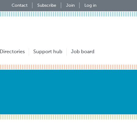
Contact
Subscribe
Join
Log in
Directories
Support hub
Job board