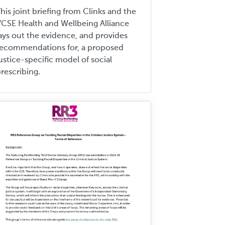
his joint briefing from Clinks and the
CSE Health and Wellbeing Alliance
ays out the evidence, and provides
recommendations for, a proposed
ustice-specific model of social
rescribing.