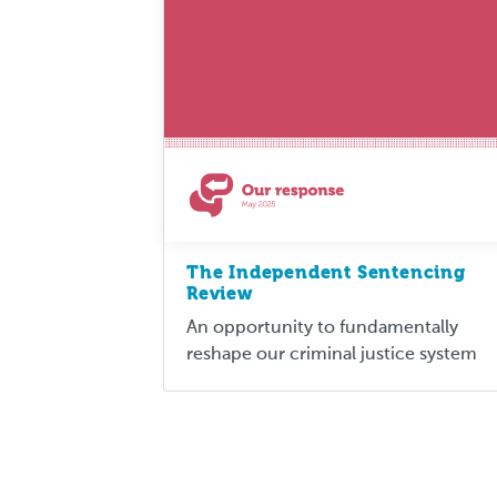
The Independent Sentencing
Review
An opportunity to fundamentally
reshape our criminal justice system