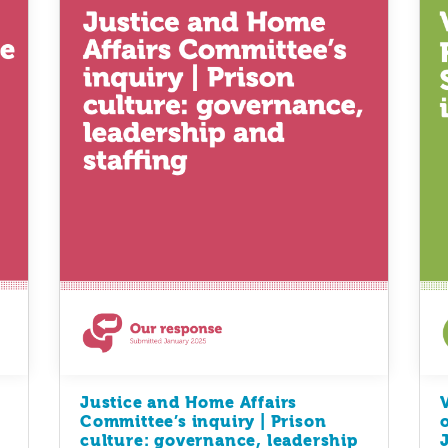
Justice and Home Affairs
Committee’s inquiry | Prison
culture: governance, leadership