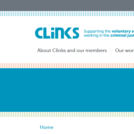
Skip
to
main
content
About Clinks and our members
Our wor
Breadcrumb
Home