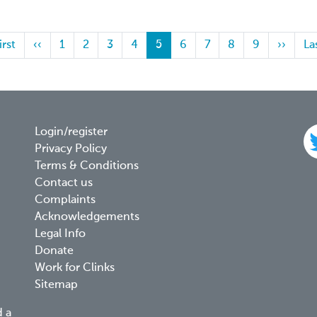
st
irst
Previous
‹‹
Page
1
Page
2
Page
3
Page
4
Current
5
Page
6
Page
7
Page
8
Page
9
Next
››
La
La
ge
page
page
page
pa
Footer
Login/register
Privacy Policy
menu
Terms & Conditions
Contact us
Complaints
Acknowledgements
Legal Info
Donate
Work for Clinks
Sitemap
d a