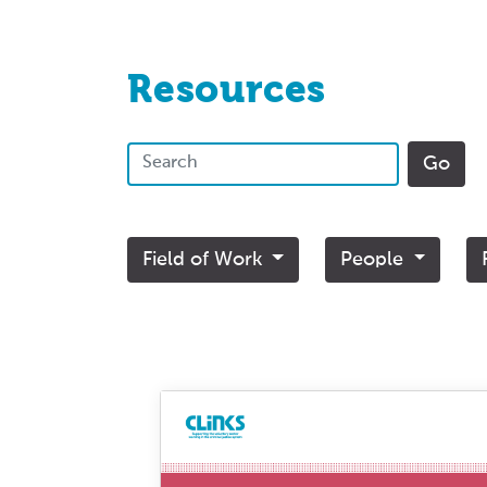
Resources
Field of Work
People