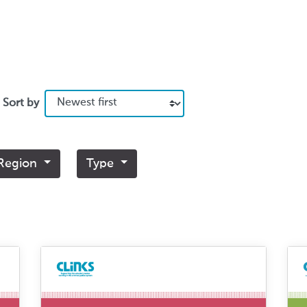
Sort by
Region
Type