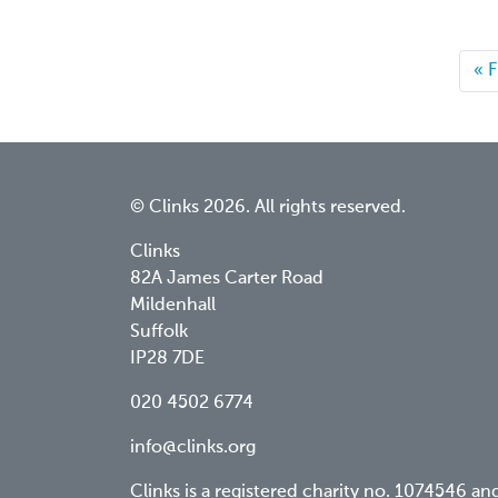
Fir
« F
pa
© Clinks 2026. All rights reserved.
Clinks
82A James Carter Road
Mildenhall
Suffolk
IP28 7DE
020 4502 6774
info@clinks.org
Clinks is a registered charity no. 1074546 an