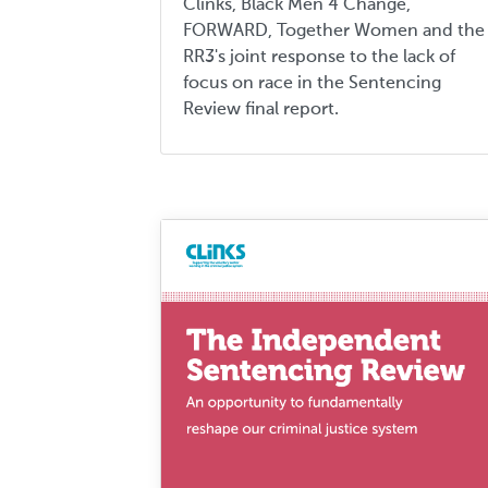
Clinks, Black Men 4 Change,
FORWARD, Together Women and the
RR3's joint response to the lack of
focus on race in the Sentencing
Review final report.