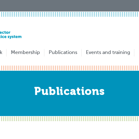
k
Membership
Publications
Events and training
Publications