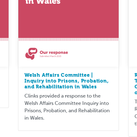
Welsh Affairs Committee |
Inquiry into Prisons, Probation,
and Rehabilitation in Wales
Clinks provided a response to the
T
Welsh Affairs Committee Inquiry into
R
Prisons, Probation, and Rehabilitation
G
in Wales.
t