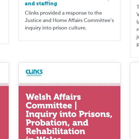
and staffing
T
Clinks provided a response to the
V
Justice and Home Affairs Committee’s
l
inquiry into prison culture.
j
p