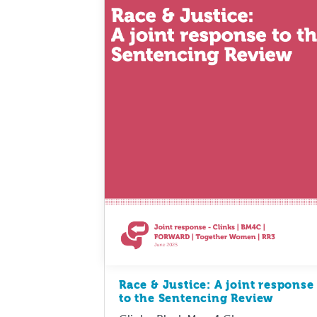
Race & Justice: A joint response
to the Sentencing Review