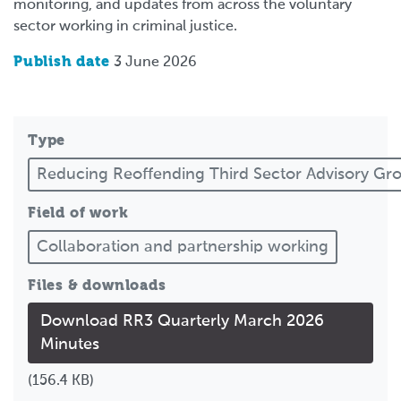
monitoring, and updates from across the voluntary
sector working in criminal justice.
Publish date
3 June 2026
Type
Reducing Reoffending Third Sector Advisory G
Field of work
Collaboration and partnership working
Files & downloads
Download RR3 Quarterly March 2026
Minutes
(156.4 KB)