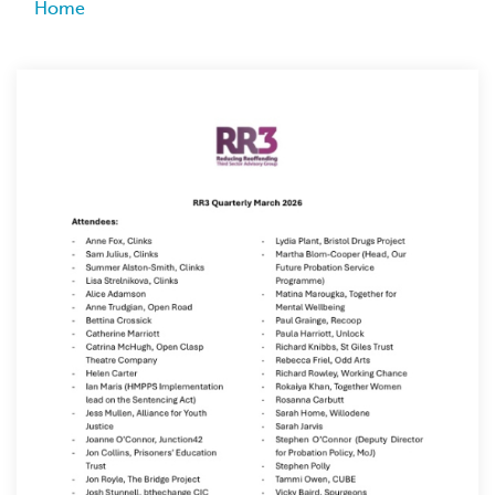
Breadcrumb
Home