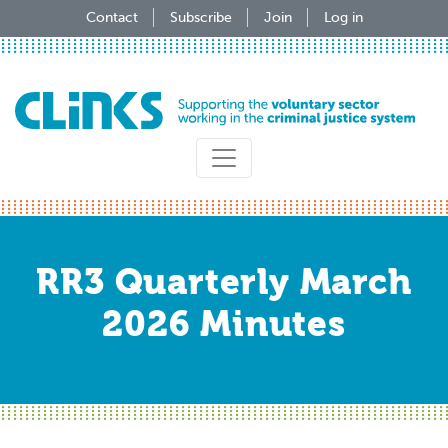
Skip
Contact
Subscribe
Join
Log in
to
main
content
RR3 Quarterly March
2026 Minutes