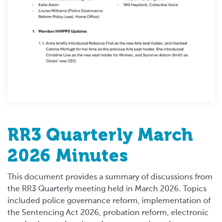
RR3 Quarterly March
2026 Minutes
This document provides a summary of discussions from
the RR3 Quarterly meeting held in March 2026. Topics
included police governance reform, implementation of
the Sentencing Act 2026, probation reform, electronic