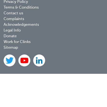
Privacy Policy
menu
Terms & Conditions
Contact us
Complaints
Acknowledgements
Legal Info
Donate
Work for Clinks
Sitemap