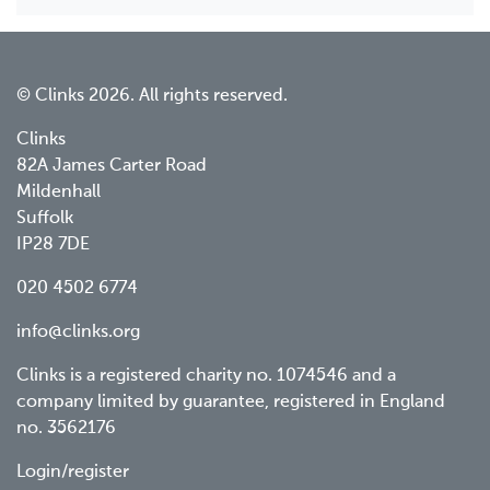
© Clinks 2026. All rights reserved.
Clinks
82A James Carter Road
Mildenhall
Suffolk
IP28 7DE
020 4502 6774
info@clinks.org
Clinks is a registered charity no. 1074546 and a
company limited by guarantee, registered in England
no. 3562176
Footer
Login/register