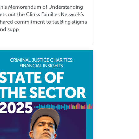
This Memorandum of Understanding
ets out the Clinks Families Network’s
hared commitment to tackling stigma
and supp