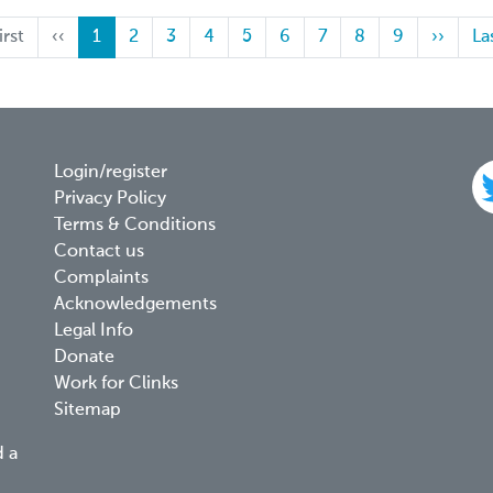
st
irst
Previous
‹‹
Current
1
Page
2
Page
3
Page
4
Page
5
Page
6
Page
7
Page
8
Page
9
Next
››
La
La
ge
page
page
page
pa
Footer
Login/register
Privacy Policy
menu
Terms & Conditions
Contact us
Complaints
Acknowledgements
Legal Info
Donate
Work for Clinks
Sitemap
d a