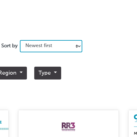
Sort by
Region
Type