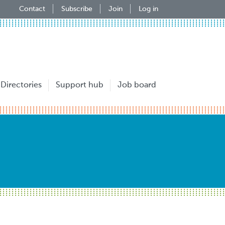
Contact
Subscribe
Join
Log in
Directories
Support hub
Job board