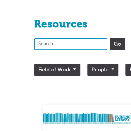
Resources
Field of Work
People