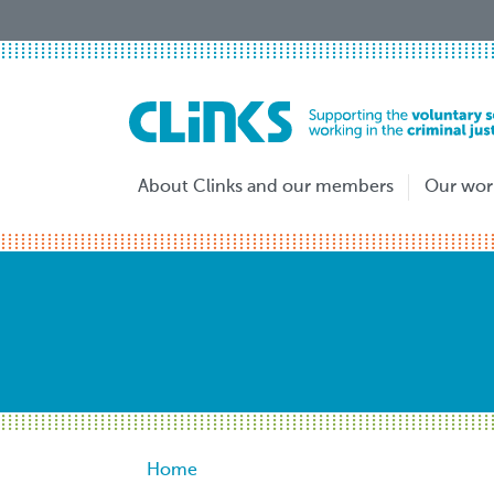
Skip
to
main
content
About Clinks and our members
Our wor
Breadcrumb
Home