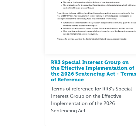
RR3 Special Interest Group on
the Effective Implementation of
the 2026 Sentencing Act - Term
of Reference
Terms of reference for RR3’s Special
Interest Group on the Effective
Implementation of the 2026
Sentencing Act.