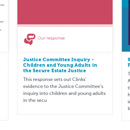
Justice Committee Inquiry -
Children and Young Adults in
s
the Secure Estate Justice
T
This response sets out Clinks’
A
evidence to the Justice Committee’s
t
inquiry into children and young adults
h
in the secu
i
f