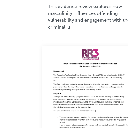
This evidence review explores how
masculinity influences offending,
vulnerability and engagement with th
criminal ju