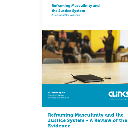
Reframing Masculinity and the
Justice System - A Review of the
Evidence