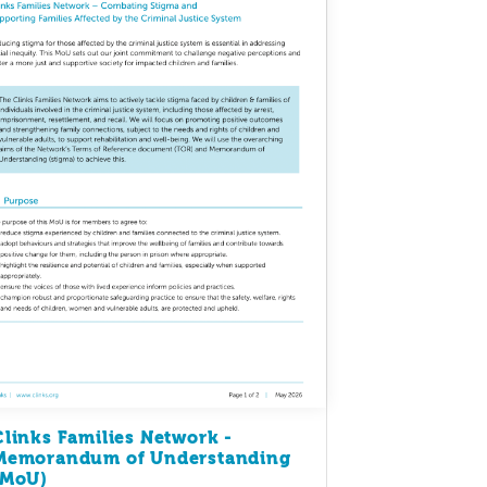
Clinks Families Network -
Memorandum of Understanding
(MoU)