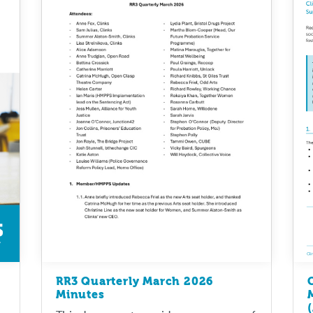
RR3 Quarterly March 2026
Minutes