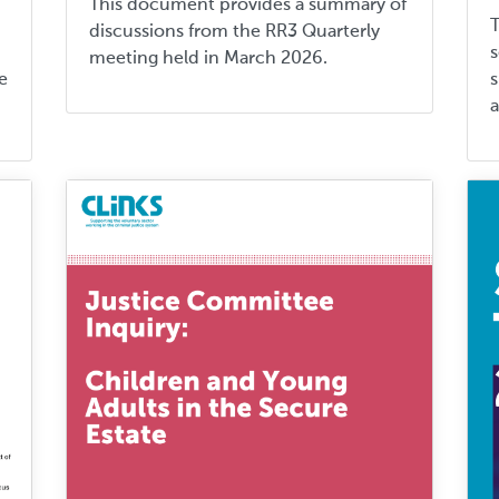
This document provides a summary of
discussions from the RR3 Quarterly
s
meeting held in March 2026.
e
s