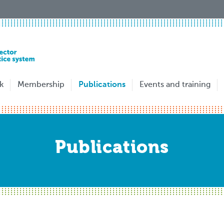
k
Membership
Publications
Events and training
Publications