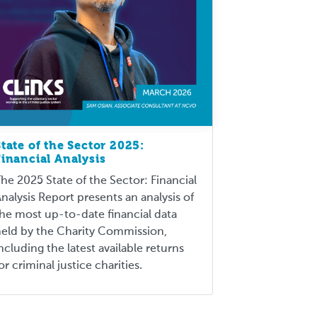
State of the Sector 2025:
Financial Analysis
he 2025 State of the Sector: Financial
nalysis Report presents an analysis of
he most up-to-date financial data
eld by the Charity Commission,
ncluding the latest available returns
or criminal justice charities.