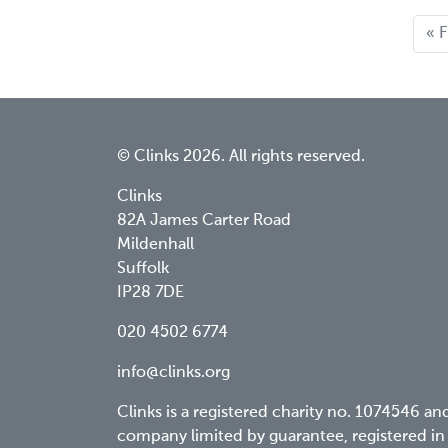
Fir
« F
pa
© Clinks 2026. All rights reserved.
Clinks
82A James Carter Road
Mildenhall
Suffolk
IP28 7DE
020 4502 6774
info@clinks.org
Clinks is a registered charity no. 1074546 an
company limited by guarantee, registered in