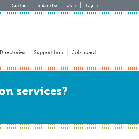
Contact
Subscribe
Join
Log in
Directories
Support hub
Job board
ion services?