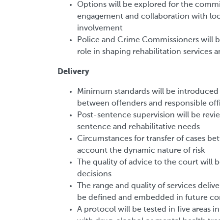
Options will be explored for the commi
engagement and collaboration with local
involvement
Police and Crime Commissioners will b
role in shaping rehabilitation services 
Delivery
Minimum standards will be introduced 
between offenders and responsible off
Post-sentence supervision will be revie
sentence and rehabilitative needs
Circumstances for transfer of cases be
account the dynamic nature of risk
The quality of advice to the court will
decisions
The range and quality of services deliver
be defined and embedded in future cont
A protocol will be tested in five areas