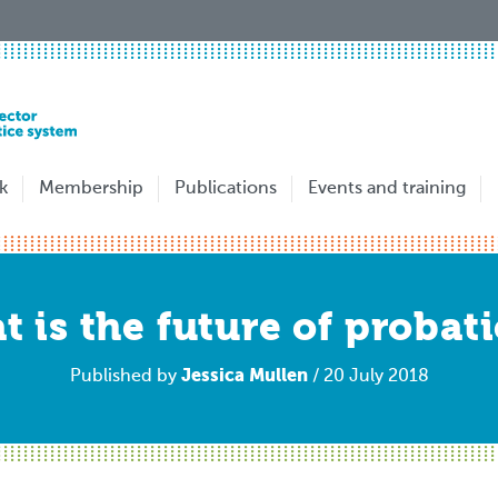
k
Membership
Publications
Events and training
 is the future of probat
Jessica Mullen
Published by
/ 20 July 2018