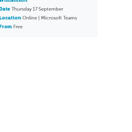
Williamson
Date
Thursday 17 September
Location
Online | Microsoft Teams
From
Free