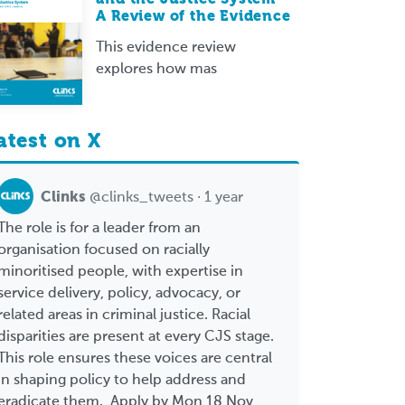
A Review of the Evidence
This evidence review
explores how mas
atest on X
Clinks
@clinks_tweets · 1 year
The role is for a leader from an
organisation focused on racially
minoritised people, with expertise in
service delivery, policy, advocacy, or
related areas in criminal justice. Racial
disparities are present at every CJS stage.
This role ensures these voices are central
in shaping policy to help address and
eradicate them. Apply by Mon 18 Nov,