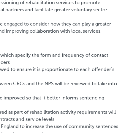
ssioning of rehabilitation services to promote
 partners and facilitate greater voluntary sector
e engaged to consider how they can play a greater
and improving collaboration with local services.
which specify the form and frequency of contact
icers
wed to ensure it is proportionate to each offender’s
tween CRCs and the NPS will be reviewed to take into
 be improved so that it better informs sentencing
ed as part of rehabilitation activity requirements will
racts and service levels
 in England to increase the use of community sentences