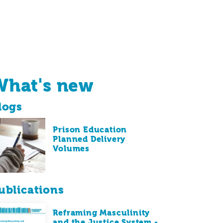
What's new
logs
Prison Education
Planned Delivery
Volumes
ublications
Reframing Masculinity
and the Justice System -