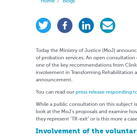
Breadcrumb
Home
Blogs
Today the Ministry of Justice (MoJ) announ
of probation services. An open consultation
one of the key recommendations from Clinks'
involvement in Transforming Rehabilitation
announcement.
You can read our
press release responding 
While a public consultation on this subject is p
look at the MoJ's proposals and examine how 
they represent ‘TR-exit’ or is this more a case
Involvement of the voluntar