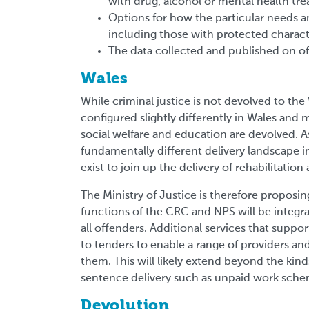
with drug, alcohol or mental health t
Options for how the particular needs an
including those with protected characte
The data collected and published on of
Wales
While criminal justice is not devolved to th
configured slightly differently in Wales and 
social welfare and education are devolved. As
fundamentally different delivery landscape i
exist to join up the delivery of rehabilitatio
The Ministry of Justice is therefore proposi
functions of the CRC and NPS will be integrat
all offenders. Additional services that suppo
to tenders to enable a range of providers an
them. This will likely extend beyond the kind
sentence delivery such as unpaid work sch
Devolution