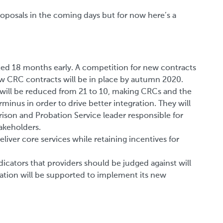
proposals in the coming days but for now here’s a
ted 18 months early. A competition for new contracts
ew CRC contracts will be in place by autumn 2020.
will be reduced from 21 to 10, making CRCs and the
minus in order to drive better integration. They will
rison and Probation Service leader responsible for
akeholders.
eliver core services while retaining incentives for
cators that providers should be judged against will
tion will be supported to implement its new