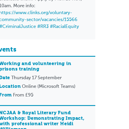
10am. More info:
https://www.clinks.org/voluntary-
community-sector/vacancies/15566
#CriminalJustice
#RR3
#RacialEquity
vents
Working and volunteering in
prisons training
Date
Thursday 17 September
Location
Online (Microsoft Teams)
From
From £95
NCJAA & Royal Literary Fund
Workshop: Demonstrating Impact,
with professional writer Heidi