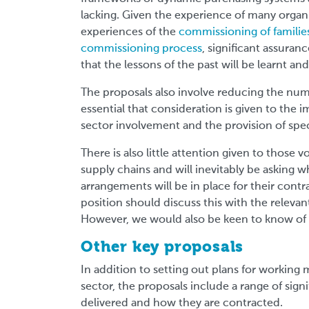
lacking. Given the experience of many organi
experiences of the
commissioning of families
commissioning process
, significant assuran
that the lessons of the past will be learnt and
The proposals also involve reducing the numb
essential that consideration is given to the 
sector involvement and the provision of speci
There is also little attention given to those 
supply chains and will inevitably be asking w
arrangements will be in place for their contra
position should discuss this with the rele
However, we would also be keen to know of t
Other key proposals
In addition to setting out plans for working 
sector, the proposals include a range of sig
delivered and how they are contracted.