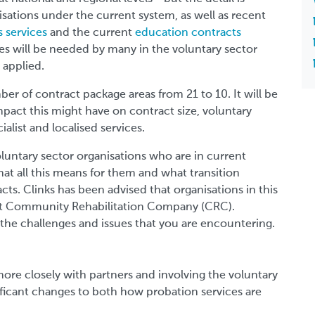
sations under the current system, as well as recent
 services
and the current
education contracts
ces will be needed by many in the voluntary sector
 applied.
er of contract package areas from 21 to 10. It will be
impact this might have on contract size, voluntary
alist and localised services.
voluntary sector organisations who are in current
hat all this means for them and what transition
cts. Clinks has been advised that organisations in this
vant Community Rehabilitation Company (CRC).
he challenges and issues that you are encountering.
more closely with partners and involving the voluntary
nificant changes to both how probation services are