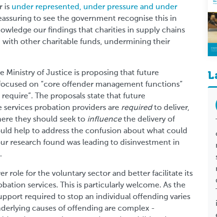
r is
under represented, under pressure and under
 reassuring to see the government recognise this in
wledge our findings that charities in supply chains
 with other charitable funds, undermining their
e Ministry of Justice is proposing that future
L
 focused on “core offender management functions”
 require”. The proposals state that future
 services probation providers are
required
to deliver,
here they should seek to
influence
the delivery of
uld help to address the confusion about what could
ur research found was leading to disinvestment in
.
er role for the voluntary sector and better facilitate its
bation services. This is particularly welcome. As the
upport required to stop an individual offending varies
derlying causes of offending are complex -