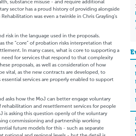
th, substance misuse - and require additional
tary sector has a proud history of providing alongside
Rehabilitation was even a twinkle in Chris Grayling's
nd risk in the language used in the proposals.
 the “core” of probation risks interpretation that
settlement. In many cases, what is core to supporting a
E
 need for services that respond to that complexity
hese proposals, as well as consideration of how
be vital, as the new contracts are developed, to
 essential services are properly enabled to support
 and asks how the MoJ can better engage voluntary
f rehabilitation and resettlement services for people
 is asking this question openly of the voluntary
gning commissioning and partnership working
ntial future models for this - such as separate
national and regional levels - but the detail is