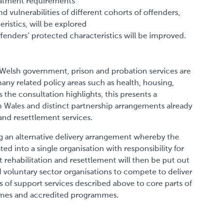
reatment requirements
d vulnerabilities of different cohorts of offenders,
ristics, will be explored
fenders’ protected characteristics will be improved.
e Welsh government, prison and probation services are
many related policy areas such as health, housing,
 the consultation highlights, this presents a
n Wales and distinct partnership arrangements already
n and resettlement services.
ng an alternative delivery arrangement whereby the
ed into a single organisation with responsibility for
rt rehabilitation and resettlement will then be put out
d voluntary sector organisations to compete to deliver
s of support services described above to core parts of
emes and accredited programmes.