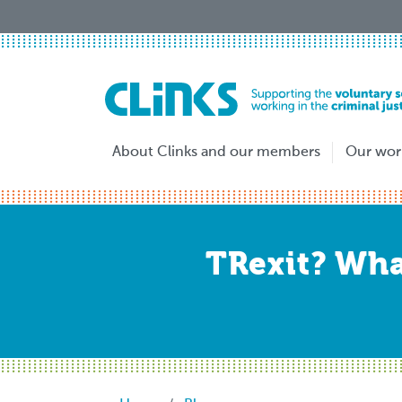
Skip
to
main
content
About Clinks and our members
Our wor
TRexit? What