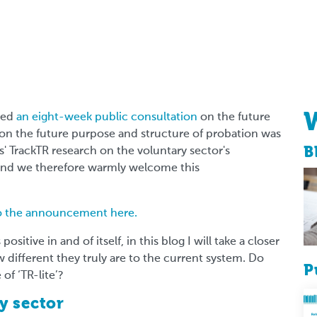
ced
an eight-week public consultation
on the future
 on the future purpose and structure of probation was
B
 TrackTR research on the voluntary sector's
 and we therefore warmly welcome this
to the announcement here.
ositive in and of itself, in this blog I will take a closer
different they truly are to the current system. Do
P
 of ‘TR-lite’?
y sector