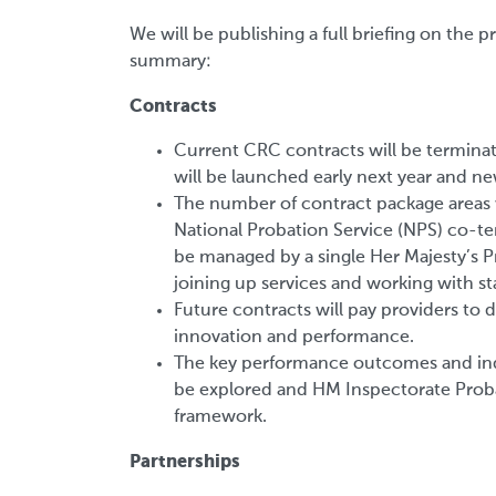
We will be publishing a full briefing on the 
summary:
Contracts
Current CRC contracts will be termina
will be launched early next year and n
The number of contract package areas 
National Probation Service (NPS) co-ter
be managed by a single Her Majesty’s P
joining up services and working with st
Future contracts will pay providers to d
innovation and performance.
The key performance outcomes and indi
be explored and HM Inspectorate Proba
framework.
Partnerships