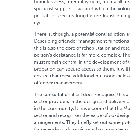
homelessness, unemployment, mental ill heal
specialist support - support which the volun
probation services, long before Transforming 
eye.
There is, though, a potential contradiction a
Describing offender management functions as
this is also the core of rehabilitation and re
person's desistance is far more complex. The
must remain central in the development of t
probation can secure access to them. It will 
ensure that these additional but nonetheless
offender management.
The consultation itself does recognise this
sector providers in the design and delivery o
in the community. It is welcome that the MoJ
sector and recognises the value of co-desi
arrangements. They briefly set out some pote
frameworks or dynamic purchasing systems at 