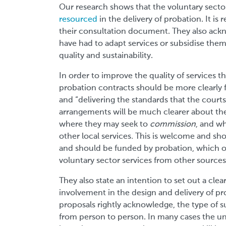
Our research shows that the voluntary secto
resourced
in the delivery of probation. It is
their consultation document. They also ackno
have had to adapt services or subsidise them
quality and sustainability.
In order to improve the quality of services th
probation contracts should be more clearly
and “delivering the standards that the courts
arrangements will be much clearer about the
where they may seek to
commission
, and w
other local services
.
This is welcome and sho
and should be funded by probation, which o
voluntary sector services from other sources
They also state an intention to set out a clear
involvement in the design and delivery of pro
proposals rightly acknowledge, the type of s
from person to person. In many cases the un