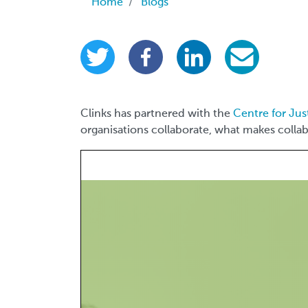
Breadcrumb
Home
Blogs
Clinks has partnered with the
Centre for Jus
organisations collaborate, what makes collab