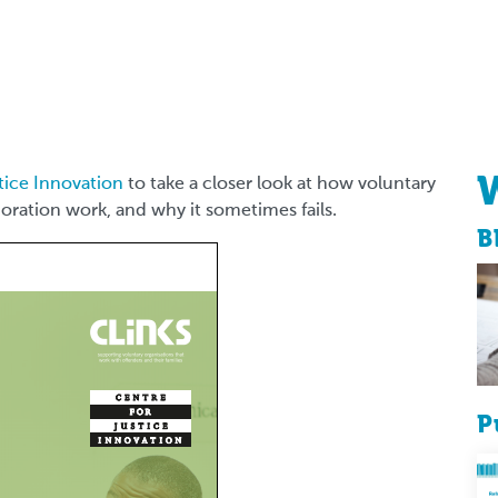
tice Innovation
to take a closer look at how voluntary
oration work, and why it sometimes fails.
B
P