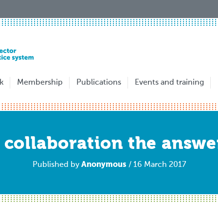
k
Membership
Publications
Events and training
s collaboration the answe
Anonymous
Published by
/ 16 March 2017