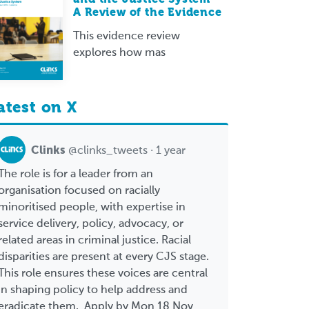
A Review of the Evidence
This evidence review
explores how mas
atest on X
Clinks
@clinks_tweets · 1 year
The role is for a leader from an
organisation focused on racially
minoritised people, with expertise in
service delivery, policy, advocacy, or
related areas in criminal justice. Racial
disparities are present at every CJS stage.
This role ensures these voices are central
in shaping policy to help address and
eradicate them. Apply by Mon 18 Nov,