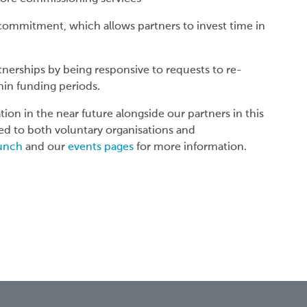
commitment, which allows partners to invest time in
tnerships by being responsive to requests to re-
hin funding periods.
tion in the near future alongside our partners in this
ed to both voluntary organisations and
Lunch
and our
events pages
for more information.