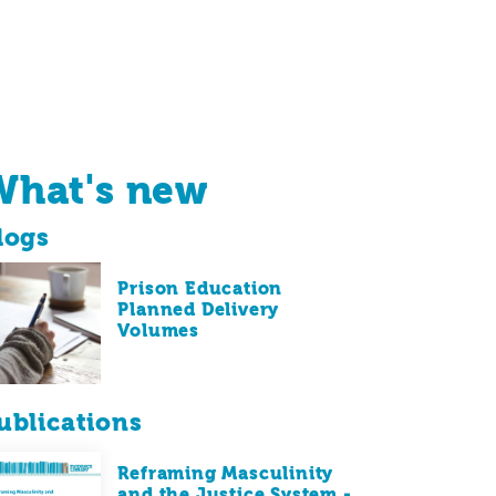
What's new
logs
Prison Education
Planned Delivery
Volumes
ublications
Reframing Masculinity
and the Justice System -