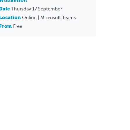
Williamson
Date
Thursday 17 September
Location
Online | Microsoft Teams
From
Free