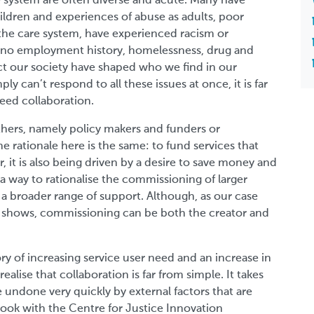
e system are often diverse and acute. Many have
hildren and experiences of abuse as adults, poor
the care system, have experienced racism or
 or no employment history, homelessness, drug and
ect our society have shaped who we find in our
ly can’t respond to all these issues at once, it is far
eed collaboration.
thers, namely policy makers and funders or
e rationale here is the same: to fund services that
 it is also being driven by a desire to save money and
a way to rationalise the commissioning of larger
r a broader range of support. Although, as our case
rly shows, commissioning can be both the creator and
ory of increasing service user need and an increase in
ealise that collaboration is far from simple. It takes
e undone very quickly by external factors that are
ook with the Centre for Justice Innovation