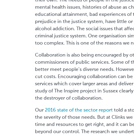
their own. The needs of people in the justic
mental health issues, histories of abuse as c
educational attainment, bad experiences of 
prejudice in the justice system, have little
alcohol addiction. The social issues that aff
criminal justice system. One organisation simp
too complex. This is one of the reasons we n
Collaboration is also being encouraged by o
commissioners of public services. Some of th
better meet people’s diverse needs. However,
cut costs. Encouraging collaboration can be 
services which cover larger areas and delive
study of The Inspire project in Sussex clea
the destroyer of collaboration.
Our
2016 state of the sector report
told a st
the severity of those needs. But at Clinks we r
time and resources to get right, and it can b
beyond our control. The research we undert