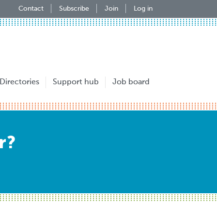
Contact
Subscribe
Join
Log in
Directories
Support hub
Job board
r?