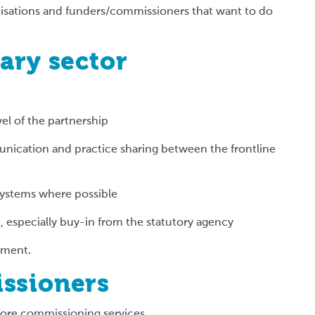
anisations and funders/commissioners that want to do
ary sector
vel of the partnership
nication and practice sharing between the frontline
systems where possible
 especially buy-in from the statutory agency
riment.
issioners
fore commissioning services