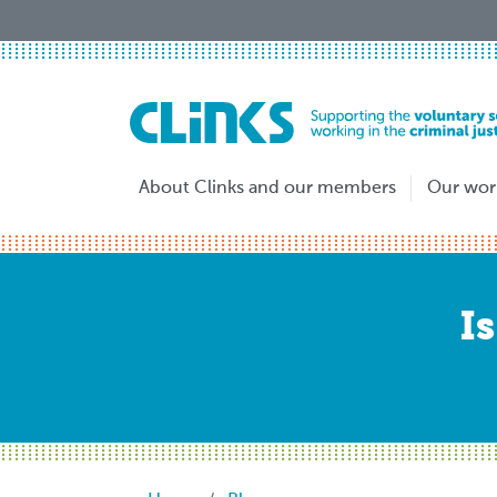
Skip
to
main
content
About Clinks and our members
Our wor
I