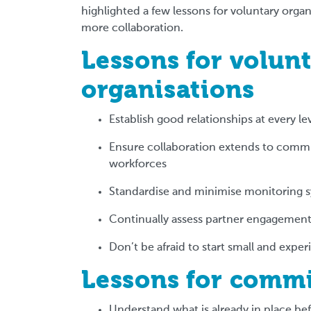
highlighted a few lessons for voluntary org
more collaboration.
Lessons for volunt
organisations
Establish good relationships at every le
Ensure collaboration extends to commu
workforces
Standardise and minimise monitoring 
Continually assess partner engagement,
Don’t be afraid to start small and expe
Lessons for comm
Understand what is already in place be