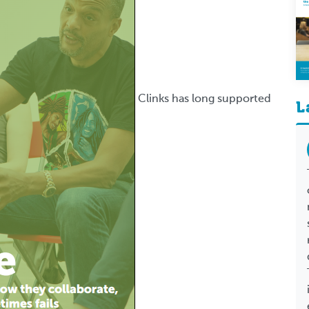
Clinks has long supported
L