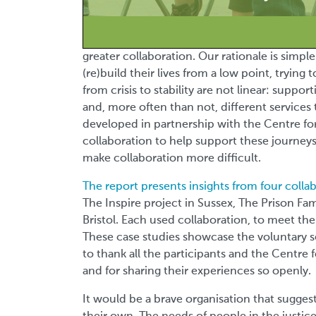
greater collaboration. Our rationale is simpl
(re)build their lives from a low point, trying 
from crisis to stability are not linear: supp
and, more often than not, different services 
developed in partnership with the
Centre fo
collaboration to help support these journeys
make collaboration more difficult.
The report presents insights from four colla
The Inspire project in Sussex, The Prison Fa
Bristol. Each used collaboration, to meet the 
These case studies showcase the voluntary sect
to thank all the participants and the Centre
and for sharing their experiences so openly.
It would be a brave organisation that sugge