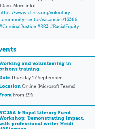
10am. More info:
https://www.clinks.org/voluntary-
community-sector/vacancies/15566
#CriminalJustice
#RR3
#RacialEquity
vents
Working and volunteering in
prisons training
Date
Thursday 17 September
Location
Online (Microsoft Teams)
From
From £95
NCJAA & Royal Literary Fund
Workshop: Demonstrating Impact,
with professional writer Heidi