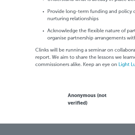
Provide long-term funding and policy 
nurturing relationships
Acknowledge the flexible nature of par
organise partnership arrangements wit
Clinks will be running a seminar on collabora
report. We aim to share the lessons we learn
commissioners alike. Keep an eye on
Light 
Anonymous (not
verified)