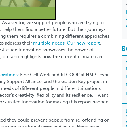
e. As a sector, we support people who are trying to
to help them find a better future. But their journeys
orting them requires a combining different approaches
to address their
multiple needs
.
Our new report
,
E
r Justice Innovation
showcases the power of
, but also highlights how the current climate can
borations
: Fine Cell Work and RECOOP at HMP Leyhill,
mily Support Alliance, and the Golden Key project in
needs of different people in different situations.
or’s creativity, flexibility and its resilience. I want
 for Justice Innovation for making this report happen
sted they could prevent people from re-offending on