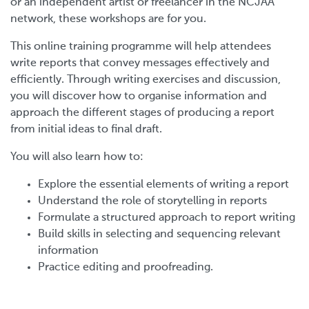
or an independent artist or freelancer in the NCJAA
network, these workshops are for you.
This online training programme will help attendees
write reports that convey messages effectively and
efficiently. Through writing exercises and discussion,
you will discover how to organise information and
approach the different stages of producing a report
from initial ideas to final draft.
You will also learn how to:
Explore the essential elements of writing a report
Understand the role of storytelling in reports
Formulate a structured approach to report writing
Build skills in selecting and sequencing relevant
information
Practice editing and proofreading.