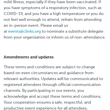
mild illness, especially if they have been vaccinated. If
you have symptoms of a respiratory infection, such as
COVID-19, and you have a high temperature or you do
not feel well enough to attend, refrain from attending
an in-person event. Please email us
at
events@clinks.org
to nominate a substitute delegate
from your organisation or inform us of non-attendance.
Amendments and updates
These terms and conditions are subject to change
based on even circumstances and guidance from
relevant authorities. Updates will be communicated to
registered attendees through official communication
channels. By participating in our events, you
acknowledge and accept these terms and conditions.
Your cooperation ensures a safe, respectful, and
productive event experience for all attendees.