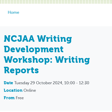
Breadcrumb
Home
NCJAA Writing
Development
Workshop: Writing
Reports
Date
Tuesday 29 October 2024, 10:00 - 12:30
Location
Online
From
Free