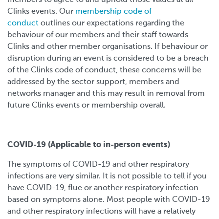
Clinks events. Our
membership code of
conduct
outlines our expectations regarding the
behaviour of our members and their staff towards
Clinks and other member organisations. If behaviour or
disruption during an event is considered to be a breach
of the Clinks code of conduct, these concerns will be
addressed by the sector support, members and
networks manager and this may result in removal from
future Clinks events or membership overall.
COVID-19 (Applicable to in-person events)
The symptoms of COVID-19 and other respiratory
infections are very similar. It is not possible to tell if you
have COVID-19, flue or another respiratory infection
based on symptoms alone. Most people with COVID-19
and other respiratory infections will have a relatively