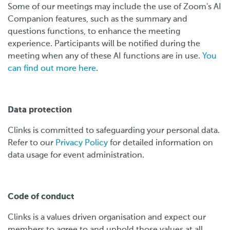
Some of our meetings may include the use of Zoom's AI
Companion features, such as the summary and
questions functions, to enhance the meeting
experience. Participants will be notified during the
meeting when any of these AI functions are in use.
You
can find out more here
.
Data protection
Clinks is committed to safeguarding your personal data.
Refer to our
Privacy Policy
for detailed information on
data usage for event administration.
Code of conduct
Clinks is a values driven organisation and expect our
members to agree to and uphold those values at all