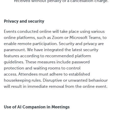
received without penalty of a cancellation charge.
Privacy and security
Events conducted online will take place using various
online platforms, such as Zoom or Microsoft Teams, to
enable remote participation. Security and privacy are
paramount. We have integrated the latest security
features according to recommended platform
guidelines. These measures include password
protection and waiting rooms to control
access. Attendees must adhere to established
housekeeping rules. Disruptive or unwanted behaviour
will result in immediate removal from the online event.
Use of AI Companion in Meetings