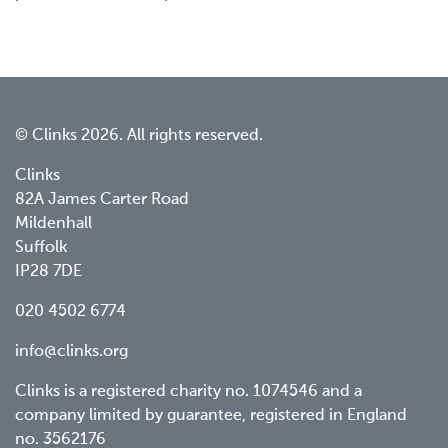
© Clinks 2026. All rights reserved.
Clinks
82A James Carter Road
Mildenhall
Suffolk
IP28 7DE
020 4502 6774
info@clinks.org
Clinks is a registered charity no. 1074546 and a
company limited by guarantee, registered in England
no. 3562176