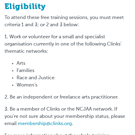
Eligibility
To attend these free training sessions, you must meet
criteria 1 and 3; or 2 and 3 below:
1. Work or volunteer for a small and specialist
organisation currently in one of the following Clinks'
thematic networks:
Arts
Families
Race and Justice
Women's
2. Be an independent or freelance arts practitioner.
3. Be a member of Clinks or the NCJAA network. If
you're not sure about your membership status, please
email
membership@clinks.org
.