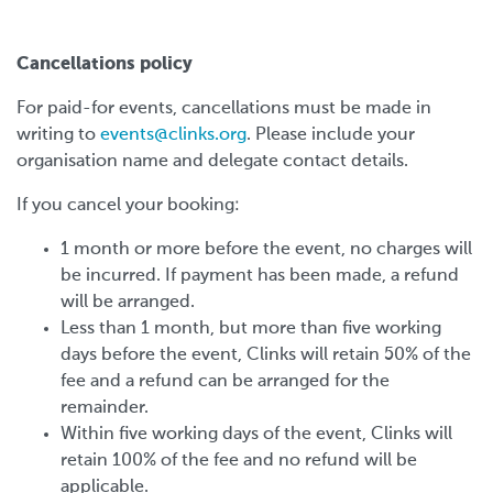
Cancellations policy
For paid-for events, cancellations must be made in
writing to
events@clinks.org
. Please include your
organisation name and delegate contact details.
If you cancel your booking:
1 month or more before the event, no charges will
be incurred. If payment has been made, a refund
will be arranged.
Less than 1 month, but more than five working
days before the event, Clinks will retain 50% of the
fee and a refund can be arranged for the
remainder.
Within five working days of the event, Clinks will
retain 100% of the fee and no refund will be
applicable.