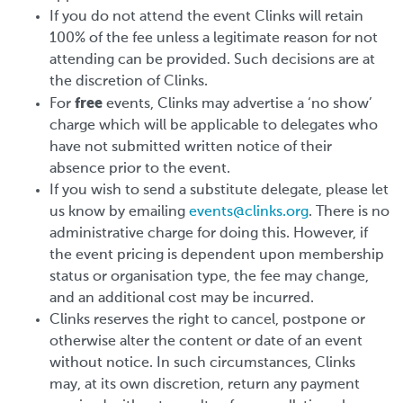
If you do not attend the event Clinks will retain
100% of the fee unless a legitimate reason for not
attending can be provided. Such decisions are at
the discretion of Clinks.
free
For
events, Clinks may advertise a ‘no show’
charge which will be applicable to delegates who
have not submitted written notice of their
absence prior to the event.
If you wish to send a substitute delegate, please let
us know by emailing
events@clinks.org
. There is no
administrative charge for doing this. However, if
the event pricing is dependent upon membership
status or organisation type, the fee may change,
and an additional cost may be incurred.
Clinks reserves the right to cancel, postpone or
otherwise alter the content or date of an event
without notice. In such circumstances, Clinks
may, at its own discretion, return any payment