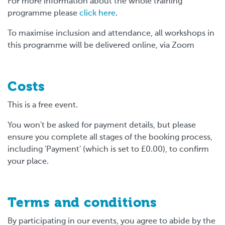
For more information about the whole training
programme please
click here
.
To maximise inclusion and attendance, all workshops in
this programme will be delivered online, via Zoom
Costs
This is a free event.
You won't be asked for payment details, but please
ensure you complete all stages of the booking process,
including 'Payment' (which is set to £0.00), to confirm
your place.
Terms and conditions
By participating in our events, you agree to abide by the