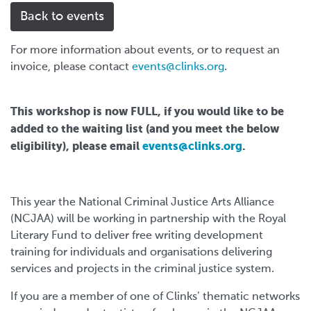
Back to events
For more information about events, or to request an
invoice, please contact
events@clinks.org
.
This workshop is now FULL, if you would like to be
added to the waiting list (and you meet the below
eligibility), please email
events@clinks.org
.
This year the National Criminal Justice Arts Alliance
(NCJAA) will be working in partnership with the Royal
Literary Fund to deliver free writing development
training for individuals and organisations delivering
services and projects in the criminal justice system.
If you are a member of one of Clinks’ thematic networks