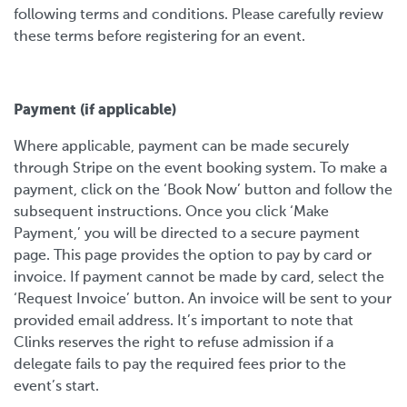
following terms and conditions. Please carefully review
these terms before registering for an event.
Payment (if applicable)
Where applicable, payment can be made securely
through Stripe on the event booking system. To make a
payment, click on the ‘Book Now’ button and follow the
subsequent instructions. Once you click ‘Make
Payment,’ you will be directed to a secure payment
page. This page provides the option to pay by card or
invoice. If payment cannot be made by card, select the
‘Request Invoice’ button. An invoice will be sent to your
provided email address. It’s important to note that
Clinks reserves the right to refuse admission if a
delegate fails to pay the required fees prior to the
event’s start.