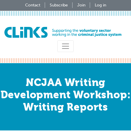
Skip
Contact
Subscribe
Join
Log in
to
main
content
NCJAA Writing
Development Workshop:
Writing Reports