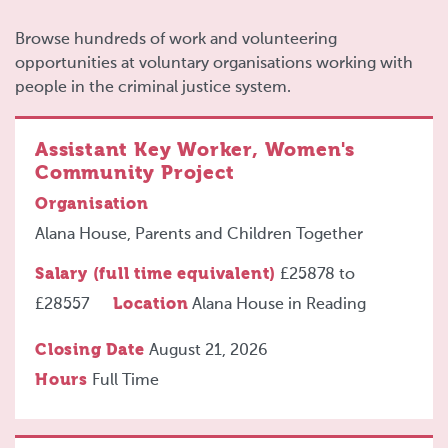
Browse hundreds of work and volunteering
opportunities at voluntary organisations working with
people in the criminal justice system.
Assistant Key Worker, Women's
Community Project
Organisation
Alana House, Parents and Children Together
Salary (full time equivalent)
£25878
to
£28557
Location
Alana House in Reading
Closing Date
August 21, 2026
Hours
Full Time