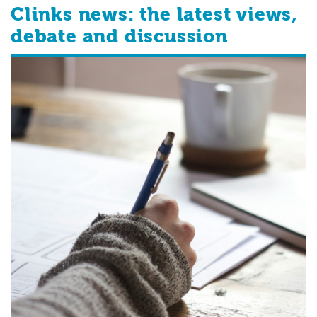
Clinks news: the latest views,
debate and discussion