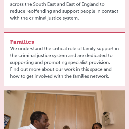
across the South East and East of England to
reduce reoffending and support people in contact
with the criminal justice system.
Families
We understand the critical role of family support in
the criminal justice system and are dedicated to
supporting and promoting specialist provision.
Find out more about our work in this space and
how to get involved with the families network.