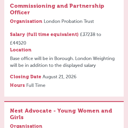
Commissioning and Partnership
Officer
Organisation
London Probation Trust
Salary (full time equivalent)
£37238
to
£44520
Location
Base office will be in Borough. London Weighting
will be in addition to the displayed salary
Closing Date
August 21, 2026
Hours
Full Time
Nest Advocate - Young Women and
Girls
Organisation