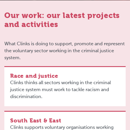
Our work: our latest projects
and activities
What Clinks is doing to support, promote and represent
the voluntary sector working in the criminal justice
system.
Race and justice
Clinks thinks all sectors working in the criminal
justice system must work to tackle racism and
discrimination.
South East & East
Clinks supports voluntary organisations working