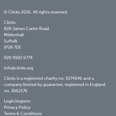
© Clinks 2026. All rights reserved.
Clinks
82A James Carter Road
Mildenhall
Suffolk
IP28 7DE
020 4502 6774
info@clinks.org
Clinks is a registered charity no. 1074546 and a
company limited by guarantee, registered in England
no. 3562176
Footer
Login/register
Privacy Policy
menu
Terms & Conditions