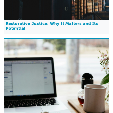
Restorative Justice: Why It Matters and Its
Potential