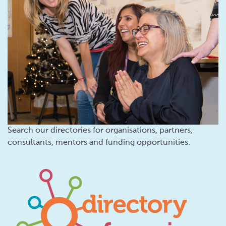
Search our directories for organisations, partners,
consultants, mentors and funding opportunities.