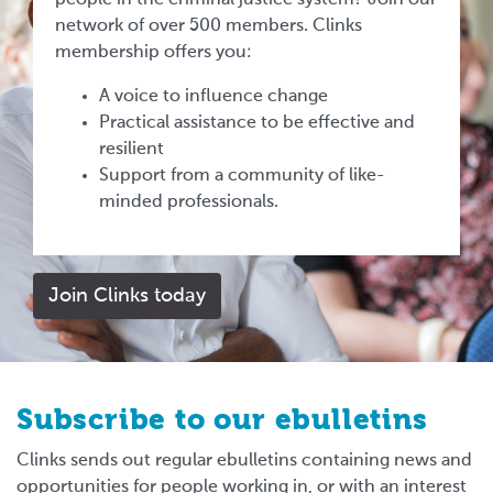
network of over 500 members. Clinks
membership offers you:
A voice to influence change
Practical assistance to be effective and
resilient
Support from a community of like-
minded professionals.
Join Clinks today
Subscribe to our ebulletins
Clinks sends out regular ebulletins containing news and
opportunities for people working in, or with an interest