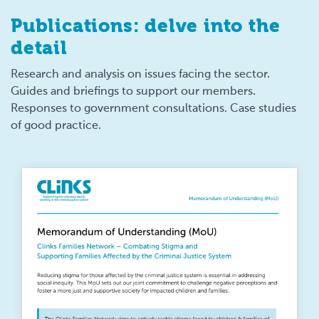
Publications: delve into the
detail
Research and analysis on issues facing the sector.
Guides and briefings to support our members.
Responses to government consultations. Case studies
of good practice.