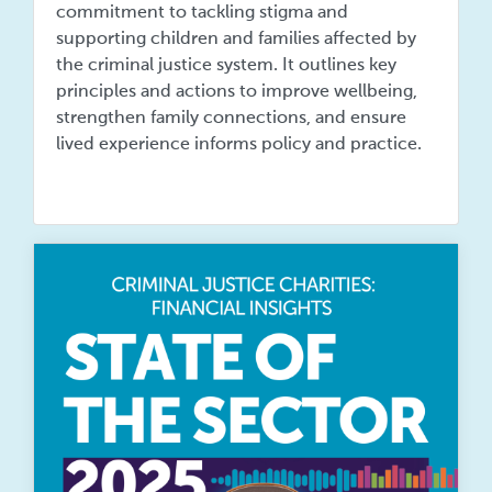
commitment to tackling stigma and
supporting children and families affected by
the criminal justice system. It outlines key
principles and actions to improve wellbeing,
strengthen family connections, and ensure
lived experience informs policy and practice.