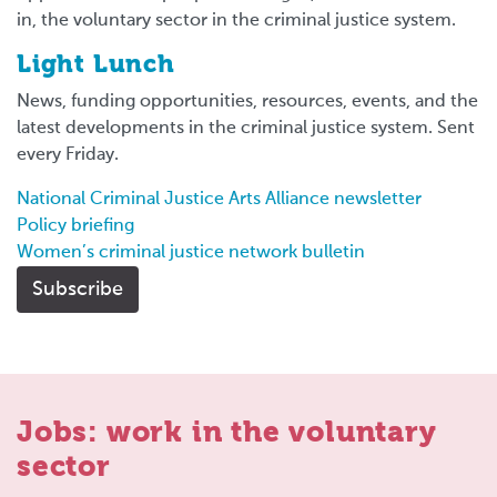
in, the voluntary sector in the criminal justice system.
Light Lunch
News, funding opportunities, resources, events, and the
latest developments in the criminal justice system. Sent
every Friday.
National Criminal Justice Arts Alliance newsletter
Policy briefing
Women’s criminal justice network bulletin
Subscribe
Jobs: work in the voluntary
sector