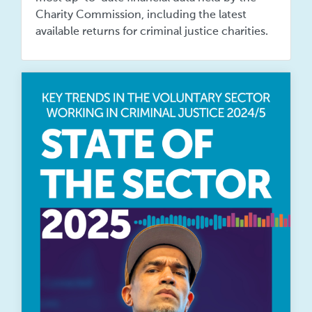
Charity Commission, including the latest
available returns for criminal justice charities.