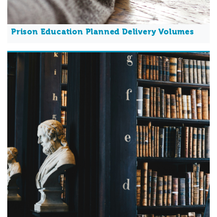
Prison Education Planned Delivery Volumes