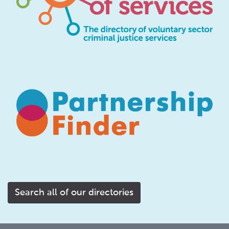
Search all of our directories