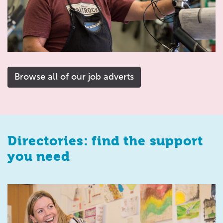
Browse all of our job adverts
Directories: find the support
you need