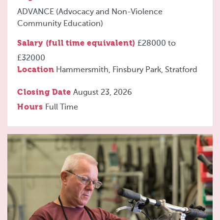
ADVANCE (Advocacy and Non-Violence
Community Education)
Salary (full time equivalent)
£28000
to
£32000
Location
Hammersmith, Finsbury Park, Stratford
Closing Date
August 23, 2026
Hours
Full Time