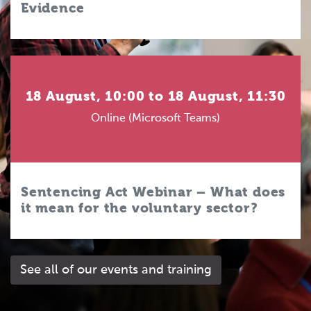
Evidence
18 August, 10:00 to 18 August, 11:30
Online (Microsoft Teams)
Sentencing Act Webinar – What does
it mean for the voluntary sector?
See all of our events and training