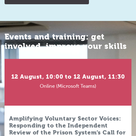
Events and training: get
involved, improve your skills
12 August, 10:00 to 12 August, 11:30
Online (Microsoft Teams)
Amplifying Voluntary Sector Voices:
Responding to the Independent
Review of the Prison System’s Call for