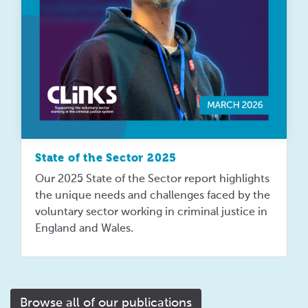
State of the Sector 2025
Our 2025 State of the Sector report highlights
the unique needs and challenges faced by the
voluntary sector working in criminal justice in
England and Wales.
Browse all of our publications