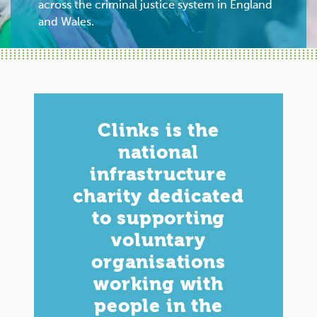
across the criminal justice system in England
and Wales.
Clinks is the
national
infrastructure
charity dedicated
to supporting
voluntary
organisations
working with
people in the