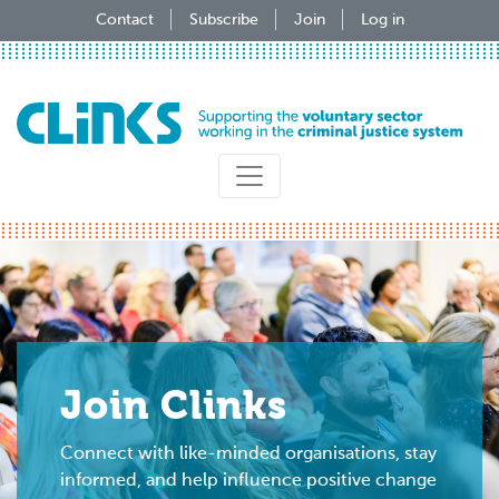
Skip
Contact
Subscribe
Join
Log in
to
main
content
Join Clinks
Connect with like-minded organisations, stay
informed, and help influence positive change