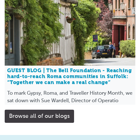
GUEST BLOG | The Bell Foundation - Reaching
hard-to-reach Roma communities in Suffolk:
“Together we can make a real change”
To mark Gypsy, Roma, and Traveller History Month, we
sat down with Sue Wardell, Director of Operatio
Browse all of our blogs