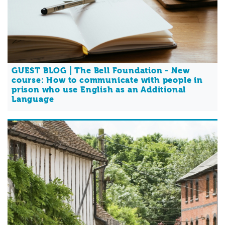
GUEST BLOG | The Bell Foundation - New
course: How to communicate with people in
prison who use English as an Additional
Language