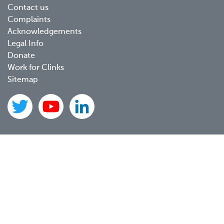
Contact us
Complaints
Acknowledgements
Legal Info
Donate
Work for Clinks
Sitemap