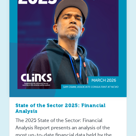
State of the Sector 2025: Financial
Analysis
The 2025 State of the Sector: Financial
Analysis Report presents an analysis of the
most up-to-date financial data held by the