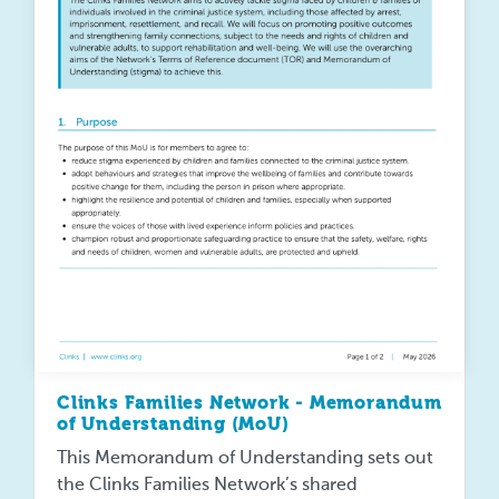
Clinks Families Network - Memorandum
of Understanding (MoU)
This Memorandum of Understanding sets out
the Clinks Families Network’s shared