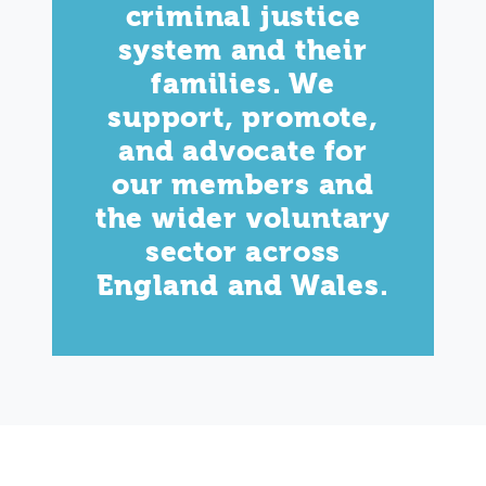
criminal justice
system and their
families. We
support, promote,
and advocate for
our members and
the wider voluntary
sector across
England and Wales.