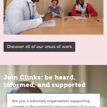
Discover all of our areas of work
Join Clinks: be heard,
informed, and supported
Are you a voluntary organisation supporting
people in the criminal justice system? Join our