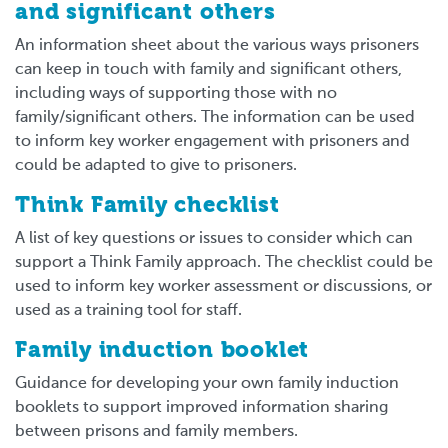
and significant others
An information sheet about the various ways prisoners
can keep in touch with family and significant others,
including ways of supporting those with no
family/significant others. The information can be used
to inform key worker engagement with prisoners and
could be adapted to give to prisoners.
Think Family checklist
A list of key questions or issues to consider which can
support a Think Family approach. The checklist could be
used to inform key worker assessment or discussions, or
used as a training tool for staff.
Family induction booklet
Guidance for developing your own family induction
booklets to support improved information sharing
between prisons and family members.