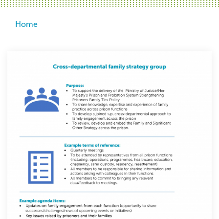
Breadcrumb
Home