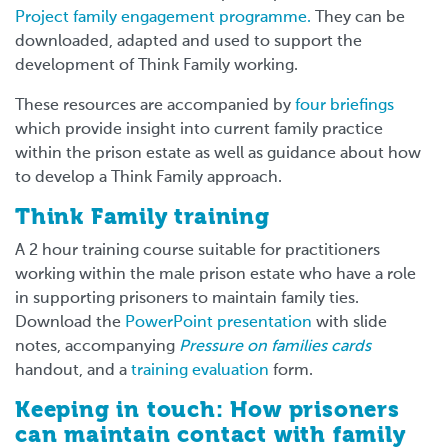
Project family engagement programme.
They can be
downloaded, adapted and used to support the
development of Think Family working.
These resources are accompanied by
four briefings
which provide insight into current family practice
within the prison estate as well as guidance about how
to develop a Think Family approach.
Think Family training
A 2 hour training course suitable for practitioners
working within the male prison estate who have a role
in supporting prisoners to maintain family ties.
Download the
PowerPoint presentation
with slide
notes, accompanying
Pressure on families cards
handout, and a
training evaluation
form.
Keeping in touch: How prisoners
can maintain contact with family