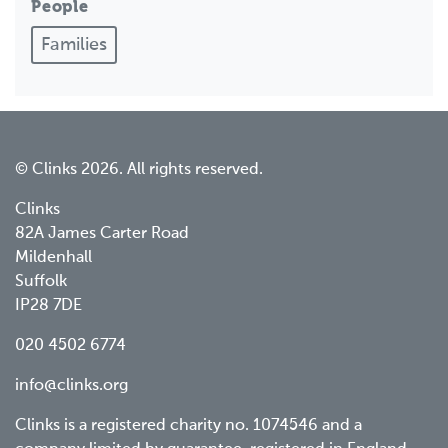
People
Families
© Clinks 2026. All rights reserved.
Clinks
82A James Carter Road
Mildenhall
Suffolk
IP28 7DE
020 4502 6774
info@clinks.org
Clinks is a registered charity no. 1074546 and a