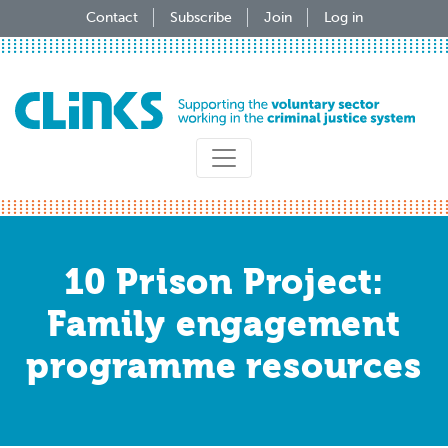
Skip
Contact
Subscribe
Join
Log in
to
main
content
10 Prison Project:
Family engagement
programme resources