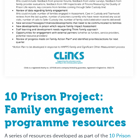
10 Prison Project:
Family engagement
programme resources
A series of resources developed as part of the
10 Prison