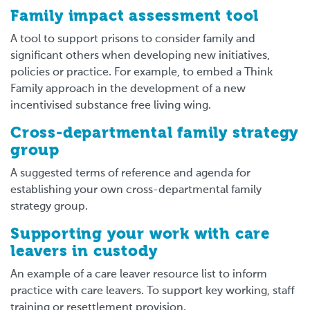
Family impact assessment tool
A tool to support prisons to consider family and
significant others when developing new initiatives,
policies or practice. For example, to embed a Think
Family approach in the development of a new
incentivised substance free living wing.
Cross-departmental family strategy
group
A suggested terms of reference and agenda for
establishing your own cross-departmental family
strategy group.
Supporting your work with care
leavers in custody
An example of a care leaver resource list to inform
practice with care leavers. To support key working, staff
training or resettlement provision.