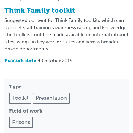
Think Family toolkit
Suggested content for Think Family toolkits which can
support staff training, awareness raising and knowledge.
The toolkits could be made available on internal intranet
sites, wings, in key worker suites and across broader
prison departments.
Publish date
4 October 2019
Type
Toolkit
Presentation
Field of work
Prisons