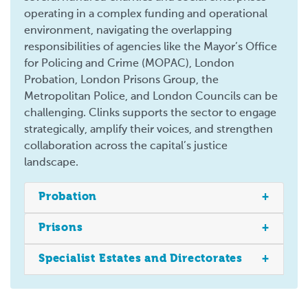
operating in a complex funding and operational
environment, navigating the overlapping
responsibilities of agencies like the Mayor’s Office
for Policing and Crime (MOPAC), London
Probation, London Prisons Group, the
Metropolitan Police, and London Councils can be
challenging. Clinks supports the sector to engage
strategically, amplify their voices, and strengthen
collaboration across the capital’s justice
landscape.
Probation
Prisons
Specialist Estates and Directorates