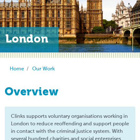
London
Breadcrumb
Home
Our Work
Overview
Clinks supports voluntary organisations working in
London to reduce reoffending and support people
in contact with the criminal justice system. With
several hundred charities and social enterprises