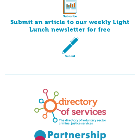
Submit an article to our weekly Light
for
free
Lunch newsletter