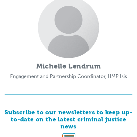
Michelle Lendrum
Engagement and Partnership Coordinator, HMP Isis
Subscribe to our newsletters to keep up-
to-date on the latest criminal justice
news