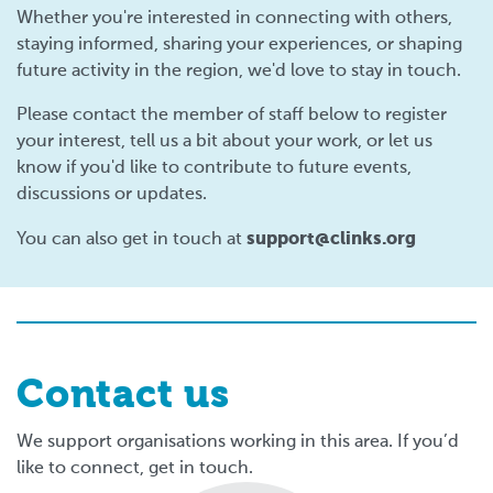
Whether you're interested in connecting with others,
staying informed, sharing your experiences, or shaping
future activity in the region, we'd love to stay in touch.
Please contact the member of staff below to register
your interest, tell us a bit about your work, or let us
know if you'd like to contribute to future events,
discussions or updates.
support@clinks.org
You can also get in touch at
Contact us
We support organisations working in this area. If you’d
like to connect, get in touch.