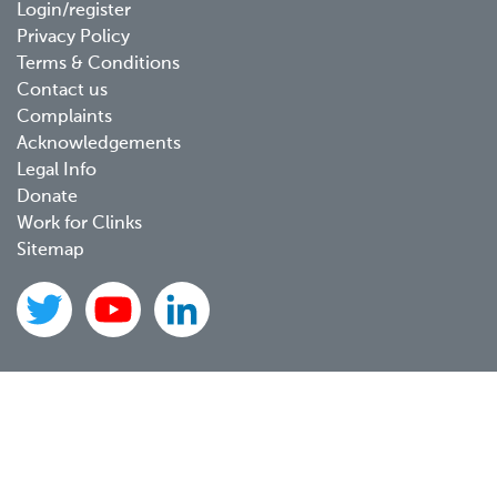
Footer
Login/register
Privacy Policy
menu
Terms & Conditions
Contact us
Complaints
Acknowledgements
Legal Info
Donate
Work for Clinks
Sitemap