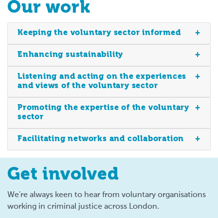
Our work
Keeping the voluntary sector informed
Enhancing sustainability
Listening and acting on the experiences
and views of the voluntary sector
Promoting the expertise of the voluntary
sector
Facilitating networks and collaboration
Get involved
We're always keen to hear from voluntary organisations
working in criminal justice across London.