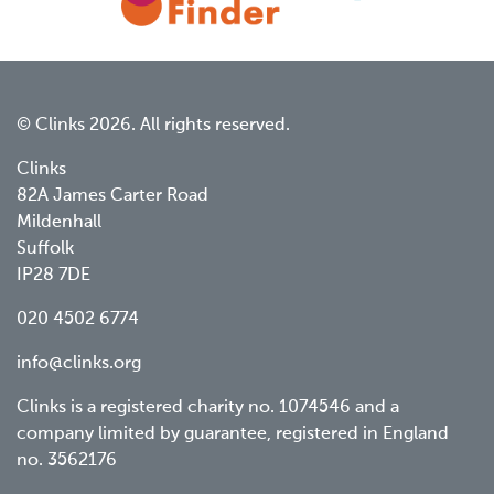
© Clinks 2026. All rights reserved.
Clinks
82A James Carter Road
Mildenhall
Suffolk
IP28 7DE
020 4502 6774
info@clinks.org
Clinks is a registered charity no. 1074546 and a
company limited by guarantee, registered in England
no. 3562176