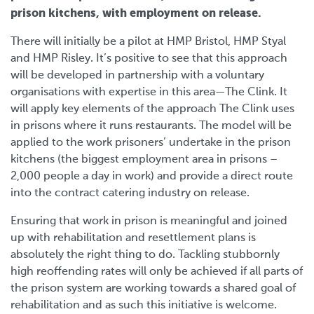
prison kitchens, with employment on release.
There will initially be a pilot at HMP Bristol, HMP Styal
and HMP Risley. It’s positive to see that this approach
will be developed in partnership with a voluntary
organisations with expertise in this area—The Clink. It
will apply key elements of the approach The Clink uses
in prisons where it runs restaurants. The model will be
applied to the work prisoners’ undertake in the prison
kitchens (the biggest employment area in prisons –
2,000 people a day in work) and provide a direct route
into the contract catering industry on release.
Ensuring that work in prison is meaningful and joined
up with rehabilitation and resettlement plans is
absolutely the right thing to do. Tackling stubbornly
high reoffending rates will only be achieved if all parts of
the prison system are working towards a shared goal of
rehabilitation and as such this initiative is welcome.