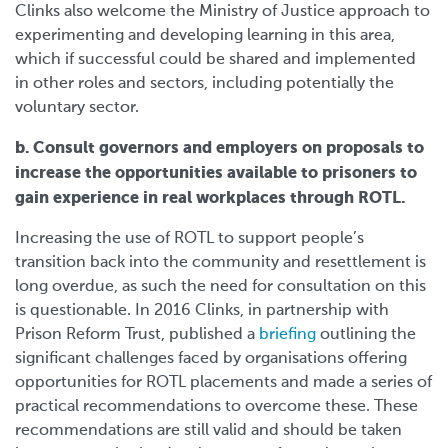
Clinks also welcome the Ministry of Justice approach to
experimenting and developing learning in this area,
which if successful could be shared and implemented
in other roles and sectors, including potentially the
voluntary sector.
b. Consult governors and employers on proposals to
increase the opportunities available to prisoners to
gain experience in real workplaces through ROTL.
Increasing the use of ROTL to support people’s
transition back into the community and resettlement is
long overdue, as such the need for consultation on this
is questionable. In 2016 Clinks, in partnership with
Prison Reform Trust, published a
briefing
outlining the
significant challenges faced by organisations offering
opportunities for ROTL placements and made a series of
practical recommendations to overcome these. These
recommendations are still valid and should be taken