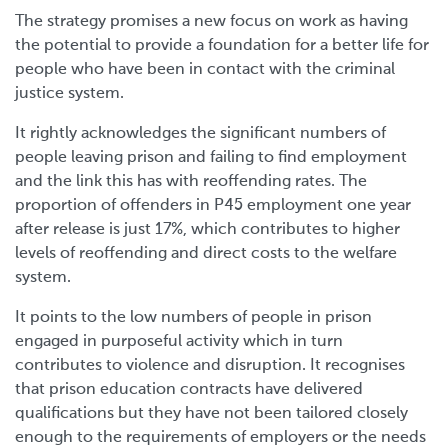
The strategy promises a new focus on work as having
the potential to provide a foundation for a better life for
people who have been in contact with the criminal
justice system.
It rightly acknowledges the significant numbers of
people leaving prison and failing to find employment
and the link this has with reoffending rates. The
proportion of offenders in P45 employment one year
after release is just 17%, which contributes to higher
levels of reoffending and direct costs to the welfare
system.
It points to the low numbers of people in prison
engaged in purposeful activity which in turn
contributes to violence and disruption. It recognises
that prison education contracts have delivered
qualifications but they have not been tailored closely
enough to the requirements of employers or the needs