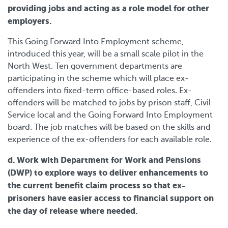
providing jobs and acting as a role model for other
employers.
This Going Forward Into Employment scheme,
introduced this year, will be a small scale pilot in the
North West. Ten government departments are
participating in the scheme which will place ex-
offenders into fixed-term office-based roles. Ex-
offenders will be matched to jobs by prison staff, Civil
Service local and the Going Forward Into Employment
board. The job matches will be based on the skills and
experience of the ex-offenders for each available role.
d. Work with Department for Work and Pensions
(DWP) to explore ways to deliver enhancements to
the current benefit claim process so that ex-
prisoners have easier access to financial support on
the day of release where needed.