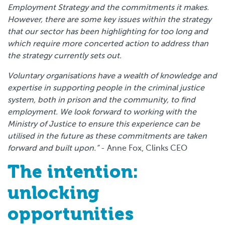
Employment Strategy and the commitments it makes.
However, there are some key issues within the strategy
that our sector has been highlighting for too long and
which require more concerted action to address than
the strategy currently sets out.
Voluntary organisations have a wealth of knowledge and
expertise in supporting people in the criminal justice
system, both in prison and the community, to find
employment. We look forward to working with the
Ministry of Justice to ensure this experience can be
utilised in the future as these commitments are taken
forward and built upon.”
- Anne Fox, Clinks CEO
The intention:
unlocking
opportunities