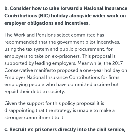
b. Consider how to take forward a National Insurance
Contributions (NIC) holiday alongside wider work on
employer obligations and incentives.
The Work and Pensions select committee has
recommended that the government pilot incentives,
using the tax system and public procurement, for
employers to take on ex-prisoners. This proposal is
supported by leading employers. Meanwhile, the 2017
Conservative manifesto proposed a one-year holiday on
Employer National Insurance Contributions for firms
employing people who have committed a crime but
repaid their debt to society.
Given the support for this policy proposal it is
disappointing that the strategy is unable to make a
stronger commitment to it.
c. Recruit ex-prisoners directly into the civil service,