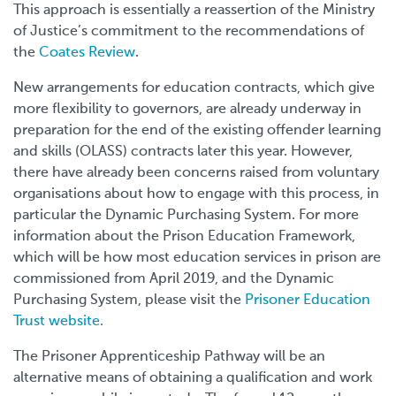
This approach is essentially a reassertion of the Ministry
of Justice’s commitment to the recommendations of
the
Coates Review
.
New arrangements for education contracts, which give
more flexibility to governors, are already underway in
preparation for the end of the existing offender learning
and skills (OLASS) contracts later this year. However,
there have already been concerns raised from voluntary
organisations about how to engage with this process, in
particular the Dynamic Purchasing System. For more
information about the Prison Education Framework,
which will be how most education services in prison are
commissioned from April 2019, and the Dynamic
Purchasing System, please visit the
Prisoner Education
Trust website.
The Prisoner Apprenticeship Pathway will be an
alternative means of obtaining a qualification and work