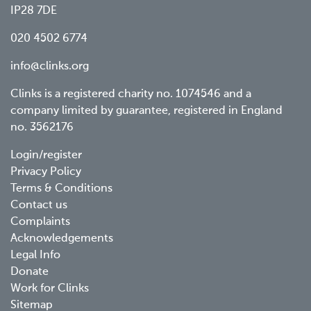
IP28 7DE
020 4502 6774
info@clinks.org
Clinks is a registered charity no. 1074546 and a
company limited by guarantee, registered in England
no. 3562176
Footer
Login/register
Privacy Policy
menu
Terms & Conditions
Contact us
Complaints
Acknowledgements
Legal Info
Donate
Work for Clinks
Sitemap