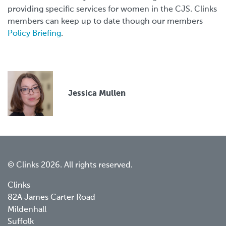
providing specific services for women in the CJS. Clinks
members can keep up to date though our members
Policy Briefing
.
Jessica Mullen
© Clinks 2026. All rights reserved.
Clinks
82A James Carter Road
Mildenhall
Suffolk