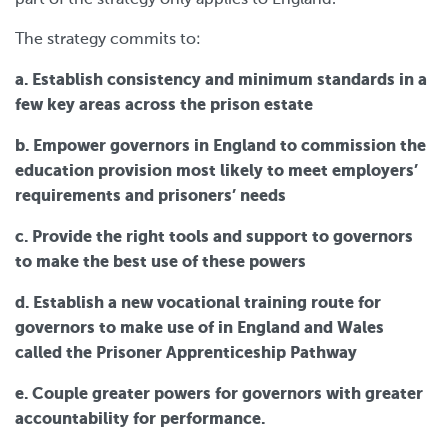
The strategy commits to:
a. Establish consistency and minimum standards in a
few key areas across the prison estate
b. Empower governors in England to commission the
education provision most likely to meet employers’
requirements and prisoners’ needs
c. Provide the right tools and support to governors
to make the best use of these powers
d. Establish a new vocational training route for
governors to make use of in England and Wales
called the Prisoner Apprenticeship Pathway
e. Couple greater powers for governors with greater
accountability for performance.