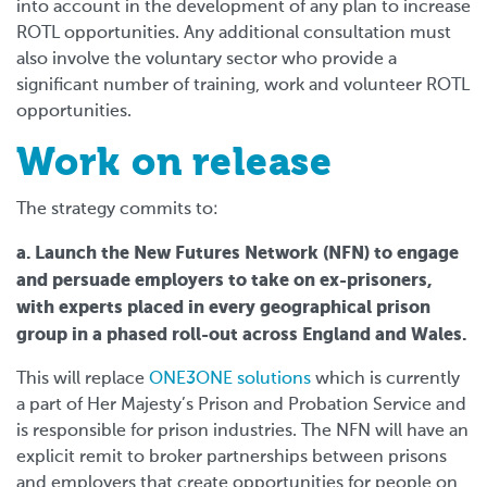
into account in the development of any plan to increase
ROTL opportunities. Any additional consultation must
also involve the voluntary sector who provide a
significant number of training, work and volunteer ROTL
opportunities.
Work on release
The strategy commits to:
a. Launch the New Futures Network (NFN) to engage
and persuade employers to take on ex-prisoners,
with experts placed in every geographical prison
group in a phased roll-out across England and Wales.
This will replace
ONE3ONE solutions
which is currently
a part of Her Majesty’s Prison and Probation Service and
is responsible for prison industries. The NFN will have an
explicit remit to broker partnerships between prisons
and employers that create opportunities for people on