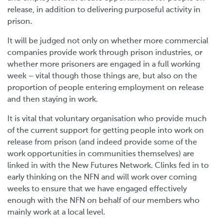
release, in addition to delivering purposeful activity in
prison.
It will be judged not only on whether more commercial
companies provide work through prison industries, or
whether more prisoners are engaged in a full working
week – vital though those things are, but also on the
proportion of people entering employment on release
and then staying in work.
It is vital that voluntary organisation who provide much
of the current support for getting people into work on
release from prison (and indeed provide some of the
work opportunities in communities themselves) are
linked in with the New Futures Network. Clinks fed in to
early thinking on the NFN and will work over coming
weeks to ensure that we have engaged effectively
enough with the NFN on behalf of our members who
mainly work at a local level.