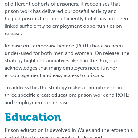
of different cohorts of prisoners. It recognises that
prison work has delivered purposeful activity and
helped prisons function efficiently but it has not been
linked sufficiently to employment opportunities on
release.
Release on Temporary Licence (ROTL) has also been
under-used for both men and women. On release, the
strategy highlights initiatives like Ban the Box, but
acknowledges that many employers need further
encouragement and easy access to prisons.
To address this the strategy makes commitments in
three specific areas: education; prison work and ROTL;
and employment on release.
Education
Prison education is devolved in Wales and therefore this
part of the strategy only applies to England.