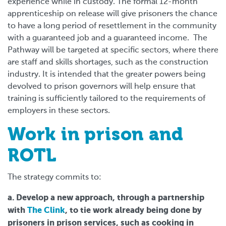
experience while in custody. The formal 12-month
apprenticeship on release will give prisoners the chance
to have a long period of resettlement in the community
with a guaranteed job and a guaranteed income. The
Pathway will be targeted at specific sectors, where there
are staff and skills shortages, such as the construction
industry. It is intended that the greater powers being
devolved to prison governors will help ensure that
training is sufficiently tailored to the requirements of
employers in these sectors.
Work in prison and
ROTL
The strategy commits to:
a. Develop a new approach, through a partnership
with
The Clink
, to tie work already being done by
prisoners in prison services, such as cooking in