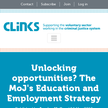
Skip
Contact
Subscribe
Join
Log in
to
main
content
Unlocking
opportunities? The
MoJ's Education and
Employment Strategy