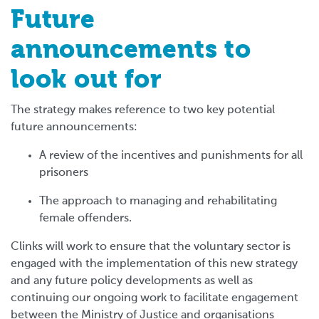
Future
announcements to
look out for
The strategy makes reference to two key potential
future announcements:
A review of the incentives and punishments for all
prisoners
The approach to managing and rehabilitating
female offenders.
Clinks will work to ensure that the voluntary sector is
engaged with the implementation of this new strategy
and any future policy developments as well as
continuing our ongoing work to facilitate engagement
between the Ministry of Justice and organisations