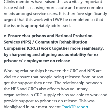
Clinks members have raised this as a vitally important
issue which is causing more acute and more complex
needs amongst service users. It is therefore significantly
urgent that this work with DWP be completed so that
the issue is appropriately addressed.
e. Ensure that prisons and National Probation
Services (NPS) / Community Rehabilitation
Companies (CRCs) work together more seamlessly,
by sharpening and aligning accountability for ex-
prisoners’ employment on release.
Working relationships between the CRC and NPS are
vital to ensure that people being released from prison
get the support they need. The relationship between
the NPS and CRCs also affects how voluntary
organisations in CRC supply chains are able to work and
provide support to prisoners on release. This was
highlighted in our most recent
TrackTR report
.