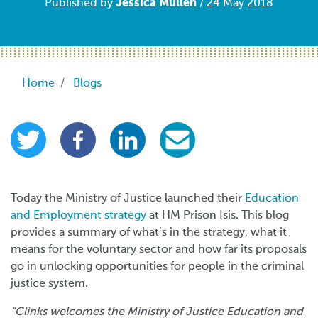
Jessica Mullen
Published by
/ 24 May 2018
Breadcrumb
Home
Blogs
Today the Ministry of Justice launched their
Education
and Employment strategy
at HM Prison Isis. This blog
provides a summary of what’s in the strategy, what it
means for the voluntary sector and how far its proposals
go in unlocking opportunities for people in the criminal
justice system.
“Clinks welcomes the Ministry of Justice Education and