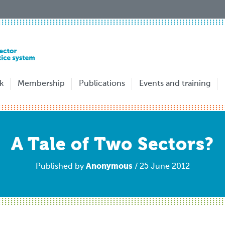
k
Membership
Publications
Events and training
A Tale of Two Sectors?
Anonymous
Published by
/ 25 June 2012