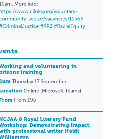
10am. More info:
https://www.clinks.org/voluntary-
community-sector/vacancies/15566
#CriminalJustice
#RR3
#RacialEquity
vents
Working and volunteering in
prisons training
Date
Thursday 17 September
Location
Online (Microsoft Teams)
From
From £95
NCJAA & Royal Literary Fund
Workshop: Demonstrating Impact,
with professional writer Heidi
Williamson