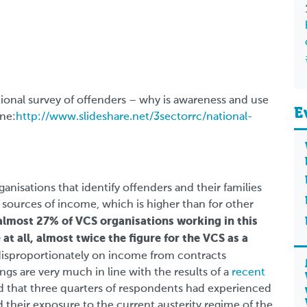
tional survey of offenders – why is awareness and use
E
ine:
http://www.slideshare.net/3sectorrc/national-
anisations that identify offenders and their families
 sources of income, which is higher than for other
almost 27% of VCS organisations working in this
 at all, almost twice the figure for the VCS as a
 disproportionately on income from contracts
gs are very much in line with the results of a
recent
 that three quarters of respondents had experienced
 their exposure to the current austerity regime of the