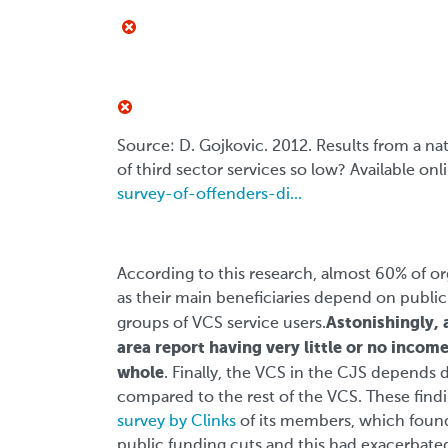
Source: D. Gojkovic. 2012. Results from a na
of third sector services so low? Available onl
survey-of-offenders-di...
According to this research, almost 60% of org
as their main beneficiaries depend on public
Astonishingly, 
groups of VCS service users.
area report having very little or no income
whole
. Finally, the VCS in the CJS depends
compared to the rest of the VCS. These findin
survey by Clinks
of its members, which found
public funding cuts and this had exacerbated