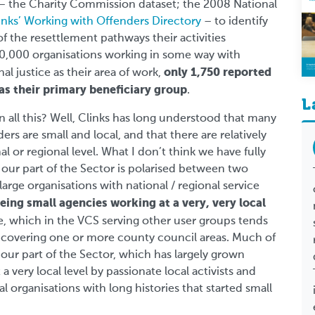
 – the Charity Commission dataset; the 2008 National
inks’ Working with Offenders Directory
– to identify
f the resettlement pathways their activities
20,000 organisations working in some way with
only 1,750 reported
al justice as their area of work,
 as their primary beneficiary group
.
L
n all this? Well, Clinks has long understood that many
rs are small and local, and that there are relatively
al or regional level. What I don’t think we have fully
our part of the Sector is polarised between two
large organisations with national / regional service
eing small agencies working at a very, very local
le, which in the VCS serving other user groups tends
s covering one or more county council areas. Much of
our part of the Sector, which has largely grown
 very local level by passionate local activists and
 organisations with long histories that started small