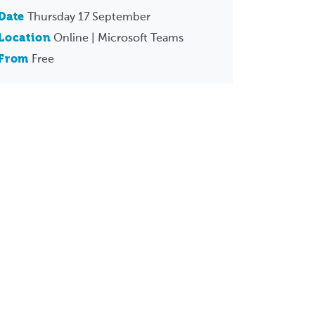
Date
Thursday 17 September
Location
Online | Microsoft Teams
From
Free