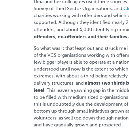
Dina and her colleagues used three sources
Survey of Third Sector Organisations; and
Cl
charities working with offenders and which o
supported. Although they identified nearly 
offenders, and about 5,000 identifying crimin
offenders, ex-offenders and their families
So what was it that leapt out and struck me i
of the VCS organisations working with offende
few bigger players able to operate at a nation
understood until now is the extent to which 
extremes, with about a third being relatively 
almost two thirds b
delivery structures, and
level
. This leaves a yawning gap in the midd
to be filled with medium sized organisation
this is undoubtedly due the development of 
bottom up through small initiatives grown at a
volunteers, as well top down through national
and have gradually grown and prospered .