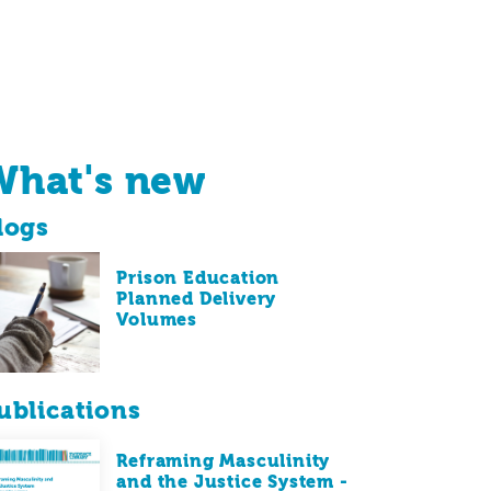
What's new
logs
Prison Education
Planned Delivery
Volumes
ublications
Reframing Masculinity
and the Justice System -