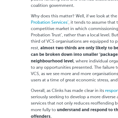
coalition government.
Why does this matter? Well, if we look at t
Probation Services’
, it tends to assume that 
competitive market in which commissioning 
Probation Trust’, rather than a local level. Bu
third of VCS organisations are equipped to pa
almost two thirds are only likely to be
rest,
can be broken down into smaller ‘packages
neighbourhood level
, where individual orga
to any opportunities presented. The failure to
VCS, as we see more and more organisations f
users at a time of great economic stress, and
Overall, as Clinks has made clear in its
respon
seriously seeking to develop a more diverse 
services that not only reduces reoffending b
understand and respond to the
more fully to
offenders
.