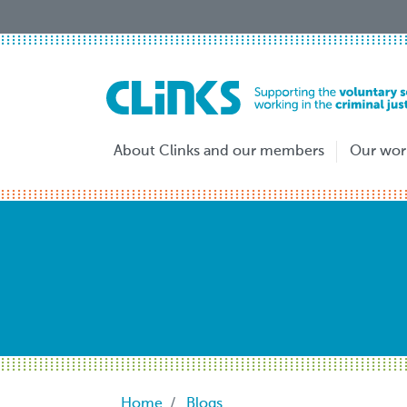
Skip
to
main
content
About Clinks and our members
Our wor
Breadcrumb
Home
Blogs