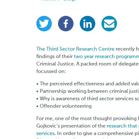
The Third Sector Research Centre
recently h
findings of their
two year research program
Criminal Justice. A packed room of delegate
focussed on:
• The perceived effectiveness and added valu
• Partnership working between criminal justic
• Why is awareness of third sector services s
• Offender volunteering
For me, one of the most thought provoking 
Gojkovic’s presentation of the
research that
services
. In order to give a comprehensive p