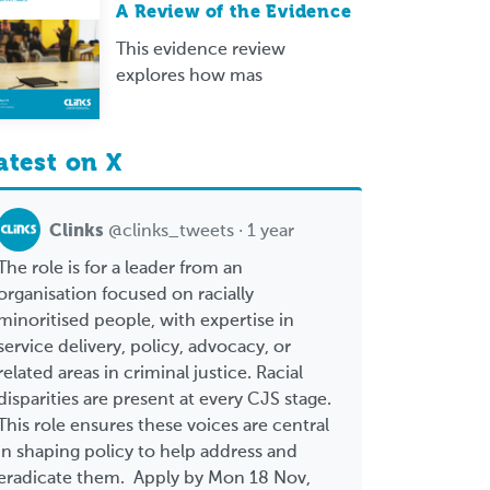
A Review of the Evidence
This evidence review
explores how mas
atest on X
Clinks
@clinks_tweets · 1 year
The role is for a leader from an
organisation focused on racially
minoritised people, with expertise in
service delivery, policy, advocacy, or
related areas in criminal justice. Racial
disparities are present at every CJS stage.
This role ensures these voices are central
in shaping policy to help address and
eradicate them. Apply by Mon 18 Nov,