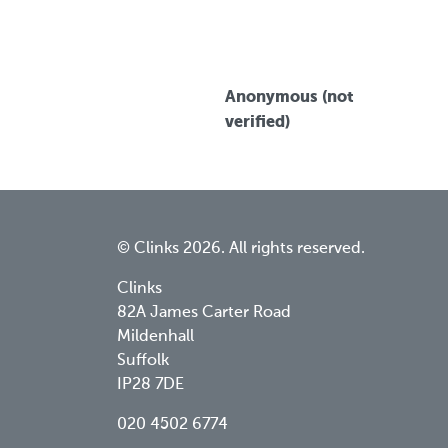
Anonymous (not
verified)
© Clinks 2026. All rights reserved.
Clinks
82A James Carter Road
Mildenhall
Suffolk
IP28 7DE
020 4502 6774