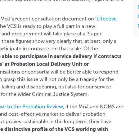
he MoJ’s recent consultation document on
‘Effective
the VCS is ready to play a full part in a new
and procurement will take place at a ‘Super
t these figures show very clearly that, at best, only a
rticipate in contracts on that scale. Of the
 able to participate in service delivery if contracts
’ at Probation Local Delivery Unit or
nisations or consortia will be better able to respond
 grasp this issue will not only be a tragedy for the
ailing and disappearing, but also for our service
 for the wider Criminal Justice System.
se to the Probation Review
, if the MoJ and NOMS are
and cost-effective market to deliver probation
ut proves sustainable in the long term, they have
 distinctive profile of the VCS working with