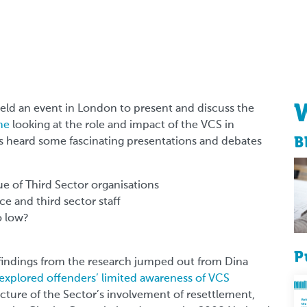
eld an event in London to present and discuss the
me
looking at the role and impact of the VCS in
B
s heard some fascinating presentations and debates
e of Third Sector organisations
e and third sector staff
o low?
P
findings from the research jumped out from Dina
 explored offenders’ limited awareness of VCS
icture of the Sector’s involvement of resettlement,