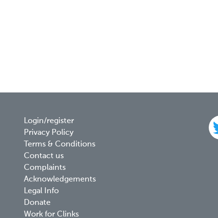
Footer
Login/register
Privacy Policy
menu
Terms & Conditions
Contact us
Complaints
Acknowledgements
Legal Info
Donate
Work for Clinks