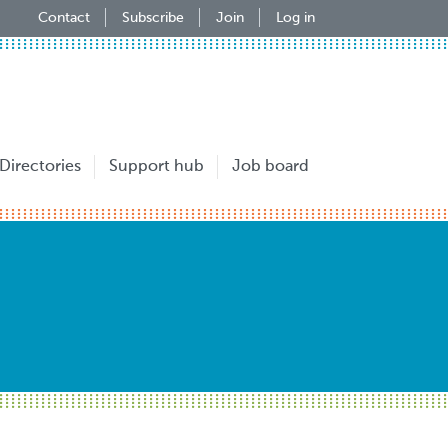
Contact
Subscribe
Join
Log in
Directories
Support hub
Job board