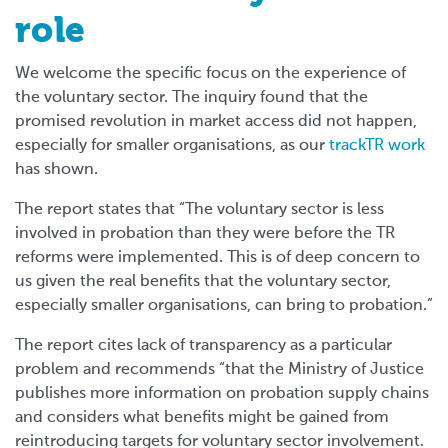
role
We welcome the specific focus on the experience of
the voluntary sector. The inquiry found that the
promised revolution in market access did not happen,
especially for smaller organisations, as our
trackTR work
has shown.
The report states that “The voluntary sector is less
involved in probation than they were before the TR
reforms were implemented. This is of deep concern to
us given the real benefits that the voluntary sector,
especially smaller organisations, can bring to probation.”
The report cites lack of transparency as a particular
problem and recommends “that the Ministry of Justice
publishes more information on probation supply chains
and considers what benefits might be gained from
reintroducing targets for voluntary sector involvement.