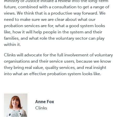
Ministry of Justice initiate a review into the long-term
future, combined with a consultation to get a range of
views. We think that is a productive way forward. We
need to make sure we are clear about what our
probation services are for, what a good system looks
like, how it will help people in the system and their
families, and what role the voluntary sector can play
within it.
Clinks will advocate for the full involvement of voluntary
organisations and their service users, because we know
they bring real value, quality services, and real insight
into what an effective probation system looks like.
Anne Fox
Clinks