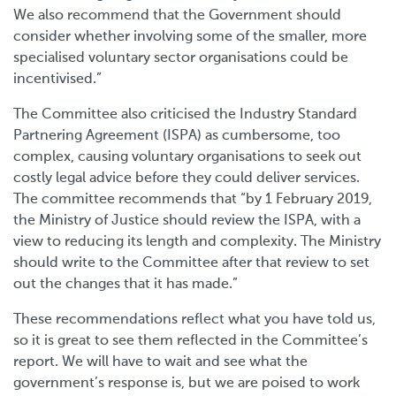
We also recommend that the Government should
consider whether involving some of the smaller, more
specialised voluntary sector organisations could be
incentivised.”
The Committee also criticised the Industry Standard
Partnering Agreement (ISPA) as cumbersome, too
complex, causing voluntary organisations to seek out
costly legal advice before they could deliver services.
The committee recommends that “by 1 February 2019,
the Ministry of Justice should review the ISPA, with a
view to reducing its length and complexity. The Ministry
should write to the Committee after that review to set
out the changes that it has made.”
These recommendations reflect what you have told us,
so it is great to see them reflected in the Committee’s
report. We will have to wait and see what the
government’s response is, but we are poised to work