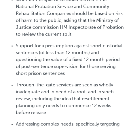
National Probation Service and Community
Rehabilitation Companies should be based on risk
of harm to the public, asking that the Ministry of
Justice commission HM Inspectorate of Probation
to review the current split
Support for a presumption against short custodial
sentences (of less than 12 months) and
questioning the value of a fixed 12 month period
of post-sentence supervision for those serving
short prison sentences
Through-the-gate services are seen as wholly
inadequate and in need of a root-and-branch
review, including the idea that resettlement
planning only needs to commence 12 weeks
before release
Addressing complex needs, specifically targeting