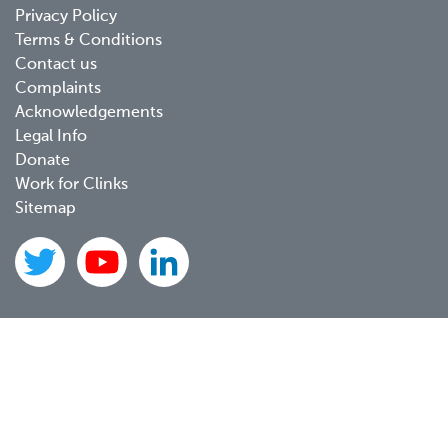
Footer
Privacy Policy
menu
Terms & Conditions
Contact us
Complaints
Acknowledgements
Legal Info
Donate
Work for Clinks
Sitemap