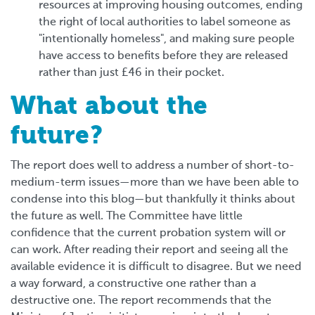
resources at improving housing outcomes, ending
the right of local authorities to label someone as
"intentionally homeless", and making sure people
have access to benefits before they are released
rather than just £46 in their pocket.
What about the
future?
The report does well to address a number of short-to-
medium-term issues—more than we have been able to
condense into this blog—but thankfully it thinks about
the future as well. The Committee have little
confidence that the current probation system will or
can work. After reading their report and seeing all the
available evidence it is difficult to disagree. But we need
a way forward, a constructive one rather than a
destructive one. The report recommends that the