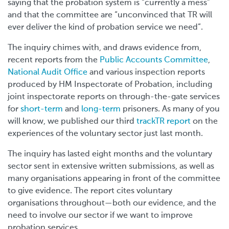
saying that the probation system is “currently a mess”
and that the committee are
“unconvinced that TR will
ever deliver the kind of probation service we need”.
The inquiry chimes with, and draws evidence from,
recent reports from the
Public Accounts Committee
,
National Audit Office
and various inspection reports
produced by HM Inspectorate of Probation, including
joint inspectorate reports on through-the-gate services
for
short-term
and
long-term
prisoners. As many of you
will know, we published our third
trackTR report
on the
experiences of the voluntary sector just last month.
The inquiry has lasted eight months and the voluntary
sector sent in extensive written submissions, as well as
many organisations appearing in front of the committee
to give evidence. The report cites voluntary
organisations throughout
—
both our evidence, and the
need to involve our sector if we want to improve
probation services.