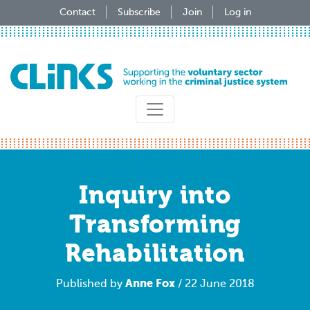
Skip
Contact
Subscribe
Join
Log in
to
main
content
Inquiry into
Transforming
Rehabilitation
Anne Fox
Published by
/ 22 June 2018