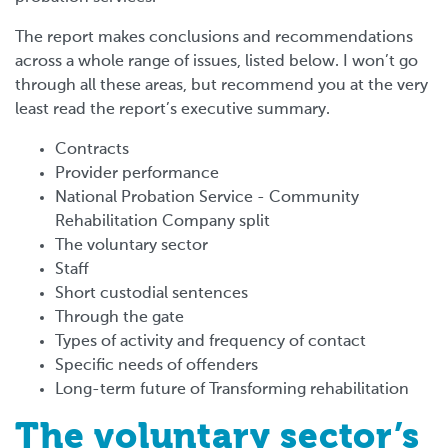
The report makes conclusions and recommendations
across a whole range of issues, listed below. I won’t go
through all these areas, but recommend you at the very
least read the report’s executive summary.
Contracts
Provider performance
National Probation Service - Community
Rehabilitation Company split
The voluntary sector
Staff
Short custodial sentences
Through the gate
Types of activity and frequency of contact
Specific needs of offenders
Long-term future of Transforming rehabilitation
The voluntary sector’s