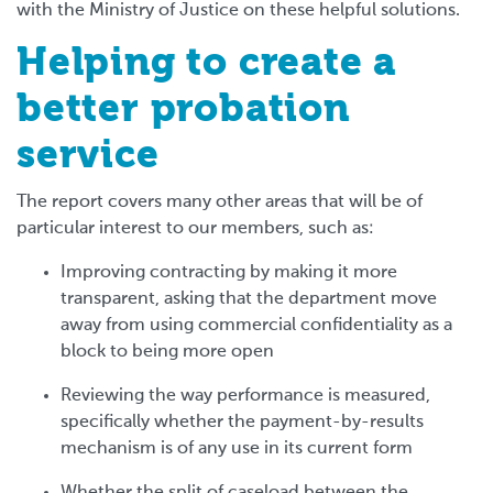
with the Ministry of Justice on these helpful solutions.
Helping to create a
better probation
service
The report covers many other areas that will be of
particular interest to our members, such as:
Improving contracting by making it more
transparent, asking that the department move
away from using commercial confidentiality as a
block to being more open
Reviewing the way performance is measured,
specifically whether the payment-by-results
mechanism is of any use in its current form
Whether the split of caseload between the