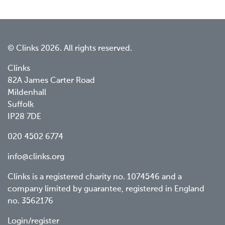
© Clinks 2026. All rights reserved.
Clinks
82A James Carter Road
Mildenhall
Suffolk
IP28 7DE
020 4502 6774
info@clinks.org
Clinks is a registered charity no. 1074546 and a
company limited by guarantee, registered in England
no. 3562176
Login/register