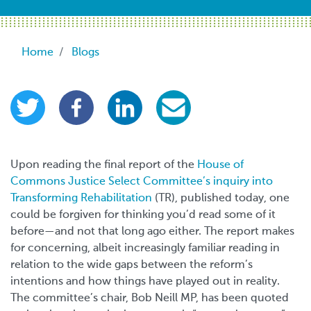
Breadcrumb
Home
Blogs
Upon reading the final report of the
House of
Commons Justice Select Committee’s inquiry into
Transforming Rehabilitation
(TR), published today, one
could be forgiven for thinking you’d read some of it
before
—
and not that long ago either. The report makes
for concerning, albeit increasingly familiar reading in
relation to the wide gaps between the reform’s
intentions and how things have played out in reality.
The committee’s chair, Bob Neill MP, has been quoted