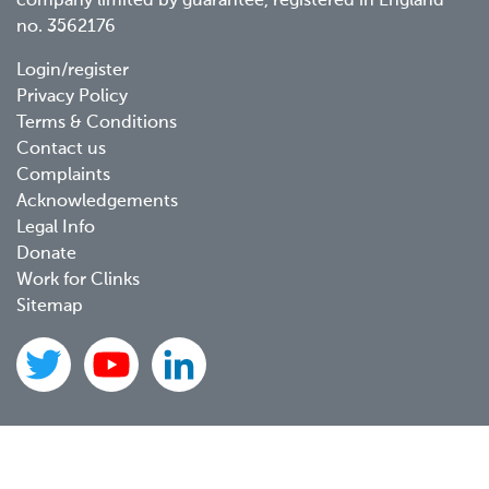
company limited by guarantee, registered in England
no. 3562176
Footer
Login/register
Privacy Policy
menu
Terms & Conditions
Contact us
Complaints
Acknowledgements
Legal Info
Donate
Work for Clinks
Sitemap