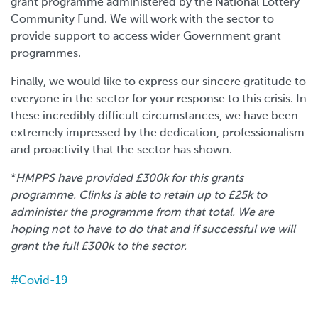
grant programme administered by the National Lottery
Community Fund. We will work with the sector to
provide support to access wider Government grant
programmes.
Finally, we would like to express our sincere gratitude to
everyone in the sector for your response to this crisis. In
these incredibly difficult circumstances, we have been
extremely impressed by the dedication, professionalism
and proactivity that the sector has shown.
*
HMPPS have provided £300k for this grants
programme. Clinks is able to retain up to £25k to
administer the programme from that total. We are
hoping not to have to do that and if successful we will
grant the full £300k to the sector.
Covid-19