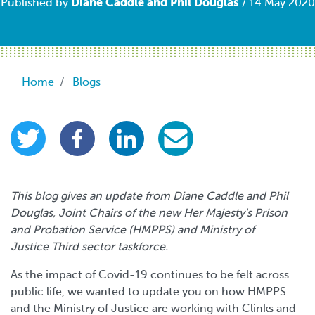
Diane Caddle and Phil Douglas
Published by
/ 14 May 2020
Breadcrumb
Home
Blogs
This blog gives an update from Diane Caddle and Phil
Douglas, Joint Chairs of the new Her Majesty's Prison
and Probation Service (HMPPS) and Ministry of
Justice Third sector taskforce.
As the impact of Covid-19 continues to be felt across
public life, we wanted to update you on how HMPPS
and the Ministry of Justice are working with Clinks and