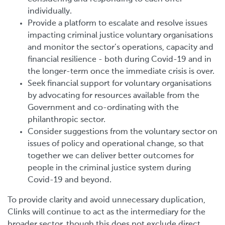
individually.
Provide a platform to escalate and resolve issues
impacting criminal justice
voluntary organisations
and monitor the sector’s operations, capacity and
financial resilience - both during Covid-19 and in
the longer-term once the immediate crisis is over.
Seek financial support for voluntary organisations
by advocating for resources available from the
Government and co-ordinating with the
philanthropic sector.
Consider suggestions from the voluntary sector on
issues of policy and operational change, so that
together we can deliver better outcomes for
people in the criminal justice system during
Covid-19 and beyond.
To provide clarity and avoid unnecessary duplication,
Clinks will continue to act as the intermediary for the
broader sector, though this does not exclude direct