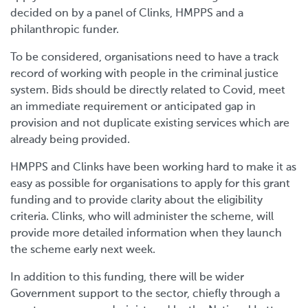
decided on by a panel of Clinks, HMPPS and a
philanthropic funder.
To be considered, organisations need to have a track
record of working with people in the criminal justice
system. Bids should be directly related to Covid, meet
an immediate requirement or anticipated gap in
provision and not duplicate existing services which are
already being provided.
HMPPS and Clinks have been working hard to make it as
easy as possible for organisations to apply for this grant
funding and to provide clarity about the eligibility
criteria. Clinks, who will administer the scheme, will
provide more detailed information when they launch
the scheme early next week.
In addition to this funding, there will be wider
Government support to the sector, chiefly through a