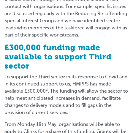
contact with organisations. For example, specific issues
are discussed regularly with the Reducing Re-offending
Special Interest Group and we have identified sector
leads who members of the taskforce will engage with as
part of their specific workstreams.
£300,000 funding made
available to support Third
sector
To support the Third sector in its response to Covid and
in its continued support to us, HMPPS has made
available £300,000*
.
The funding will allow the
sector to
help meet anticipated
increases in demand, facilitate
changes to delivery models and to fill gaps in the
provision of current services.
From Monday 18th May, organisations will be able to
apply to Clinks for a share of this funding. Grants will be