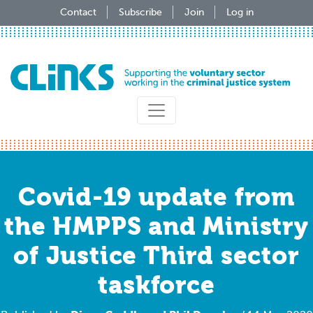
Skip
Contact
Subscribe
Join
Log in
to
main
content
Covid-19 update from
the HMPPS and Ministry
of Justice Third sector
taskforce