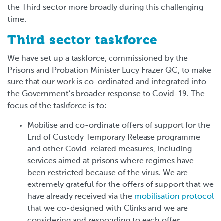
the Third sector more broadly during this challenging
time.
Third sector taskforce
We have set up a taskforce, commissioned by the
Prisons and Probation Minister Lucy Frazer QC, to make
sure that our work is co-ordinated and integrated into
the Government’s broader response to Covid-19. The
focus of the taskforce is to:
Mobilise and co-ordinate offers of support for the
End of Custody Temporary Release programme
and other Covid-related measures, including
services aimed at prisons where regimes have
been restricted because of the virus.
We are
extremely grateful for the offers of support that we
have already received via the
mobilisation protocol
that we co-designed with Clinks and we are
considering and responding to each offer