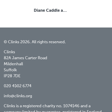
Diane Caddle a…
© Clinks 2026. All rights reserved.
Clinks
82A James Carter Road
Mildenhall
Suffolk
IP28 7DE
020 4502 6774
info@clinks.org
Clinks is a registered charity no. 1074546 and a