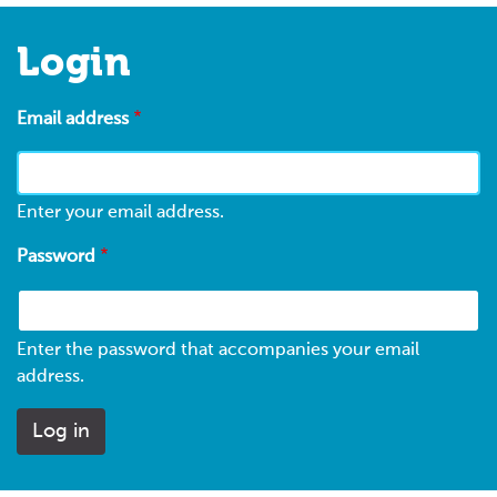
Login
Email address
Enter your email address.
Password
Enter the password that accompanies your email
address.