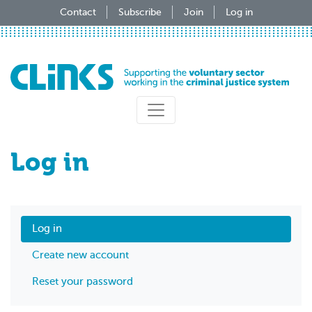
Skip
Contact
Subscribe
Join
Log in
to
main
content
Log in
Log in
Create new account
Reset your password