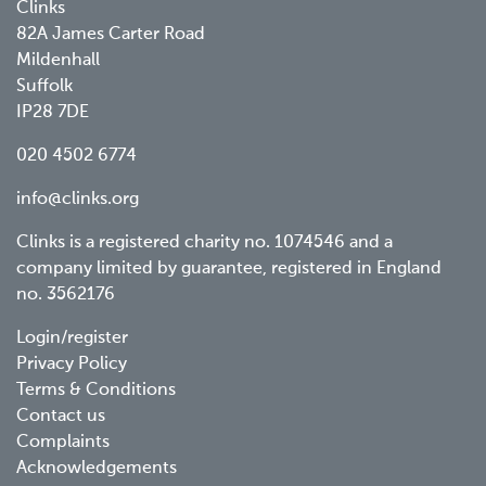
Clinks
82A James Carter Road
Mildenhall
Suffolk
IP28 7DE
020 4502 6774
info@clinks.org
Clinks is a registered charity no. 1074546 and a
company limited by guarantee, registered in England
no. 3562176
Footer
Login/register
Privacy Policy
menu
Terms & Conditions
Contact us
Complaints
Acknowledgements