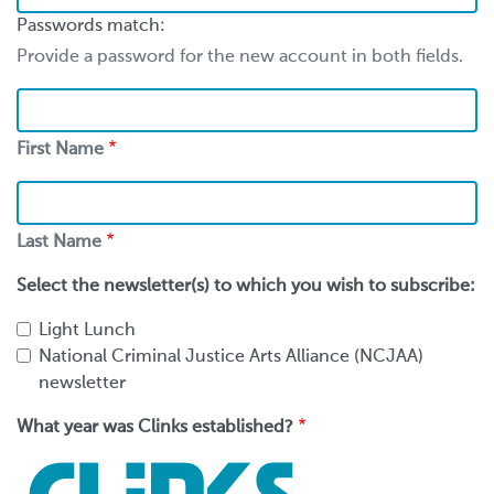
Passwords match:
Provide a password for the new account in both fields.
First
Name
First Name
Last
Name
Last Name
Select the newsletter(s) to which you wish to subscribe:
Light Lunch
National Criminal Justice Arts Alliance (NCJAA)
newsletter
What year was Clinks established?