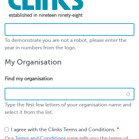
To demonstrate you are not a robot, please enter the
year in numbers from the logo.
My Organisation
Find my organisation
Type the first few letters of your organisation name and
select it from the list.
I agree with the Clinks Terms and Conditions.
Our
Terms and Conditions
page tells you the terms of