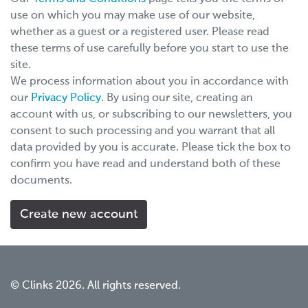
use on which you may make use of our website,
whether as a guest or a registered user. Please read
these terms of use carefully before you start to use the
site.
We process information about you in accordance with
our
Privacy Policy
. By using our site, creating an
account with us, or subscribing to our newsletters, you
consent to such processing and you warrant that all
data provided by you is accurate. Please tick the box to
confirm you have read and understand both of these
documents.
© Clinks 2026. All rights reserved.