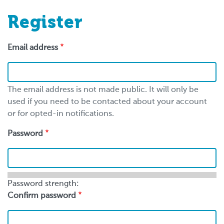
Register
Email address
The email address is not made public. It will only be
used if you need to be contacted about your account
or for opted-in notifications.
Password
Password strength:
Confirm password