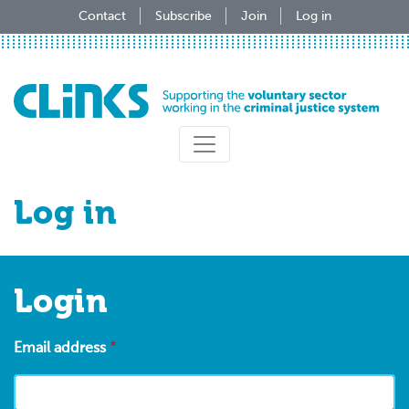
Skip
Contact
Subscribe
Join
Log in
to
main
content
Log in
Login
Email address