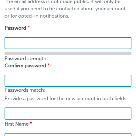
The email address is not made public. It will only be
used if you need to be contacted about your account
or for opted-in notifications.
Password
Password strength:
Confirm password
Passwords match:
Provide a password for the new account in both fields.
First
Name
First Name