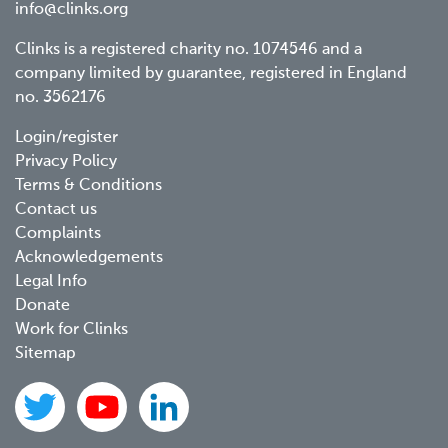
info@clinks.org
Clinks is a registered charity no. 1074546 and a
company limited by guarantee, registered in England
no. 3562176
Footer
Login/register
Privacy Policy
menu
Terms & Conditions
Contact us
Complaints
Acknowledgements
Legal Info
Donate
Work for Clinks
Sitemap