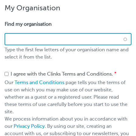
My Organisation
Find my organisation
Type the first few letters of your organisation name and
select it from the list.
I agree with the Clinks Terms and Conditions.
Our
Terms and Conditions
page tells you the terms of
use on which you may make use of our website,
whether as a guest or a registered user. Please read
these terms of use carefully before you start to use the
site.
We process information about you in accordance with
our
Privacy Policy
. By using our site, creating an
account with us, or subscribing to our newsletters, you