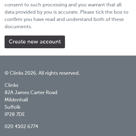
consent to such processing and you warrant that all
data provided by you is accurate. Please tick the box to
confirm you have read and understand both of these
documents.
© Clinks 2026. All rights reserved.
Clinks
82A James Carter Road
Mildenhall
Suffolk
IP28 7DE
020 4502 6774