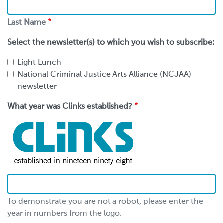
Last
Name
Last Name
Select the newsletter(s) to which you wish to subscribe:
Light Lunch
National Criminal Justice Arts Alliance (NCJAA)
newsletter
What year was Clinks established?
To demonstrate you are not a robot, please enter the
year in numbers from the logo.