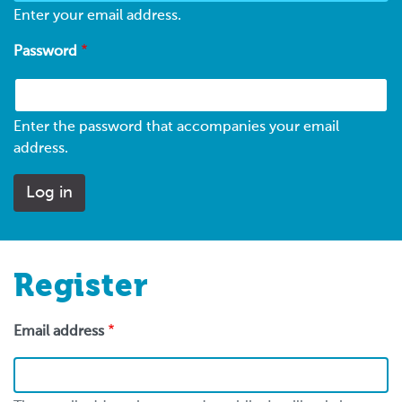
Enter your email address.
Password
Enter the password that accompanies your email
address.
Register
Email address