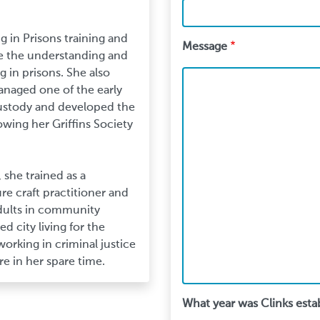
 in Prisons training and
Message
e the understanding and
 in prisons. She also
anaged one of the early
ustody and developed the
owing her Griffins Society
 she trained as a
ure craft practitioner and
adults in community
d city living for the
working in criminal justice
re in her spare time.
What year was Clinks esta