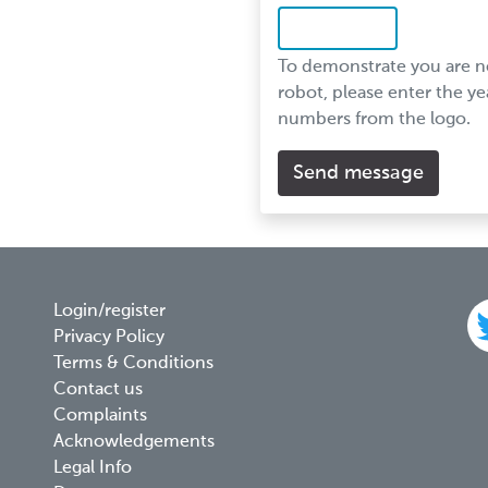
To demonstrate you are n
robot, please enter the ye
numbers from the logo.
Footer
Login/register
Privacy Policy
menu
Terms & Conditions
Contact us
Complaints
Acknowledgements
Legal Info