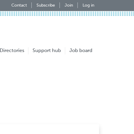
Contact
Subscribe
Join
Log in
Directories
Support hub
Job board