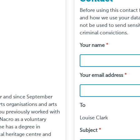
Before using this contact
and how we use your data.
not be used to send sensit
criminal convictions.
Your name
Your email address
er and since September
s organisations and arts
To
 Lou previously worked with
Louise Clark
Nacro as a voluntary
he has a degree in
Subject
ocal heritage centre and