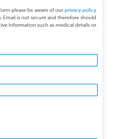
 form please be aware of our
privacy policy
 Email is not secure and therefore should
ive information such as medical details or