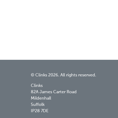
© Clinks 2026. All rights reserved.
Clinks
82A James Carter Road
Mildenhall
Suffolk
IP28 7DE