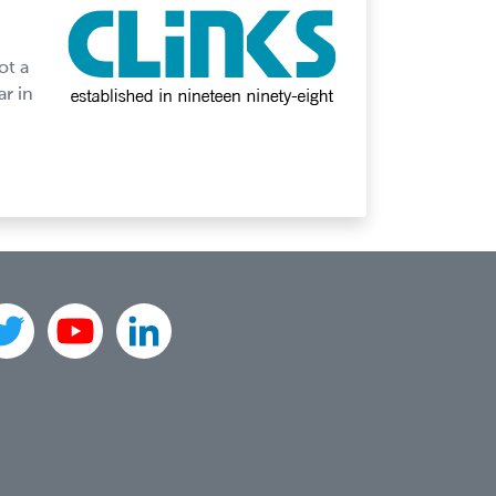
ot a
ar in