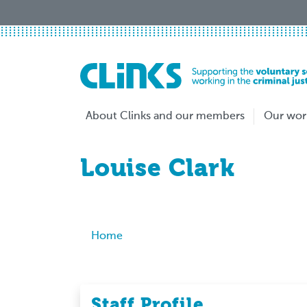
Skip
to
main
content
About Clinks and our members
Our wor
Louise Clark
Breadcrumb
Home
Staff Profile