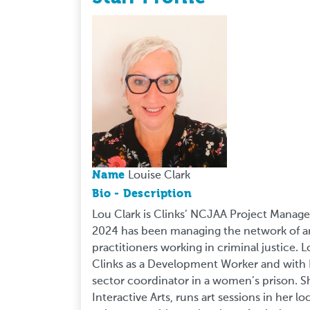
Name
Louise Clark
Bio - Description
Lou Clark is Clinks’ NCJAA Project Manag
2024 has been managing the network of art
practitioners working in criminal justice.
Clinks as a Development Worker and with 
sector coordinator in a women’s prison. S
Interactive Arts, runs art sessions in her l