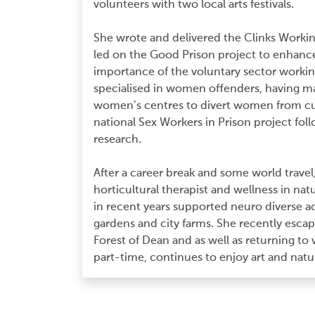
volunteers with two local arts festivals.
She wrote and delivered the Clinks Working
led on the Good Prison project to enhanc
importance of the voluntary sector working
specialised in women offenders, having m
women’s centres to divert women from c
national Sex Workers in Prison project foll
research.
After a career break and some world travel,
horticultural therapist and wellness in nat
in recent years supported neuro diverse 
gardens and city farms. She recently escape
Forest of Dean and as well as returning to 
part-time, continues to enjoy art and natu