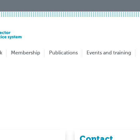
k
Membership
Publications
Events and training
Contact