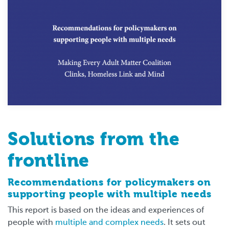
Solutions from the
frontline
Recommendations for policymakers on
supporting people with multiple needs
This report is based on the ideas and experiences of
people with
multiple and complex needs
. It sets out