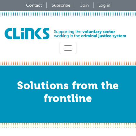
Skip
Contact
Subscribe
Join
Log in
to
main
content
Solutions from the
frontline