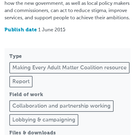
how the new government, as well as local policy makers
and commissioners, can act to reduce stigma, improve
services, and support people to achieve their ambitions.
Publish date
1 June 2015
Type
Making Every Adult Matter Coalition resource
Report
Field of work
Collaboration and partnership working
Lobbying & campaigning
Files & downloads