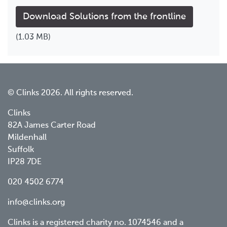
Download Solutions from the frontline
(1.03 MB)
© Clinks 2026. All rights reserved.
Clinks
82A James Carter Road
Mildenhall
Suffolk
IP28 7DE
020 4502 6774
info@clinks.org
Clinks is a registered charity no. 1074546 and a