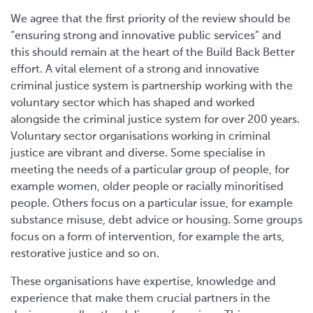
We agree that the first priority of the review should be
“ensuring strong and innovative public services” and
this should remain at the heart of the Build Back Better
effort. A vital element of a strong and innovative
criminal justice system is partnership working with the
voluntary sector which has shaped and worked
alongside the criminal justice system for over 200 years.
Voluntary sector organisations working in criminal
justice are vibrant and diverse. Some specialise in
meeting the needs of a particular group of people, for
example women, older people or racially minoritised
people. Others focus on a particular issue, for example
substance misuse, debt advice or housing. Some groups
focus on a form of intervention, for example the arts,
restorative justice and so on.
These organisations have expertise, knowledge and
experience that make them crucial partners in the