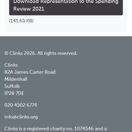
Download Representation to the Spending
Review 2021
(141.65 KB)
© Clinks 2026. All rights reserved.
Clinks
82A James Carter Road
Mildenhall
Suffolk
IP28 7DE
020 4502 6774
info@clinks.org
Clinks is a registered charity no. 1074546 and a