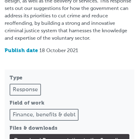
design, as well as the delivery of services. This response
sets out our suggestions for how the government can
address its priorities to cut crime and reduce
reoffending, by building a strong and innovative
criminal justice system that harnesses the knowledge
and expertise of the voluntary sector.
Publish date
18 October 2021
Type
Response
Field of work
Finance, benefits & debt
Files & downloads