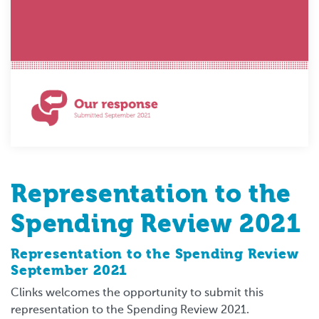
Representation to the
Spending Review 2021
Representation to the Spending Review
September 2021
Clinks welcomes the opportunity to submit this
representation to the Spending Review 2021.