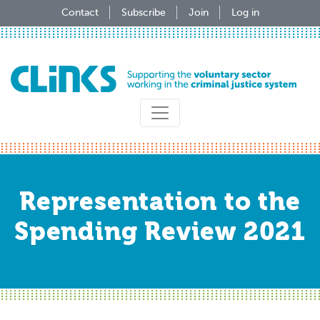
Skip
Contact
Subscribe
Join
Log in
to
main
content
Representation to the
Spending Review 2021