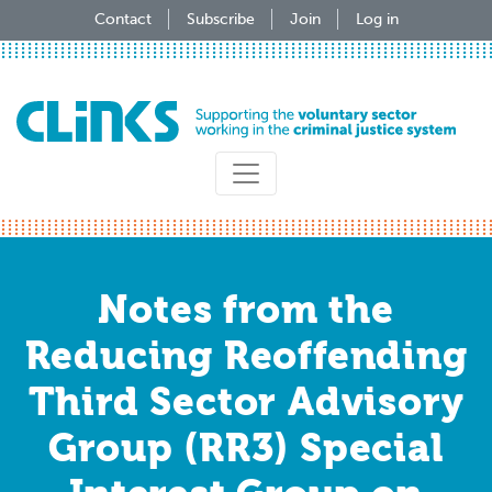
Skip
Contact
Subscribe
Join
Log in
to
main
content
Notes from the
Reducing Reoffending
Third Sector Advisory
Group (RR3) Special