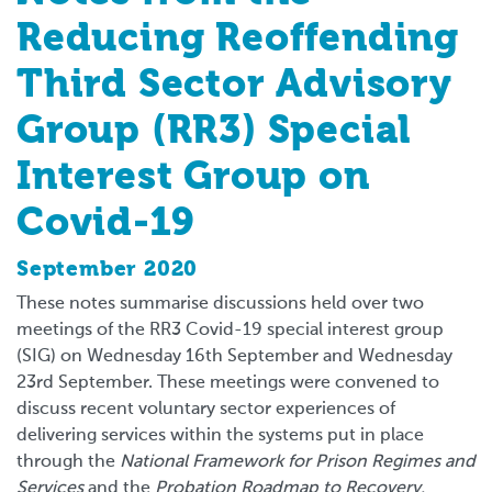
Reducing Reoffending
Third Sector Advisory
Group (RR3) Special
Interest Group on
Covid-19
September 2020
These notes summarise discussions held over two
meetings of the RR3 Covid-19 special interest group
(SIG) on Wednesday 16th September and Wednesday
23rd September. These meetings were convened to
discuss recent voluntary sector experiences of
delivering services within the systems put in place
through the
National Framework for Prison Regimes and
Services
and the
Probation Roadmap to Recovery.