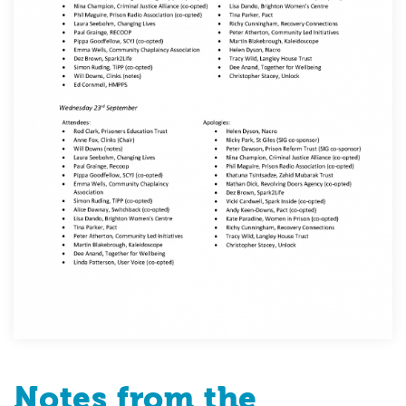
Notes from the