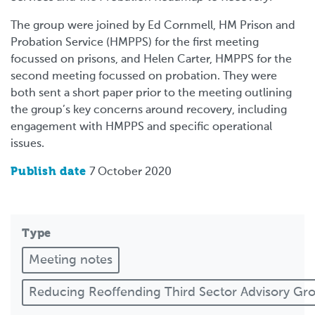
The group were joined by Ed Cornmell, HM Prison and
Probation Service (HMPPS) for the first meeting
focussed on prisons, and Helen Carter, HMPPS for the
second meeting focussed on probation. They were
both sent a short paper prior to the meeting outlining
the group’s key concerns around recovery, including
engagement with HMPPS and specific operational
issues.
Publish date
7 October 2020
Type
Meeting notes
Reducing Reoffending Third Sector Advisory G