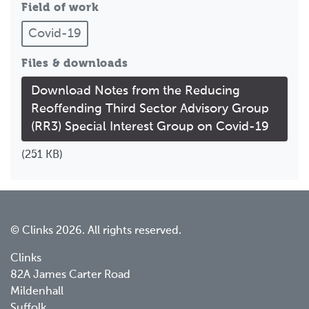
Field of work
Covid-19
Files & downloads
Download Notes from the Reducing
Reoffending Third Sector Advisory Group
(RR3) Special Interest Group on Covid-19
(251 KB)
© Clinks 2026. All rights reserved.
Clinks
82A James Carter Road
Mildenhall
Suffolk