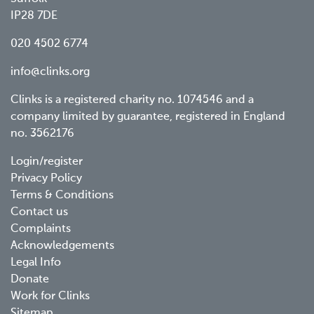
IP28 7DE
020 4502 6774
info@clinks.org
Clinks is a registered charity no. 1074546 and a
company limited by guarantee, registered in England
no. 3562176
Footer
Login/register
Privacy Policy
menu
Terms & Conditions
Contact us
Complaints
Acknowledgements
Legal Info
Donate
Work for Clinks
Sitemap