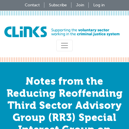
Skip
Contact
Subscribe
Join
Log in
to
main
content
Notes from the
Reducing Reoffending
Third Sector Advisory
Group (RR3) Special