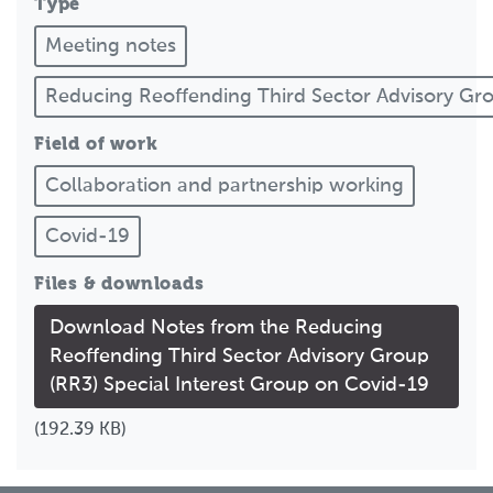
Type
Meeting notes
Reducing Reoffending Third Sector Advisory G
Field of work
Collaboration and partnership working
Covid-19
Files & downloads
Download Notes from the Reducing
Reoffending Third Sector Advisory Group
(RR3) Special Interest Group on Covid-19
(192.39 KB)