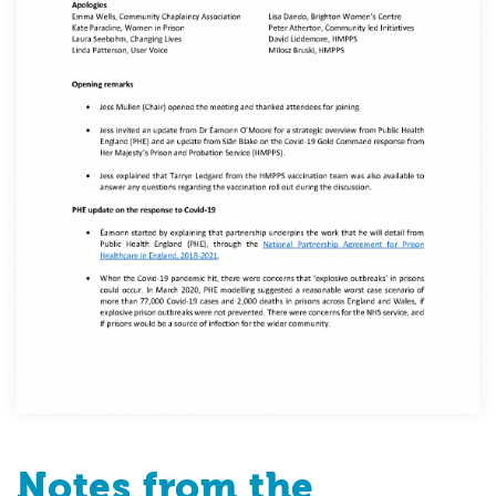
Notes from the