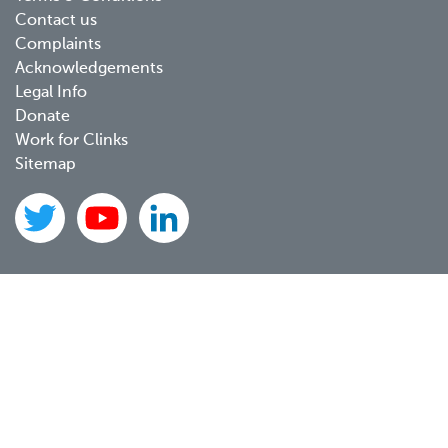
Contact us
Complaints
Acknowledgements
Legal Info
Donate
Work for Clinks
Sitemap