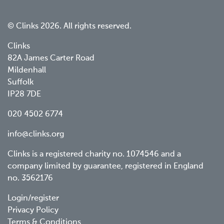
© Clinks 2026. All rights reserved.
Clinks
82A James Carter Road
Mildenhall
Suffolk
IP28 7DE
020 4502 6774
info@clinks.org
Clinks is a registered charity no. 1074546 and a
company limited by guarantee, registered in England
no. 3562176
Footer
Login/register
Privacy Policy
menu
Terms & Conditions