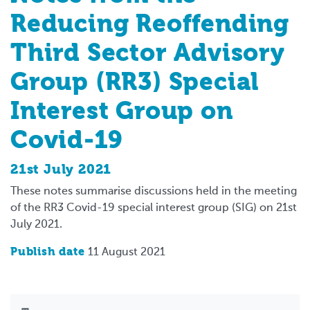
Reducing Reoffending
Third Sector Advisory
Group (RR3) Special
Interest Group on
Covid-19
21st July 2021
These notes summarise discussions held in the meeting
of the RR3 Covid-19 special interest group (SIG) on 21st
July 2021.
Publish date
11 August 2021