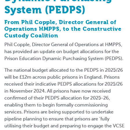
System (PEDPS)
From Phil Copple, Director General of
Operations HMPPS, to the Constructive
Custody Coalition
Phil Copple, Director General of Operations at HMPPS,
has provided an update on budget allocations for the
Prison Education Dynamic Purchasing System (PEDPS).
The national budget allocated to the PEDPS in 2025/26
will be £12m across public prisons in England. Prisons
received their indicative PEDPS allocations for 2025/26
in November 2024. All prisons have now received
confirmed of their PEDPS allocation for 2025-26,
enabling them to begin formally commissioning
services. Prisons are being supported to undertake
pipeline planning to ensure that prisons are ‘fully
utilising their budget and preparing to engage the VCSE