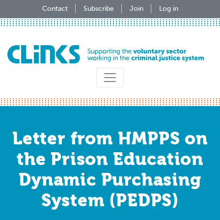
Skip
Contact
Subscribe
Join
Log in
to
main
content
Letter from HMPPS on
the Prison Education
Dynamic Purchasing
System (PEDPS)