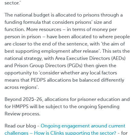
sector.’
The national budget is allocated to prisons through a
funding formula that considers prisons’ size and
function. More resources – in terms of money per
person in prison – have been allocated to where people
are closer to the end of the sentence, with ‘the aim of
best supporting employment after release’. This sets the
national strategy, with Area Executive Directors (AEDs)
and Prison Group Directors (PGDs) then given the
opportunity to 'consider whether any local factors
means that PEDPS allocations be balanced differently
across regions’.
Beyond 2025-26, allocations for prisoner education and
for HMPPS will be subject to the ongoing Spending
Review process.
Read our blog -
Ongoing engagement around current
challenges – How is Clinks supporting the sector?
- for