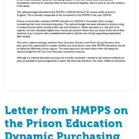
Letter from HMPPS on
the Prison Education
Dynamic Purchasing