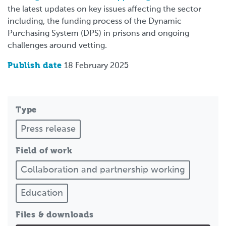
the latest updates on key issues affecting the sector
including, the funding process of the Dynamic
Purchasing System (DPS) in prisons and ongoing
challenges around vetting.
Publish date
18 February 2025
Type
Press release
Field of work
Collaboration and partnership working
Education
Files & downloads