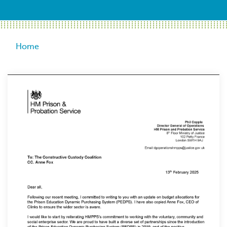
Breadcrumb
Home