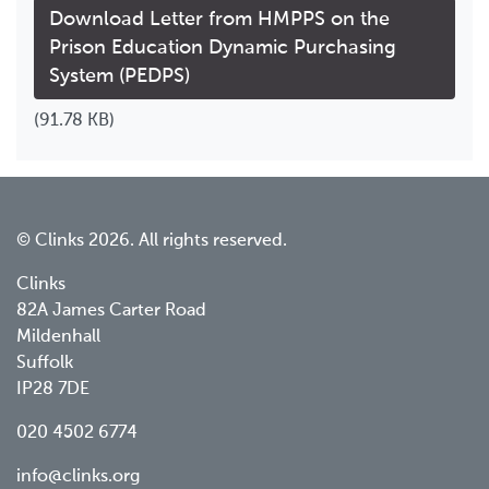
Download Letter from HMPPS on the
Prison Education Dynamic Purchasing
System (PEDPS)
(91.78 KB)
© Clinks 2026. All rights reserved.
Clinks
82A James Carter Road
Mildenhall
Suffolk
IP28 7DE
020 4502 6774
info@clinks.org