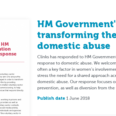
HM Government's
transforming the
domestic abuse
Clinks has responded to HM Government’
response to domestic abuse. We welcome
often a key factor in women’s involvemen
stress the need for a shared approach a
domestic abuse. Our response focuses on
prevention, as well as diversion from the
Publish date
1 June 2018