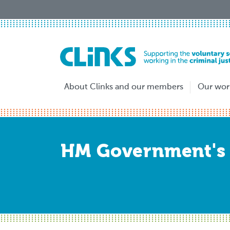
Skip
to
main
content
About Clinks and our members
Our wor
HM Government's 