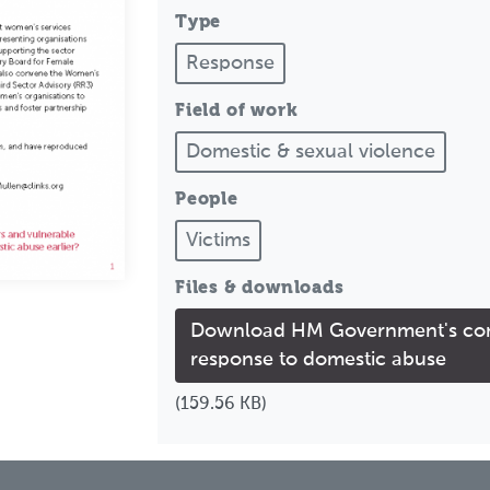
Type
Response
Field of work
Domestic & sexual violence
People
Victims
Files & downloads
Download HM Government's cons
response to domestic abuse
(159.56 KB)