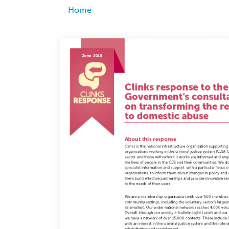
Breadcrumb
Home