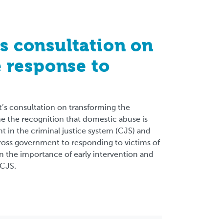
 consultation on
 response to
s consultation on transforming the
 the recognition that domestic abuse is
t in the criminal justice system (CJS) and
cross government to responding to victims of
 the importance of early intervention and
 CJS.