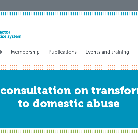
k
Membership
Publications
Events and training
consultation on transfor
to domestic abuse