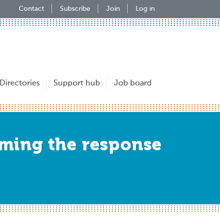
Contact
Subscribe
Join
Log in
Directories
Support hub
Job board
ming the response