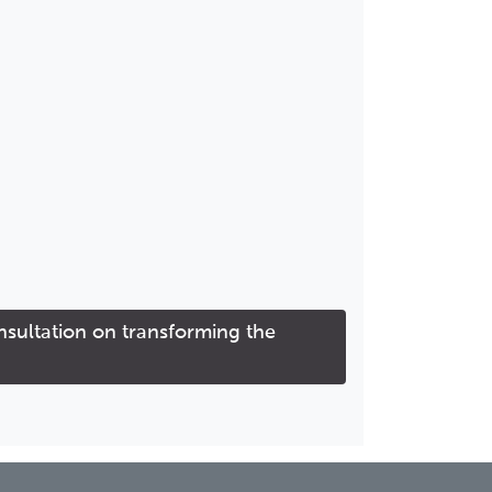
ultation on transforming the