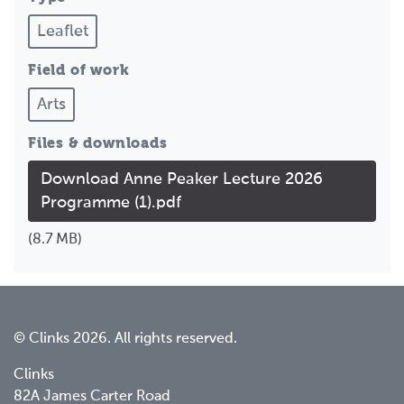
Leaflet
Field of work
Arts
Files & downloads
Download Anne Peaker Lecture 2026
Programme (1).pdf
(8.7 MB)
© Clinks 2026. All rights reserved.
Clinks
82A James Carter Road