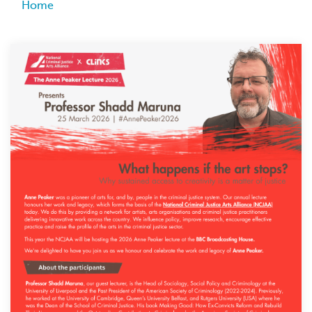
Breadcrumb
Home