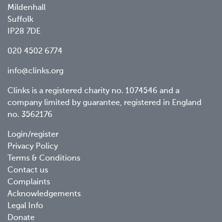
Mildenhall
Suffolk
IP28 7DE
020 4502 6774
info@clinks.org
Clinks is a registered charity no. 1074546 and a
company limited by guarantee, registered in England
no. 3562176
Footer
Login/register
Privacy Policy
menu
Terms & Conditions
Contact us
Complaints
Acknowledgements
Legal Info
Donate