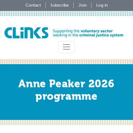
Skip
Contact
Subscribe
Join
Log in
to
main
content
Anne Peaker 2026
programme