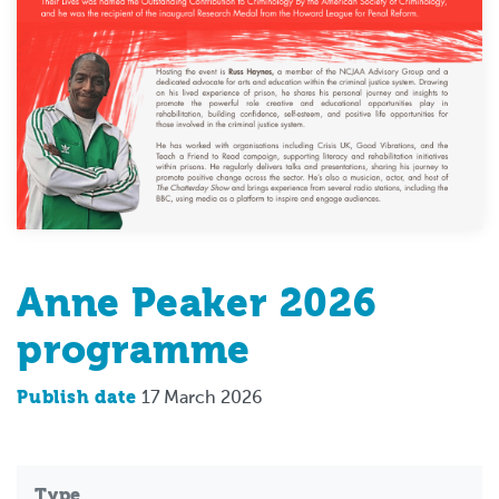
Anne Peaker 2026
programme
Publish date
17 March 2026
Type