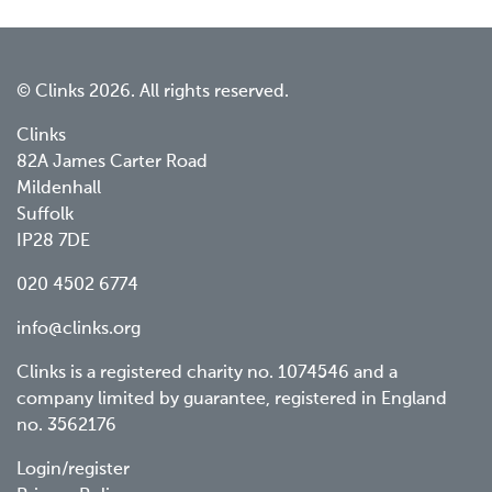
© Clinks 2026. All rights reserved.
Clinks
82A James Carter Road
Mildenhall
Suffolk
IP28 7DE
020 4502 6774
info@clinks.org
Clinks is a registered charity no. 1074546 and a
company limited by guarantee, registered in England
no. 3562176
Footer
Login/register