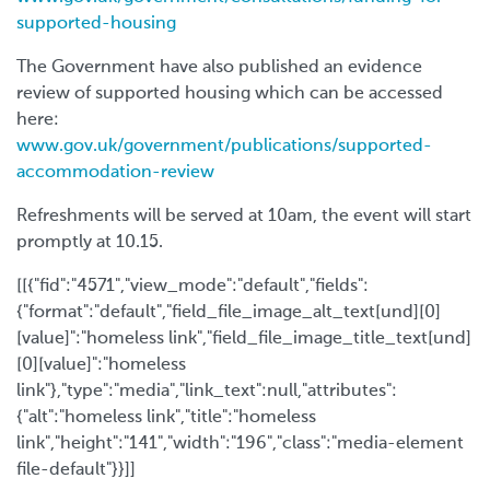
supported-housing
The Government have also published an evidence
review of supported housing which can be accessed
here:
www.gov.uk/government/publications/supported-
accommodation-review
Refreshments will be served at 10am, the event will start
promptly at 10.15.
[[{"fid":"4571","view_mode":"default","fields":
{"format":"default","field_file_image_alt_text[und][0]
[value]":"homeless link","field_file_image_title_text[und]
[0][value]":"homeless
link"},"type":"media","link_text":null,"attributes":
{"alt":"homeless link","title":"homeless
link","height":"141","width":"196","class":"media-element
file-default"}}]]