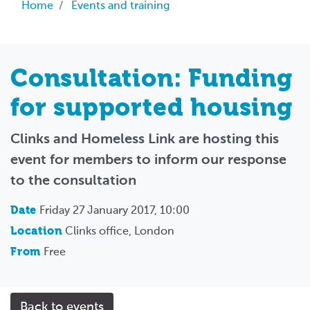
Breadcrumb
Home
Events and training
Consultation: Funding
for supported housing
Clinks and Homeless Link are hosting this
event for members to inform our response
to the consultation
Date
Friday 27 January 2017, 10:00
Location
Clinks office, London
From
Free
Back to events