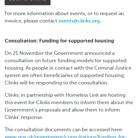
For more information about events, or to request an
invoice, please contact
events@clinks.org
.
Consultation: Funding for supported housing
On 21 November the Government announced a
consultation on future funding models for supported
housing. As people in contact with the Criminal Justice
system are often beneficiaries of supported housing,
Clinks will be responding to the consultation.
Clinks, in partnership with Homeless Link are hosting
this event for Clinks members to inform them about the
Government’s proposals and allow them to inform
Clinks’ response.
The consultation documents can be accessed here:
www.gov.uk/government/consultations/funding-for-