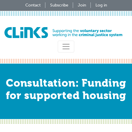
Skip
Contact
Subscribe
Join
Log in
to
main
content
Consultation: Funding
for supported housing