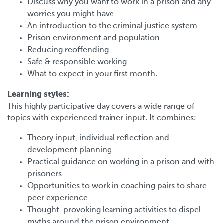
Discuss why you want to work in a prison and any
worries you might have
An introduction to the criminal justice system
Prison environment and population
Reducing reoffending
Safe & responsible working
What to expect in your first month.
Learning styles:
This highly participative day covers a wide range of
topics with experienced trainer input. It combines:
Theory input, individual reflection and
development planning
Practical guidance on working in a prison and with
prisoners
Opportunities to work in coaching pairs to share
peer experience
Thought-provoking learning activities to dispel
myths around the prison environment