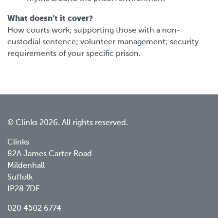
What doesn’t it cover?
How courts work; supporting those with a non-
custodial sentence; volunteer management; security
requirements of your specific prison.
© Clinks 2026. All rights reserved.
Clinks
82A James Carter Road
Mildenhall
Suffolk
IP28 7DE
020 4502 6774