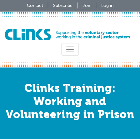
Skip
Contact
Subscribe
Join
Log in
to
main
content
Clinks Training:
Working and
Volunteering in Prison