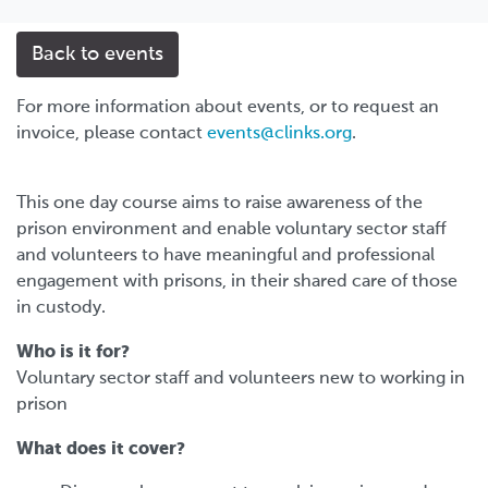
Back to events
For more information about events, or to request an
invoice, please contact
events@clinks.org
.
This one day course aims to raise awareness of the
prison environment and enable voluntary sector staff
and volunteers to have meaningful and professional
engagement with prisons, in their shared care of those
in custody.
Who is it for?
Voluntary sector staff and volunteers new to working in
prison
What does it cover?