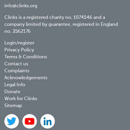
info@clinks.org
Clinks is a registered charity no. 1074546 and a
company limited by guarantee, registered in England
no. 3562176
Footer
Login/register
Privacy Policy
menu
Terms & Conditions
Contact us
Complaints
Acknowledgements
Legal Info
Donate
Work for Clinks
Sitemap