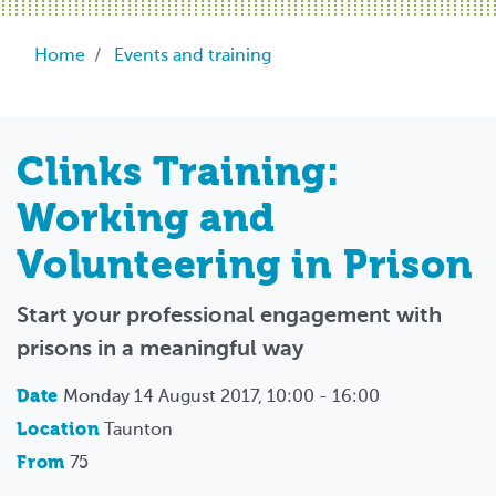
Breadcrumb
Home
Events and training
Clinks Training:
Working and
Volunteering in Prison
Start your professional engagement with
prisons in a meaningful way
Date
Monday 14 August 2017, 10:00 - 16:00
Location
Taunton
From
75