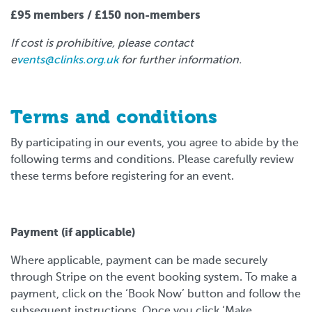
£95 members / £150 non-members
If cost is prohibitive, please contact
e
vents@clinks.org.uk
for further information.
Terms and conditions
By participating in our events, you agree to abide by the
following terms and conditions. Please carefully review
these terms before registering for an event.
Payment (if applicable)
Where applicable, payment can be made securely
through Stripe on the event booking system. To make a
payment, click on the ‘Book Now’ button and follow the
subsequent instructions. Once you click ‘Make