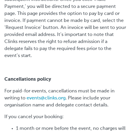
Payment,’ you will be directed to a secure payment
page. This page provides the option to pay by card or
invoice. If payment cannot be made by card, select the
‘Request Invoice’ button. An invoice will be sent to your
provided email address. It’s important to note that
Clinks reserves the right to refuse admission if a
delegate fails to pay the required fees prior to the
event’s start.
Cancellations policy
For paid-for events, cancellations must be made in
writing to
events@clinks.org
. Please include your
organisation name and delegate contact details.
If you cancel your booking:
1 month or more before the event, no charges will