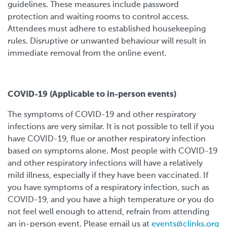
guidelines. These measures include password
protection and waiting rooms to control access.
Attendees must adhere to established housekeeping
rules. Disruptive or unwanted behaviour will result in
immediate removal from the online event.
COVID-19 (Applicable to in-person events)
The symptoms of COVID-19 and other respiratory
infections are very similar. It is not possible to tell if you
have COVID-19, flue or another respiratory infection
based on symptoms alone. Most people with COVID-19
and other respiratory infections will have a relatively
mild illness, especially if they have been vaccinated. If
you have symptoms of a respiratory infection, such as
COVID-19, and you have a high temperature or you do
not feel well enough to attend, refrain from attending
an in-person event. Please email us at
events@clinks.org