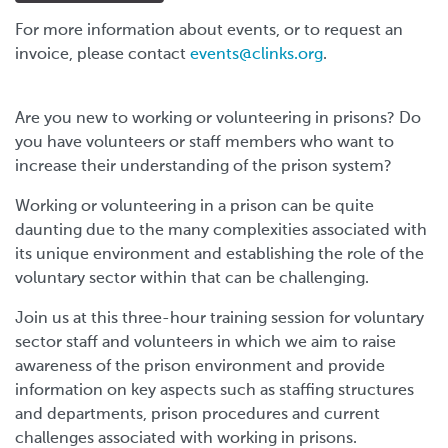
For more information about events, or to request an
invoice, please contact
events@clinks.org
.
Are you new to working or volunteering in prisons? Do
you have volunteers or staff members who want to
increase their understanding of the prison system?
Working or volunteering in a prison can be quite
daunting due to the many complexities associated with
its unique environment and establishing the role of the
voluntary sector within that can be challenging.
Join us at this three-hour training session for voluntary
sector staff and volunteers in which we aim to raise
awareness of the prison environment and provide
information on key aspects such as staffing structures
and departments, prison procedures and current
challenges associated with working in prisons.