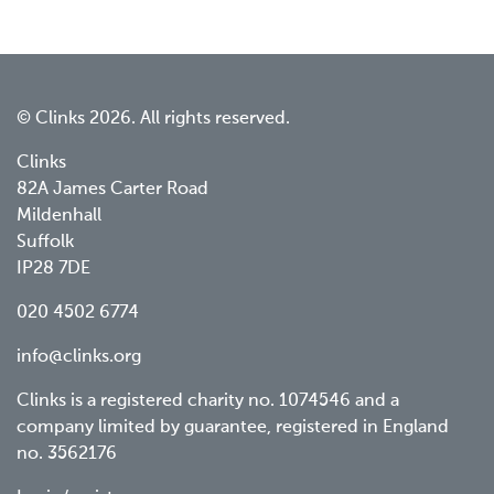
© Clinks 2026. All rights reserved.
Clinks
82A James Carter Road
Mildenhall
Suffolk
IP28 7DE
020 4502 6774
info@clinks.org
Clinks is a registered charity no. 1074546 and a
company limited by guarantee, registered in England
no. 3562176