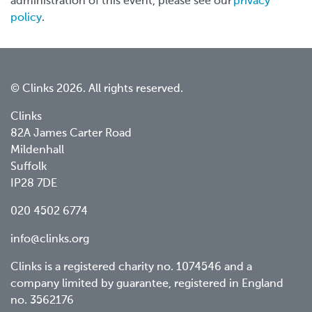
administration of this event, please see our
privacy
policy
.
© Clinks 2026. All rights reserved.
Clinks
82A James Carter Road
Mildenhall
Suffolk
IP28 7DE
020 4502 6774
info@clinks.org
Clinks is a registered charity no. 1074546 and a
company limited by guarantee, registered in England
no. 3562176