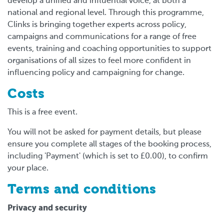
develop a unified and influential voice, at both a
national and regional level. Through this programme,
Clinks is bringing together experts across policy,
campaigns and communications for a range of free
events, training and coaching opportunities to support
organisations of all sizes to feel more confident in
influencing policy and campaigning for change.
Costs
This is a free event.
You will not be asked for payment details, but please
ensure you complete all stages of the booking process,
including 'Payment' (which is set to £0.00), to confirm
your place.
Terms and conditions
Privacy and security