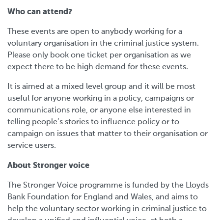
Who can attend?
These events are open to anybody working for a
voluntary organisation in the criminal justice system.
Please only book one ticket per organisation as we
expect there to be high demand for these events.
It is aimed at a mixed level group and it will be most
useful for anyone working in a policy, campaigns or
communications role, or anyone else interested in
telling people’s stories to influence policy or to
campaign on issues that matter to their organisation or
service users.
About Stronger voice
The Stronger Voice programme is funded by the Lloyds
Bank Foundation for England and Wales, and aims to
help the voluntary sector working in criminal justice to