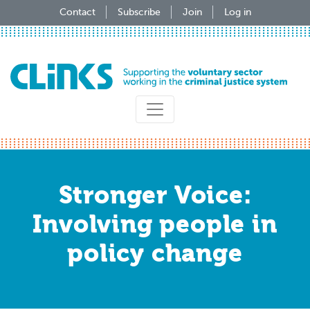
Skip
Contact
Subscribe
Join
Log in
to
main
content
Stronger Voice:
Involving people in
policy change