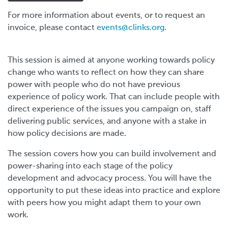
For more information about events, or to request an
invoice, please contact
events@clinks.org
.
This session is aimed at anyone working towards policy
change who wants to reflect on how they can share
power with people who do not have previous
experience of policy work. That can include people with
direct experience of the issues you campaign on, staff
delivering public services, and anyone with a stake in
how policy decisions are made.
The session covers how you can build involvement and
power-sharing into each stage of the policy
development and advocacy process. You will have the
opportunity to put these ideas into practice and explore
with peers how you might adapt them to your own
work.