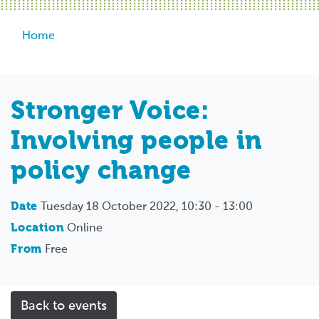
Breadcrumb
Home
Stronger Voice:
Involving people in
policy change
Date
Tuesday 18 October 2022, 10:30 - 13:00
Location
Online
From
Free
Back to events