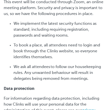
This event will be conducted through Zoom, an online
meeting platform. Security and privacy is important to
us, so we have the following procedures in place.
We implement the latest security functions as
standard, including requiring registration,
passwords and waiting rooms.
To book a place, all attendees need to login and
book through the Clinks website, so everyone
identifies themselves.
We ask all attendees to follow our housekeeping
rules. Any unwanted behaviour will result in
delegates being removed from meetings.
Data protection
For information regarding data protection, including
how Clinks will use your personal data for the