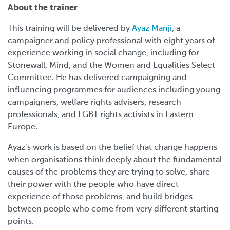
About the trainer
This training will be delivered by
Ayaz Manji
, a
campaigner and policy professional with eight years of
experience working in social change, including for
Stonewall, Mind, and the Women and Equalities Select
Committee. He has delivered campaigning and
influencing programmes for audiences including young
campaigners, welfare rights advisers, research
professionals, and LGBT rights activists in Eastern
Europe.
Ayaz’s work is based on the belief that change happens
when organisations think deeply about the fundamental
causes of the problems they are trying to solve, share
their power with the people who have direct
experience of those problems, and build bridges
between people who come from very different starting
points.