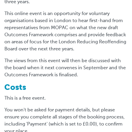
three years.
This online event is an opportunity for voluntary
organisations based in London to hear first-hand from
representatives from MOPAC on what the new draft
Outcomes Framework comprises and provide feedback
on areas of focus for the London Reducing Reoffending
Board over the next three years.
The views from this event will then be discussed with
the board when it next convenes in September and the
Outcomes Framework is finalised.
Costs
This is a free event.
You won't be asked for payment details, but please
ensure you complete all stages of the booking process,
including 'Payment' (which is set to £0.00), to confirm
your place.