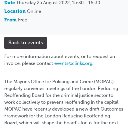
Date
Thursday 25 August 2022, 15:30 - 16:30
Location
Online
From
Free
Back to events
For more information about events, or to request an
invoice, please contact
events@clinks.org
.
The Mayor’s Office for Policing and Crime (MOPAC)
regularly convenes meetings of the London Reducing
Reoffending Board for the criminal justice sector to
work collectively to prevent reoffending in the capital.
MOPAC have recently developed a new draft Outcomes
Framework for the London Reducing Reoffending
Board, which will shape the board’s focus for the next