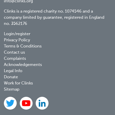
info@clinks.org
Clinks is a registered charity no. 1074546 and a
company limited by guarantee, registered in England
no. 3562176
Footer
Login/register
Privacy Policy
menu
Terms & Conditions
Contact us
Complaints
Acknowledgements
Legal Info
Donate
Work for Clinks
Sitemap