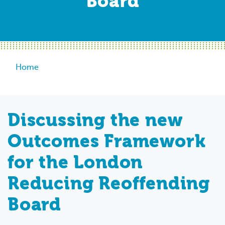
Board
Breadcrumb
Home
Discussing the new
Outcomes Framework
for the London
Reducing Reoffending
Board