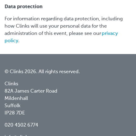
Data protection
For information regarding data protection, including
how Clinks will use your personal data for the
administration of this event, please see our
privacy
policy
.
© Clinks 2026. All rights reserved.
Clinks
82A James Carter Road
Mildenhall
Suffolk
IP28 7DE
020 4502 6774