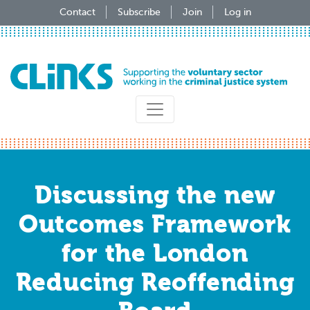
Skip
Contact
Subscribe
Join
Log in
to
main
content
Discussing the new
Outcomes Framework
for the London
Reducing Reoffending