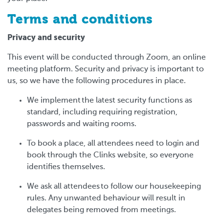
Terms and conditions
Privacy and security
This event will be conducted through Zoom, an online
meeting platform. Security and privacy is important to
us, so we have the following procedures in place.
We implement the latest security functions as
standard, including requiring registration,
passwords and waiting rooms.
To book a place, all attendees need to login and
book through the Clinks website, so everyone
identifies themselves.
We ask all attendees to follow our housekeeping
rules. Any unwanted behaviour will result in
delegates being removed from meetings.