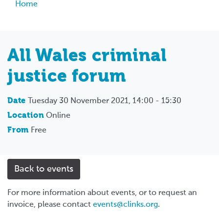
Breadcrumb
Home
All Wales criminal
justice forum
Date
Tuesday 30 November 2021, 14:00 - 15:30
Location
Online
From
Free
Back to events
For more information about events, or to request an
invoice, please contact
events@clinks.org
.