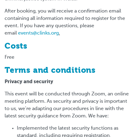
After booking, you will receive a confirmation email
containing all information required to register for the
event. If you have any questions, please
email
events@clinks.org
.
Costs
Free
Terms and conditions
Privacy and security
This event will be conducted through Zoom, an online
meeting platform. As security and privacy is important
to us, we’re adapting our procedures in line with the
latest security guidance from Zoom. We have:
Implemented the latest security functions as
standard, including requiring registration,