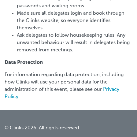
passwords and waiting rooms.
Made sure all delegates login and book through
the Clinks website, so everyone identifies
themselves.
Ask delegates to follow housekeeping rules. Any
unwanted behaviour will result in delegates being
removed from meetings.
Data Protection
For information regarding data protection, including
how Clinks will use your personal data for the
administration of this event, please see our
Privacy
Policy
.
© Clinks 2026. All rights reserved.