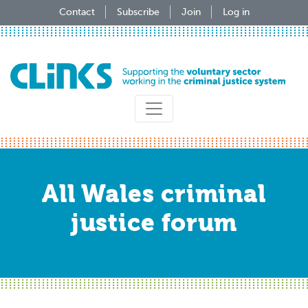
Skip
Contact
Subscribe
Join
Log in
to
main
content
All Wales criminal
justice forum