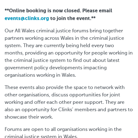
**Online booking is now closed. Please email
events@clinks.org
to join the event.**
Our All Wales criminal justice forums bring together
partners working across Wales in the criminal justice
system. They are currently being held every two
months, providing an opportunity for people working in
the criminal justice system to find out about latest
government policy developments impacting
organisations working in Wales.
These events also provide the space to network with
other organisations, discuss opportunities for joint
working and offer each other peer support. They are
also an o
pportunity for Clinks’ members and partners to
showcase their work.
Forums are open to all organisations working in the
criminal justice system in Wales.