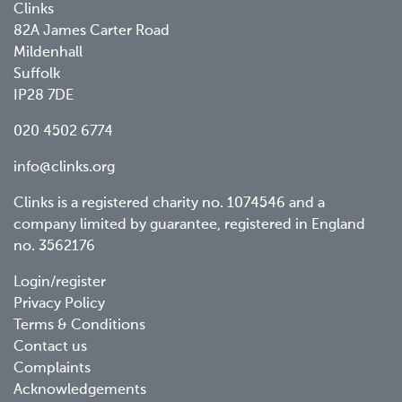
Clinks
82A James Carter Road
Mildenhall
Suffolk
IP28 7DE
020 4502 6774
info@clinks.org
Clinks is a registered charity no. 1074546 and a
company limited by guarantee, registered in England
no. 3562176
Footer
Login/register
Privacy Policy
menu
Terms & Conditions
Contact us
Complaints
Acknowledgements