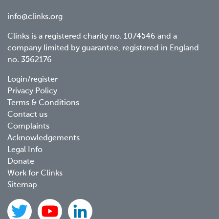
info@clinks.org
Clinks is a registered charity no. 1074546 and a
company limited by guarantee, registered in England
no. 3562176
Footer
Login/register
Privacy Policy
menu
Terms & Conditions
Contact us
Complaints
Acknowledgements
Legal Info
Donate
Work for Clinks
Sitemap