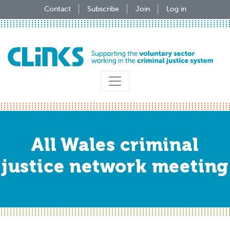
Skip
Contact
Subscribe
Join
Log in
to
main
content
All Wales criminal
justice network meeting