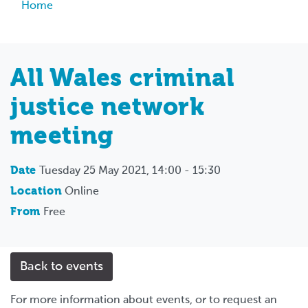
Breadcrumb
Home
All Wales criminal
justice network
meeting
Date
Tuesday 25 May 2021, 14:00 - 15:30
Location
Online
From
Free
Back to events
For more information about events, or to request an