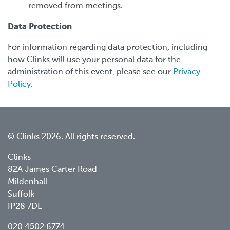
removed from meetings.
Data Protection
For information regarding data protection, including
how Clinks will use your personal data for the
administration of this event, please see our
Privacy
Policy
.
© Clinks 2026. All rights reserved.
Clinks
82A James Carter Road
Mildenhall
Suffolk
IP28 7DE
020 4502 6774