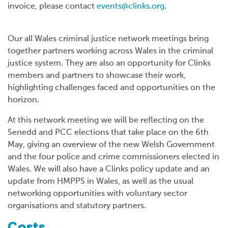
invoice, please contact
events@clinks.org
.
Our all Wales criminal justice network meetings bring
together partners working across Wales in the criminal
justice system. They are also an opportunity for Clinks
members and partners to showcase their work,
highlighting challenges faced and opportunities on the
horizon.
At this network meeting we will be reflecting on the
Senedd and PCC elections that take place on the 6th
May, giving an overview of the new Welsh Government
and the four police and crime commissioners elected in
Wales. We will also have a Clinks policy update and an
update from HMPPS in Wales, as well as the usual
networking opportunities with voluntary sector
organisations and statutory partners.
Costs