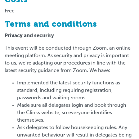
Free
Terms and conditions
Privacy and security
This event will be conducted through Zoom, an online
meeting platform. As security and privacy is important
to us, we’re adapting our procedures in line with the
latest security guidance from Zoom. We have:
Implemented the latest security functions as
standard, including requiring registration,
passwords and waiting rooms.
Made sure all delegates login and book through
the Clinks website, so everyone identifies
themselves.
Ask delegates to follow housekeeping rules. Any
unwanted behaviour will result in delegates being