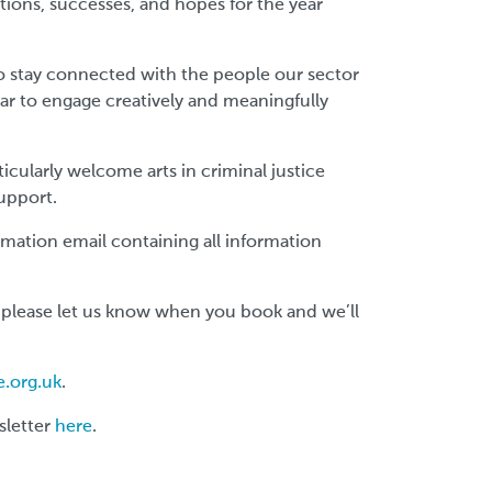
ctions, successes, and hopes for the year
to stay connected with the people our sector
ar to engage creatively and meaningfully
icularly welcome arts in criminal justice
support.
firmation email containing all information
 please let us know when you book and we’ll
e.org.uk
.
sletter
here
.