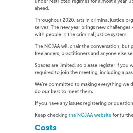
under restricted regimes for almost a year. J
ahead.
Throughout 2020, arts in criminal justice or
serves. The new year brings new challenges -
with people in the criminal justice system.
The NCJAA will chair the conversation, but pl
freelancers, practitioners and anyone else se
Spaces are limited, so please register if you 
required to join the meeting, including a pa
We’re committed to making everything we do 
do our best to meet them.
If you have any issues registering or questi
Keep checking
the NCJAA website
for furth
Costs