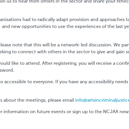
oin us to hear from others in the sector and share your refle
ganisations had to radically adapt provision and approaches 
 and new opportunities to use the experiences of the last ye
ease note that this will be a network-led discussion. We part
eking to connect with others in the sector to give and gain 
would like to attend. After registering, you will receive a con
ssword.
accessible to everyone. If you have any accessibility needs
ons about the meetings, please email
info@artsincriminaljustic
er information on future events or sign up to the NCJAA new