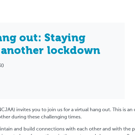
ng out: Staying
 another lockdown
30
NCJAA) invites you to join us for a virtual hang out. This is 
other during these challenging times.
aintain and build connections with each other and with the 