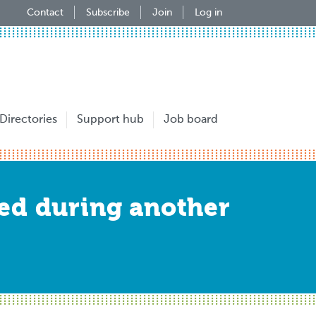
Contact
Subscribe
Join
Log in
Directories
Support hub
Job board
ed during another