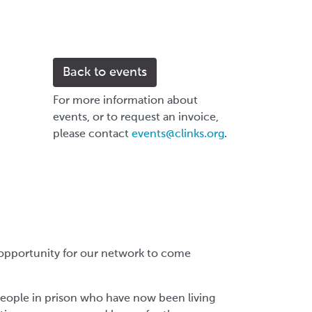
Back to events
For more information about
events, or to request an invoice,
please contact
events@clinks.org
.
an opportunity for our network to come
people in prison who have now been living