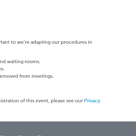
rtant to we’re adapting our procedures in
and waiting rooms.
es.
g removed from meetings.
stration of this event, please see our
Privacy