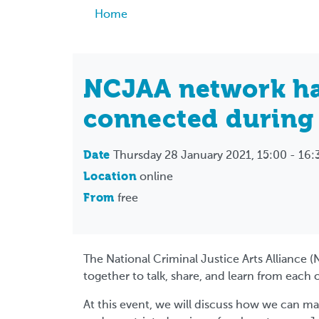
Breadcrumb
Home
NCJAA network ha
connected during
Date
Thursday 28 January 2021, 15:00 - 16:
Location
online
From
free
The National Criminal Justice Arts Alliance (
together to talk, share, and learn from each 
At this event, we will discuss how we can m