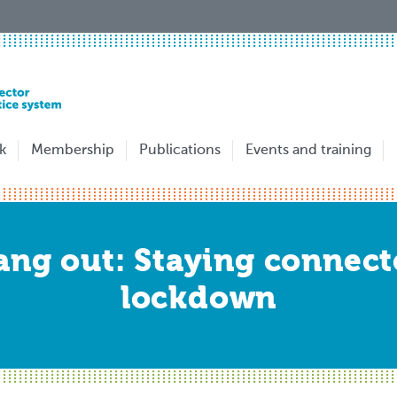
k
Membership
Publications
Events and training
ng out: Staying connect
lockdown