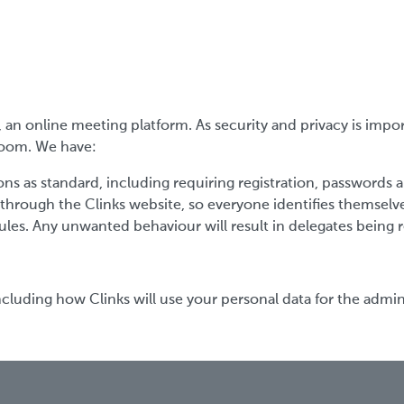
an online meeting platform. As security and privacy is impo
 Zoom. We have:
ns as standard, including requiring registration, passwords 
 through the Clinks website, so everyone identifies themselv
ules. Any unwanted behaviour will result in delegates bein
cluding how Clinks will use your personal data for the admini