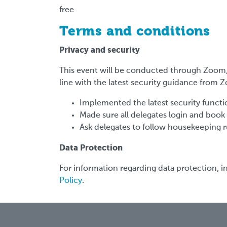
free
Terms and conditions
Privacy and security
This event will be conducted through Zoom, 
line with the latest security guidance from
Implemented the latest security functio
Made sure all delegates login and book
Ask delegates to follow housekeeping r
Data Protection
For information regarding data protection, in
Policy
.