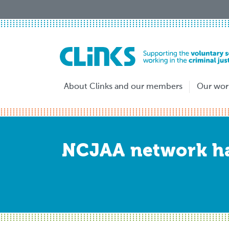
Skip
to
main
content
About Clinks and our members
Our wor
NCJAA network ha