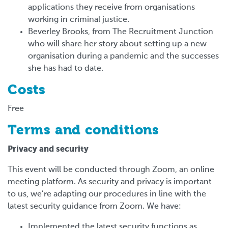
applications they receive from organisations
working in criminal justice.
Beverley Brooks, from The Recruitment Junction
who will share her story about setting up a new
organisation during a pandemic and the successes
she has had to date.
Costs
Free
Terms and conditions
Privacy and security
This event will be conducted through Zoom, an online
meeting platform. As security and privacy is important
to us, we’re adapting our procedures in line with the
latest security guidance from Zoom. We have:
Implemented the latest security functions as