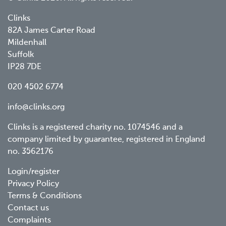
Clinks
82A James Carter Road
Mildenhall
Suffolk
IP28 7DE
020 4502 6774
info@clinks.org
Clinks is a registered charity no. 1074546 and a
company limited by guarantee, registered in England
no. 3562176
Footer
Login/register
Privacy Policy
menu
Terms & Conditions
Contact us
Complaints