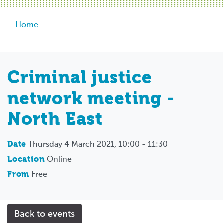
Breadcrumb
Home
Criminal justice
network meeting -
North East
Date
Thursday 4 March 2021, 10:00 - 11:30
Location
Online
From
Free
Back to events