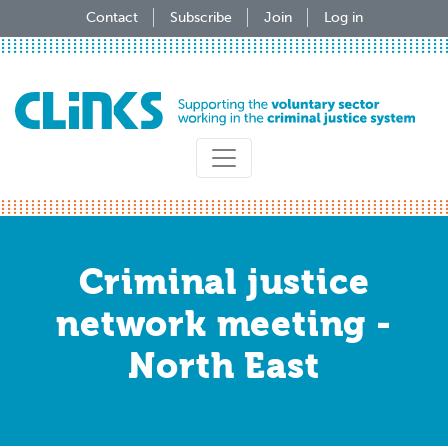
Skip
Contact
Subscribe
Join
Log in
to
main
content
Criminal justice
network meeting -
North East