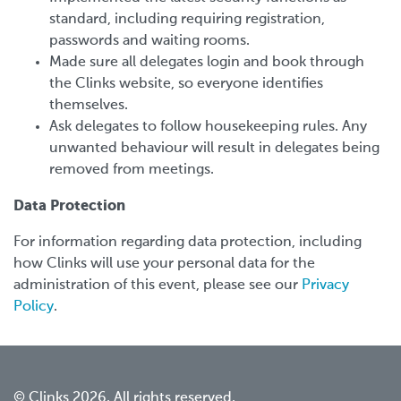
standard, including requiring registration,
passwords and waiting rooms.
Made sure all delegates login and book through
the Clinks website, so everyone identifies
themselves.
Ask delegates to follow housekeeping rules. Any
unwanted behaviour will result in delegates being
removed from meetings.
Data Protection
For information regarding data protection, including
how Clinks will use your personal data for the
administration of this event, please see our
Privacy
Policy
.
© Clinks 2026. All rights reserved.