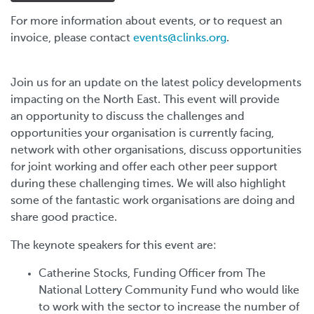
For more information about events, or to request an
invoice, please contact
events@clinks.org
.
Join us for an update on the latest policy developments
impacting on the North East. This event will provide
an opportunity to discuss the challenges and
opportunities your organisation is currently facing,
network with other organisations, discuss opportunities
for joint working and offer each other peer support
during these challenging times. W
e will also highlight
some of the fantastic work organisations are doing and
share good practice.
The keynote speakers for this event are:
Catherine Stocks, Funding Officer from The
National Lottery Community Fund who would like
to work with the sector to increase the number of