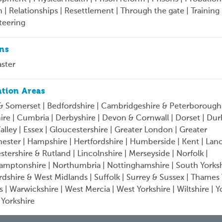
 | Relationships | Resettlement | Through the gate | Training 
teering
ons
ster
tion Areas
& Somerset | Bedfordshire | Cambridgeshire & Peterborough
ire | Cumbria | Derbyshire | Devon & Cornwall | Dorset | Du
alley | Essex | Gloucestershire | Greater London | Greater
ster | Hampshire | Hertfordshire | Humberside | Kent | Lan
estershire & Rutland | Lincolnshire | Merseyside | Norfolk |
amptonshire | Northumbria | Nottinghamshire | South Yorksh
rdshire & West Midlands | Suffolk | Surrey & Sussex | Thames 
s | Warwickshire | West Mercia | West Yorkshire | Wiltshire | Y
 Yorkshire