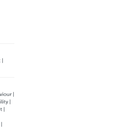
 |
viour |
ity |
t |
 |