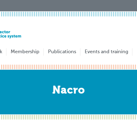
k
Membership
Publications
Events and training
Nacro