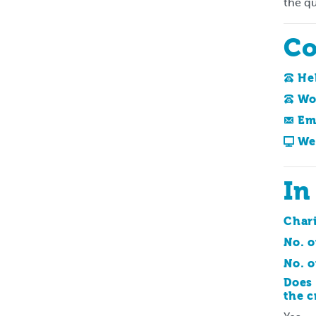
the qu
Co
He
Wo
Em
We
In
Char
No. o
No. o
Does 
the c