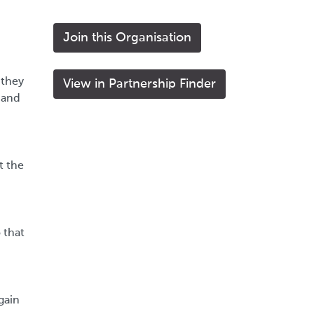
Join this Organisation
 they
View in Partnership Finder
 and
t the
 that
gain