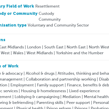
ry Field of Work
Resettlement
ody or Community
Custody
Community
isation type
Voluntary and Community Sector
ons
 East Midlands | London | South East | North East | North West
 West | Wales | West Midlands | Yorkshire and the Humber
s of Work
 & advocacy | Alcohol & drugs | Attitudes, thinking and beha
anagement | Collaboration and partnership working | Disabil
ion | Employment | Family support | Finance, benefits & deb
ic services | Housing & homelessness | Lived experience
ement | Lobbying & campaigning | Mediation | Mental health
ing & befriending | Parenting skills | Peer support | Personal
pment | Physical health | Prison reform | Prisons | Probation