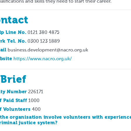
alifications and skills they need to start their career.
ntact
lp Line No.
0121 380 4875
rk Tel. No.
0300 123 1889
ail
business.development@nacro.org.uk
bsite
https://www.nacro.org.uk/
 Brief
ity Number
226171
f Paid Staff
1000
f Volunteers
400
the organisation involve volunteers with experienc
riminal justice system?