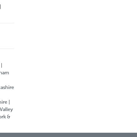
|
 |
rham
cashire
ire |
Valley
ork &