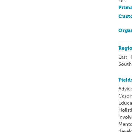
Yes
Prima
Cust
Organ
Regi
East |
South
Field
Advice
Case m
Educat
Holist
involv
Mentor
develo