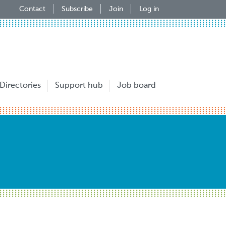
Contact
Subscribe
Join
Log in
Directories
Support hub
Job board