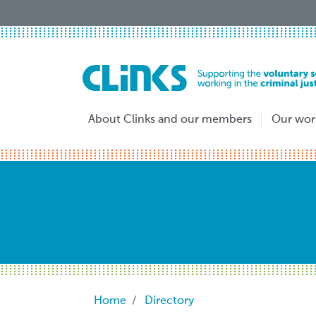
Skip
to
main
content
About Clinks and our members
Our wor
Breadcrumb
Home
Directory