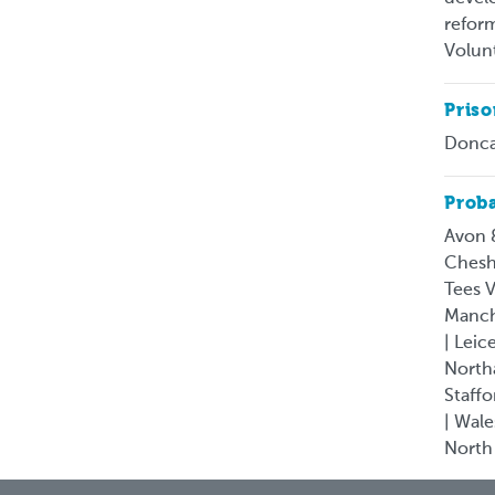
reform
Volun
Pris
Donca
Proba
Avon 
Chesh
Tees V
Manche
| Leic
North
Staffo
| Wale
North