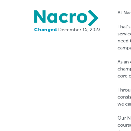
Logo
At Nac
That’s
Changed
December 15, 2023
servic
need t
campa
As an 
champi
core o
Throu
consis
we ca
Our Na
cours