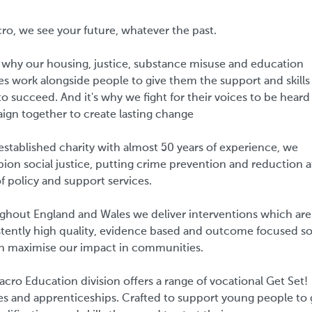
ro, we see your future, whatever the past.
 why our housing, justice, substance misuse and education
es work alongside people to give them the support and skills
o succeed. And it's why we fight for their voices to be heard
ign together to create lasting change
established charity with almost 50 years of experience, we
on social justice, putting crime prevention and reduction a
f policy and support services.
ghout England and Wales we deliver interventions which are
tently high quality, evidence based and outcome focused so
n maximise our impact in communities.
cro Education division offers a range of vocational Get Set!
es and apprenticeships. Crafted to support young people to 