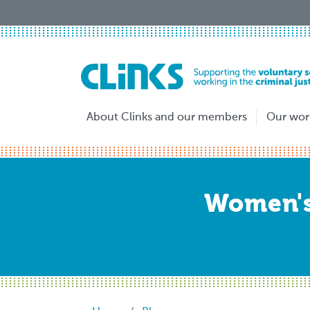
Skip
to
main
content
About Clinks and our members
Our wor
Women's