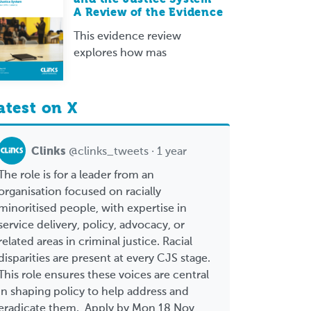
A Review of the Evidence
This evidence review
explores how mas
atest on X
Clinks
@clinks_tweets · 1 year
The role is for a leader from an
organisation focused on racially
minoritised people, with expertise in
service delivery, policy, advocacy, or
related areas in criminal justice. Racial
disparities are present at every CJS stage.
This role ensures these voices are central
in shaping policy to help address and
eradicate them. Apply by Mon 18 Nov,