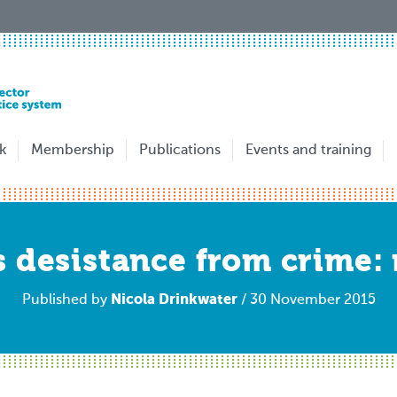
k
Membership
Publications
Events and training
 desistance from crime: 
Nicola Drinkwater
Published by
/ 30 November 2015