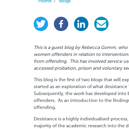
Breadcrumb
Home
Blogs
This is a guest blog by Rebecca Gomm, who i
women offenders in relation to interventio
from offending. This has involved service
accessed probation, prison and voluntary se
This blog is the first of two blogs that will
started as an exploration of what desistan
Subsequently, the work has developed into b
offenders. As an introduction to the findings,
offending.
Desistance is a highly individualised process
majority of the academic research into the d