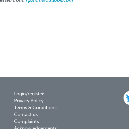
uested from:
rgomm@outlook.com
Footer
Login/register
Privacy Policy
menu
Terms & Conditions
Contact us
Complaints
Acknowledgements