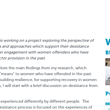
s working on a project exploring the perspective of
ns and approaches which support their desistance
B
 user engagement with women offenders who have
ctor provision in the past.
 explore the main findings from my research, which
ce “means” to women who have offended in the past.
uilding resilience, for supporting recovery in women
 I will start with a brief discussion on desistance from
P
, experienced differently by different people. The
esistance process is focused on the experiences of