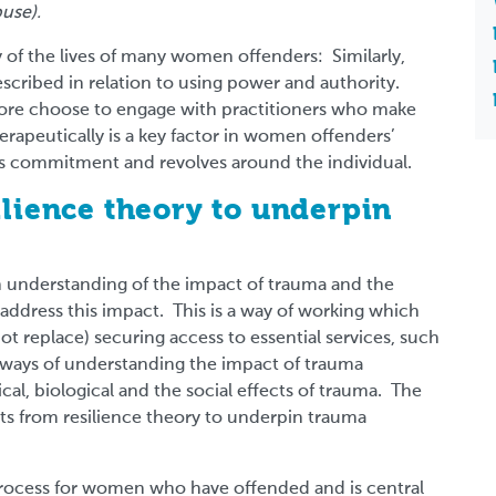
use).
ty of the lives of many women offenders: Similarly,
described in relation to using power and authority.
ore choose to engage with practitioners who make
rapeutically is a key factor in women offenders’
es commitment and revolves around the individual.
ilience theory to underpin
an understanding of the impact of trauma and the
address this impact. This is a way of working which
t replace) securing access to essential services, such
t ways of understanding the impact of trauma
al, biological and the social effects of trauma. The
ts from resilience theory to underpin trauma
process for women who have offended and is central