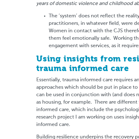
years of domestic violence and childhood ab
The ‘system’ does not reflect the reali
practitioners, in whatever field, were 
Women in contact with the CJS theref
them feel emotionally safe. Working the
engagement with services, as it requir
Using insights from res
trauma informed care
Essentially, trauma informed care requires 
approaches which should be put in place to 
can be used in conjunction with (and does no
as housing, for example. There are differen
informed care, which include the psychologic
research project I am working on uses insigh
informed care.
Building resilience underpins the recovery 