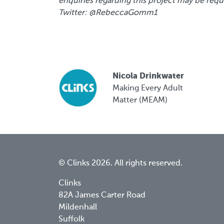
enquiries regarding this project may be req
Twitter: @RebeccaGomm1
Nicola Drinkwater
Making Every Adult
Matter (MEAM)
© Clinks 2026. All rights reserved.
Clinks
82A James Carter Road
Mildenhall
Suffolk