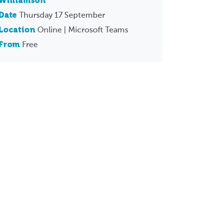
Williamson
Date
Thursday 17 September
Location
Online | Microsoft Teams
From
Free