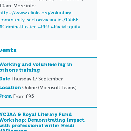
10am. More info:
https://www.clinks.org/voluntary-
community-sector/vacancies/15566
#CriminalJustice
#RR3
#RacialEquity
vents
Working and volunteering in
prisons training
Date
Thursday 17 September
Location
Online (Microsoft Teams)
From
From £95
NCJAA & Royal Literary Fund
Workshop: Demonstrating Impact,
with professional writer Heidi