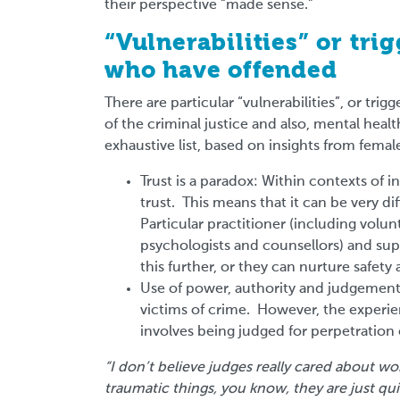
their perspective “made sense.”
“Vulnerabilities” or tr
who have offended
There are particular “vulnerabilities”, or tr
of the criminal justice and also, mental heal
exhaustive list, based on insights from femal
Trust is a paradox: Within contexts of in
trust. This means that it can be very d
Particular practitioner (including volun
psychologists and counsellors) and su
this further, or they can nurture safe
Use of power, authority and judgemen
victims of crime. However, the experienc
involves being judged for perpetration 
“I don’t believe judges really cared about 
traumatic things, you know, they are just qui