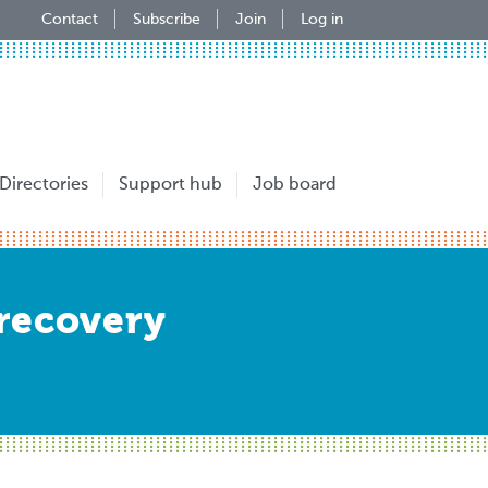
Contact
Subscribe
Join
Log in
Directories
Support hub
Job board
recovery