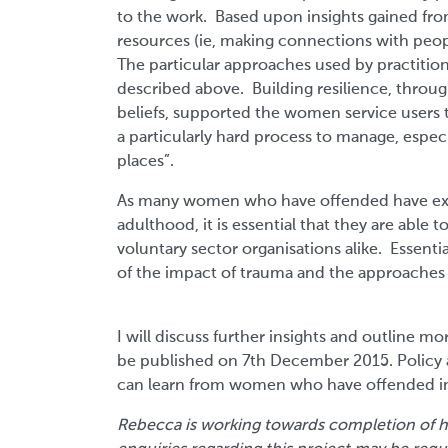
to the work. Based upon insights gained fro
resources (ie, making connections with peop
The particular approaches used by practitione
described above. Building resilience, throug
beliefs, supported the women service users to
a particularly hard process to manage, especi
places”.
As many women who have offended have expe
adulthood, it is essential that they are able
voluntary sector organisations alike. Essent
of the impact of trauma and the approaches 
I will discuss further insights and outline mo
be published on 7th December 2015. Policy 
can learn from women who have offended in t
Rebecca is working towards completion of h