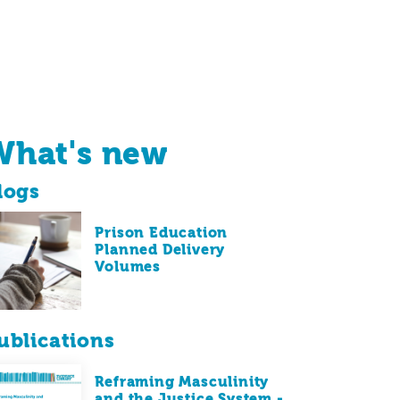
What's new
logs
Prison Education
Planned Delivery
Volumes
ublications
Reframing Masculinity
and the Justice System -