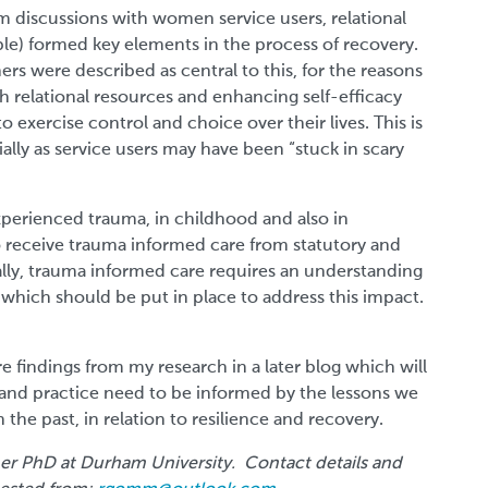
m discussions with women service users, relational
le) formed key elements in the process of recovery.
rs were described as central to this, for the reasons
h relational resources and enhancing self-efficacy
 exercise control and choice over their lives. This is
ally as service users may have been “stuck in scary
rienced trauma, in childhood and also in
 to receive trauma informed care from statutory and
ially, trauma informed care requires an understanding
which should be put in place to address this impact.
re findings from my research in a later blog which will
and practice need to be informed by the lessons we
he past, in relation to resilience and recovery.
er PhD at Durham University. Contact details and