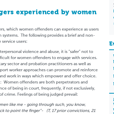
iggers experienced by women
iggers, which women offenders can experience as users
th systems. The following provides a brief and non-
e service users:
E
terpersonal violence and abuse, it is “safer” not to
ifficult for women offenders to engage with services.
tary sector and probation practitioners as well as
pport worker approaches can promote and reinforce
ty and work in ways which empower and offer choice.
t: Women offenders are both perpetrators and
e of being in court, frequently, if not exclusively,
of crime. Feelings of being judged prevail:
women like me - going through such, you know,
ck to point the finger”- (T, 17 prior convictions, 21