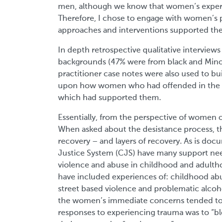
men, although we know that women’s experie
Therefore, I chose to engage with women’s p
approaches and interventions supported the
In depth retrospective qualitative intervie
backgrounds (47% were from black and Minor
practitioner case notes were also used to bu
upon how women who had offended in the p
which had supported them.
Essentially, from the perspective of women o
When asked about the desistance process, t
recovery – and layers of recovery. As is do
Justice System (CJS) have many support need
violence and abuse in childhood and adulth
have included experiences of: childhood abu
street based violence and problematic alco
the women’s immediate concerns tended to 
responses to experiencing trauma was to “bl