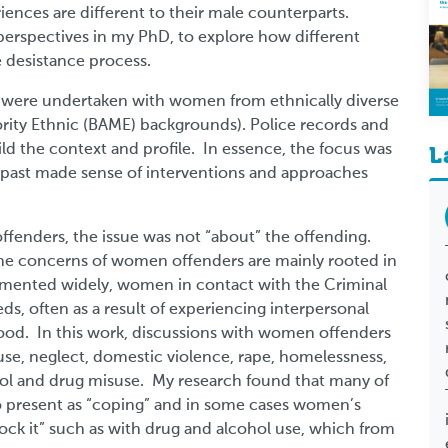
nces are different to their male counterparts.
erspectives in my PhD, to explore how different
 desistance process.
ws were undertaken with women from ethnically diverse
ity Ethnic (BAME) backgrounds). Police records and
ild the context and profile. In essence, the focus was
L
ast made sense of interventions and approaches
ffenders, the issue was not “about” the offending.
he concerns of women offenders are mainly rooted in
cumented widely, women in contact with the Criminal
s, often as a result of experiencing interpersonal
ood. In this work, discussions with women offenders
se, neglect, domestic violence, rape, homelessness,
hol and drug misuse. My research found that many of
present as “coping” and in some cases women’s
ock it” such as with drug and alcohol use, which from