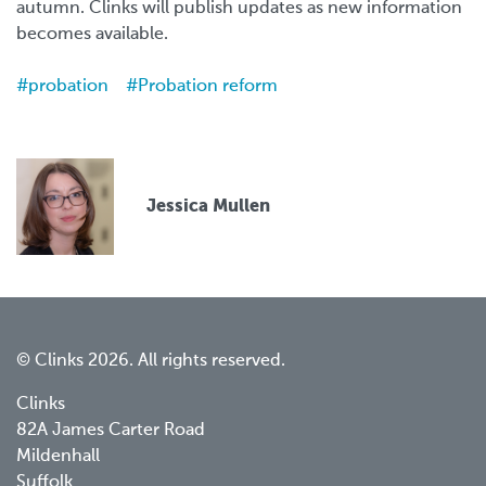
autumn. Clinks will publish updates as new information
becomes available.
probation
Probation reform
Jessica Mullen
© Clinks 2026. All rights reserved.
Clinks
82A James Carter Road
Mildenhall
Suffolk