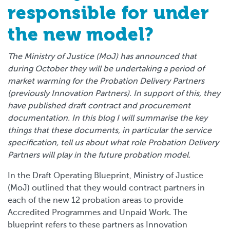
responsible for under
the new model?
The Ministry of Justice (MoJ) has announced that
during October they will be undertaking a period of
market warming for the Probation Delivery Partners
(previously Innovation Partners). In support of this, they
have published draft contract and procurement
documentation. In this blog I will summarise the key
things that these documents, in particular the service
specification, tell us about what role Probation Delivery
Partners will play in the future probation model.
In the Draft Operating Blueprint, Ministry of Justice
(MoJ) outlined that they would contract partners in
each of the new 12 probation areas to provide
Accredited Programmes and Unpaid Work. The
blueprint refers to these partners as Innovation