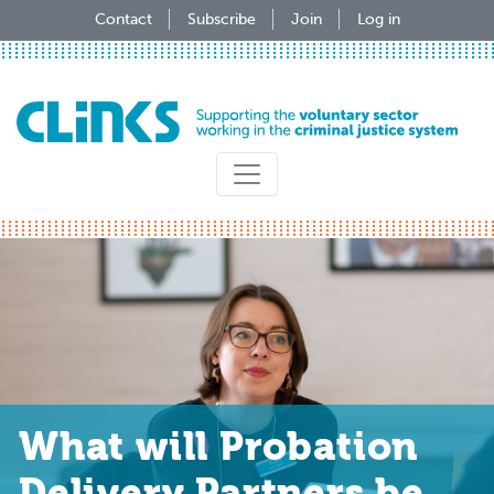
Skip
Contact
Subscribe
Join
Log in
to
main
content
What will Probation