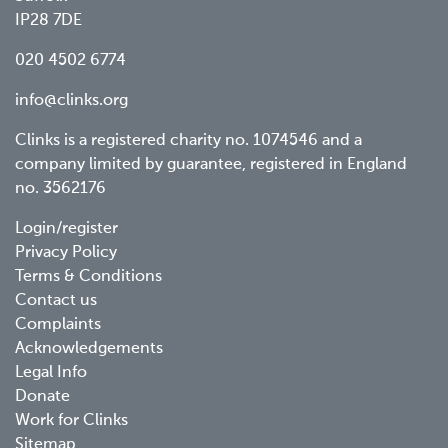
IP28 7DE
020 4502 6774
info@clinks.org
Clinks is a registered charity no. 1074546 and a
company limited by guarantee, registered in England
no. 3562176
Footer
Login/register
Privacy Policy
menu
Terms & Conditions
Contact us
Complaints
Acknowledgements
Legal Info
Donate
Work for Clinks
Sitemap