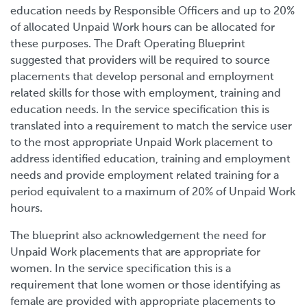
education needs by Responsible Officers and up to 20%
of allocated Unpaid Work hours can be allocated for
these purposes. The Draft Operating Blueprint
suggested that providers will be required to source
placements that develop personal and employment
related skills for those with employment, training and
education needs. In the service specification this is
translated into a requirement to match the service user
to the most appropriate Unpaid Work placement to
address identified education, training and employment
needs and provide employment related training for a
period equivalent to a maximum of 20% of Unpaid Work
hours.
The blueprint also acknowledgement the need for
Unpaid Work placements that are appropriate for
women. In the service specification this is a
requirement that lone women or those identifying as
female are provided with appropriate placements to