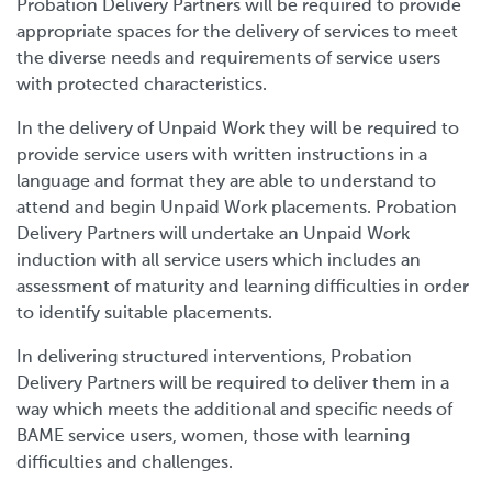
Probation Delivery Partners will be required to provide
appropriate spaces for the delivery of services to meet
the diverse needs and requirements of service users
with protected characteristics.
In the delivery of Unpaid Work they will be required to
provide service users with written instructions in a
language and format they are able to understand to
attend and begin Unpaid Work placements. Probation
Delivery Partners will undertake an Unpaid Work
induction with all service users which includes an
assessment of maturity and learning difficulties in order
to identify suitable placements.
In delivering structured interventions, Probation
Delivery Partners will be required to deliver them in a
way which meets the additional and specific needs of
BAME service users, women, those with learning
difficulties and challenges.