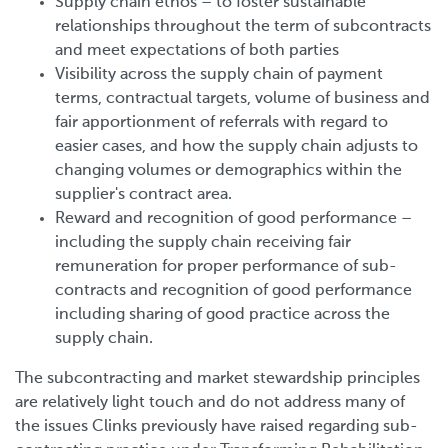
Supply chain ethos – to foster sustainable
relationships throughout the term of subcontracts
and meet expectations of both parties
Visibility across the supply chain of payment
terms, contractual targets, volume of business and
fair apportionment of referrals with regard to
easier cases, and how the supply chain adjusts to
changing volumes or demographics within the
supplier's contract area.
Reward and recognition of good performance –
including the supply chain receiving fair
remuneration for proper performance of sub-
contracts and recognition of good performance
including sharing of good practice across the
supply chain.
The subcontracting and market stewardship principles
are relatively light touch and do not address many of
the issues Clinks previously have raised regarding sub-