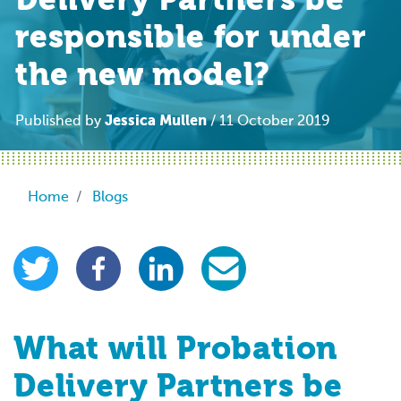
Delivery Partners be
responsible for under
the new model?
Jessica Mullen
Published by
/ 11 October 2019
Breadcrumb
Home
Blogs
What will Probation
Delivery Partners be