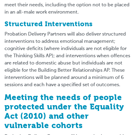
meet their needs, including the option not to be placed
in an all-male work environment.
Structured Interventions
Probation Delivery Partners will also deliver structured
interventions to address emotional management;
cognitive deficits (where individuals are not eligible for
the Thinking Skills AP); and interventions when offences
are related to domestic abuse but individuals are not
eligible for the Building Better Relationships AP. These
interventions will be planned around a minimum of 6
sessions and each have a specified set of outcomes.
Meeting the needs of people
protected under the Equality
Act (2010) and other
vulnerable cohorts