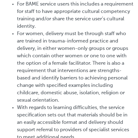
For BAME service users this includes a requirement
for staff to have appropriate cultural competency
training and/or share the service user’s cultural
identity.
For women, delivery must be through staff who
are trained in trauma-informed practice and
delivery, in either women-only groups or groups
which contain other women or one to one with
the option of a female facilitator. There is also a
requirement that interventions are strengths-
based and identify barriers to achieving personal
change with specified examples including
childcare, domestic abuse, isolation, religion or
sexual orientation.
With regards to learning difficulties, the service
specification sets out that materials should be in
an easily accessible format and delivery should
support referral to providers of specialist services
to meet additional needs.