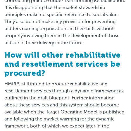
contracting practice under Transforming Rehabilitation.
It is disappointing that the market stewardship
principles make no specific reference to social value.
They also do not make any provision for preventing
bidders naming organisations in their bids without
properly involving them in the development of those
bids or in their delivery in the future.
How will other rehabilitative
and resettlement services be
procured?
HMPPS still intend to procure rehabilitative and
resettlement services through a dynamic framework as
outlined in the draft blueprint. Further information
about these services and this system should become
available when the Target Operating Model is published
and following the market warming for the dynamic
framework, both of which we expect later in the