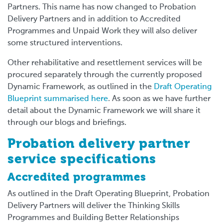
Partners. This name has now changed to Probation
Delivery Partners and in addition to Accredited
Programmes and Unpaid Work they will also deliver
some structured interventions.
Other rehabilitative and resettlement services will be
procured separately through the currently proposed
Dynamic Framework, as outlined in the
Draft Operating
Blueprint summarised here
.
As soon as we have further
detail about the Dynamic Framework we will share it
through our blogs and briefings.
Probation delivery partner
service specifications
Accredited programmes
As outlined in the Draft Operating Blueprint, Probation
Delivery Partners will deliver the Thinking Skills
Programmes and Building Better Relationships