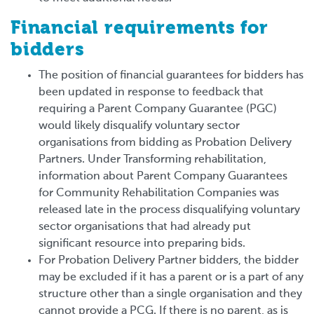
Financial requirements for
bidders
The position of financial guarantees for bidders has
been updated in response to feedback that
requiring a Parent Company Guarantee (PGC)
would likely disqualify voluntary sector
organisations from bidding as Probation Delivery
Partners. Under Transforming rehabilitation,
information about Parent Company Guarantees
for Community Rehabilitation Companies was
released late in the process disqualifying voluntary
sector organisations that had already put
significant resource into preparing bids.
For Probation Delivery Partner bidders, the bidder
may be excluded if it has a parent or is a part of any
structure other than a single organisation and they
cannot provide a PCG. If there is no parent, as is