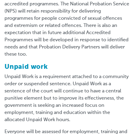
accredited programmes. The National Probation Service
(NPS) will retain responsibility for delivering
programmes for people convicted of sexual offences
and extremism or related offences. There is also an
expectation that in future additional Accredited
Programmes will be developed in response to identified
needs and that Probation Delivery Partners will deliver
these too.
Unpaid work
Unpaid Work is a requirement attached to a community
order or suspended sentence. Unpaid Work as a
sentence of the court will continue to have a central
punitive element but to improve its effectiveness, the
government is seeking an increased focus on
employment, training and education within the
allocated Unpaid Work hours.
Everyone will be assessed for employment, training and