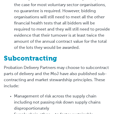
the case for most voluntary sector organisations,
no guarantee is required. However, bidding
organisations will still need to meet all the other
financial health tests that all bidders will be
required to meet and they will still need to provide
evidence that their turnover is at least twice the
amount of the annual contract value for the total
of the lots they would be awarded.
Subcontracting
Probation Delivery Partners may choose to subcontract
parts of delivery and the MoJ have also published sub-
contracting and market stewardship principles. These
include:
Management of risk across the supply chain
including not passing risk down supply chains
disproportionately