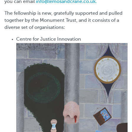
you can email
info@lemosandcrane.co.uk.
The fellowship is new, gratefully supported and pulled
together by the Monument Trust, and it consists of a
diverse set of organisations:
Centre for Justice Innovation