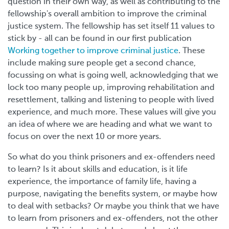
question in their own way, as well as contributing to the
fellowship's overall ambition to improve the criminal
justice system. The fellowship has set itself 11 values to
stick by - all can be found in our first publication
Working together to improve criminal justice
. These
include making sure people get a second chance,
focussing on what is going well, acknowledging that we
lock too many people up, improving rehabilitation and
resettlement, talking and listening to people with lived
experience, and much more. These values will give you
an idea of where we are heading and what we want to
focus on over the next 10 or more years.
So what do you think prisoners and ex-offenders need
to learn? Is it about skills and education, is it life
experience, the importance of family life, having a
purpose, navigating the benefits system, or maybe how
to deal with setbacks? Or maybe you think that we have
to learn from prisoners and ex-offenders, not the other