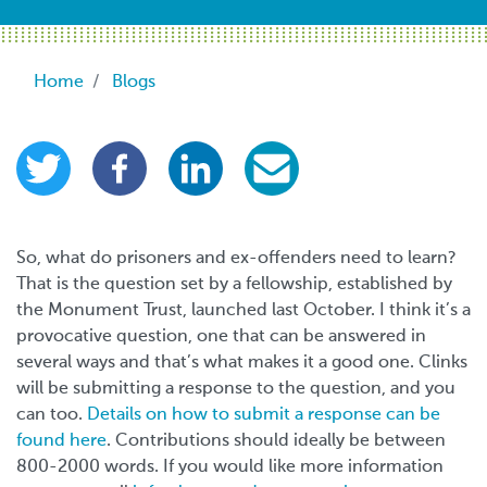
Breadcrumb
Home
Blogs
So, what do prisoners and ex-offenders need to learn?
That is the question set by a fellowship, established by
the Monument Trust, launched last October. I think it’s a
provocative question, one that can be answered in
several ways and that’s what makes it a good one. Clinks
will be submitting a response to the question, and you
can too.
Details on how to submit a response can be
found here
. Contributions should ideally be between
800-2000 words. If you would like more information