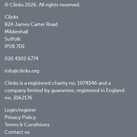
© Clinks 2026. All rights reserved.
Clinks
82A James Carter Road
Mildenhall
Suffolk
IP28 7DE
020 4502 6774
info@clinks.org
Clinks is a registered charity no. 1074546 and a
company limited by guarantee, registered in England
no. 3562176
Footer
Login/register
Privacy Policy
menu
Terms & Conditions
Contact us