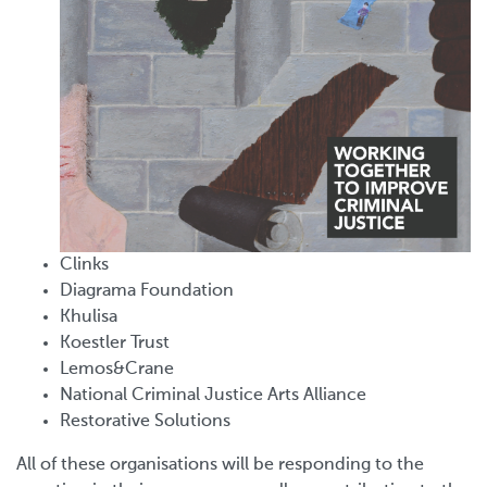
Clinks
Diagrama Foundation
Khulisa
Koestler Trust
Lemos&Crane
National Criminal Justice Arts Alliance
Restorative Solutions
All of these organisations will be responding to the