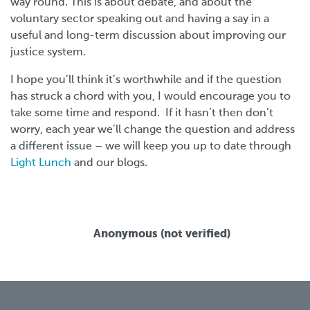
way round. This is about debate, and about the
voluntary sector speaking out and having a say in a
useful and long-term discussion about improving our
justice system.
I hope you’ll think it’s worthwhile and if the question
has struck a chord with you, I would encourage you to
take some time and respond. If it hasn’t then don’t
worry, each year we’ll change the question and address
a different issue – we will keep you up to date through
Light Lunch
and our blogs.
Anonymous (not verified)