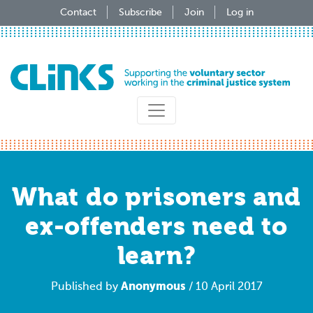
Skip
Contact
Subscribe
Join
Log in
to
main
content
What do prisoners and
ex-offenders need to
learn?
Anonymous
Published by
/ 10 April 2017