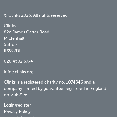
© Clinks 2026. All rights reserved.
Clinks
82A James Carter Road
Mildenhall
Suffolk
IP28 7DE
020 4502 6774
info@clinks.org
Clinks is a registered charity no. 1074546 and a
company limited by guarantee, registered in England
no. 3562176
Footer
Login/register
Privacy Policy