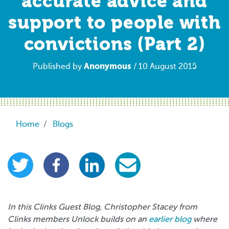
accurate advice and
support to people with
convictions (Part 2)
Anonymous
Published by
/ 10 August 2015
Breadcrumb
Home
Blogs
In this Clinks Guest Blog, Christopher Stacey from
Clinks members Unlock builds on an
earlier blog
where