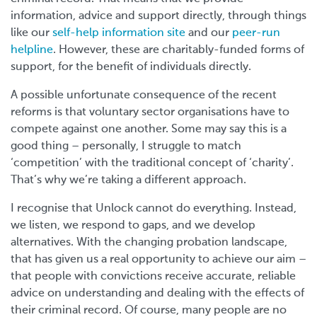
information, advice and support directly, through things
like our
self-help information site
and our
peer-run
helpline
. However, these are charitably-funded forms of
support, for the benefit of individuals directly.
A possible unfortunate consequence of the recent
reforms is that voluntary sector organisations have to
compete against one another. Some may say this is a
good thing – personally, I struggle to match
‘competition’ with the traditional concept of ‘charity’.
That’s why we’re taking a different approach.
I recognise that Unlock cannot do everything. Instead,
we listen, we respond to gaps, and we develop
alternatives. With the changing probation landscape,
that has given us a real opportunity to achieve our aim –
that people with convictions receive accurate, reliable
advice on understanding and dealing with the effects of
their criminal record. Of course, many people are no