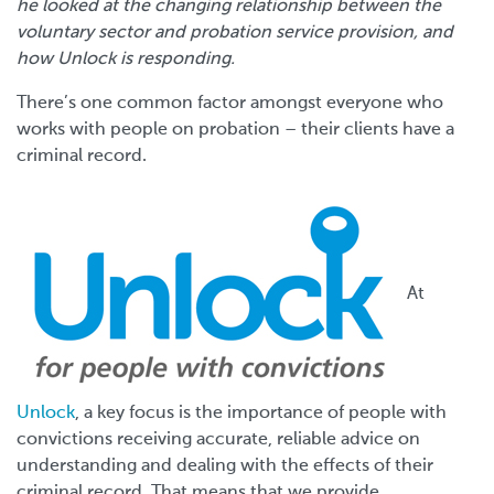
he looked at the changing relationship between the
voluntary sector and probation service provision, and
how Unlock is responding.
There’s one common factor amongst everyone who
works with people on probation – their clients have a
criminal record.
At
Unlock
, a key focus is the importance of people with
convictions receiving accurate, reliable advice on
understanding and dealing with the effects of their
criminal record. That means that we provide