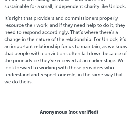
sustainable for a small, independent charity like Unlock.
It’s right that providers and commissioners properly
resource their work, and if they need help to do it, they
need to respond accordingly. That’s where there’s a
change in the nature of the relationship. For Unlock, it’s
an important relationship for us to maintain, as we know
that people with convictions often fall down because of
the poor advice they’ve received at an earlier stage. We
look forward to working with those providers who
understand and respect our role, in the same way that
we do theirs.
Anonymous (not verified)