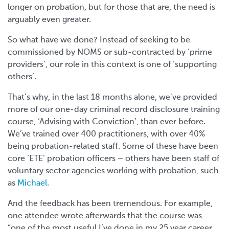
longer on probation, but for those that are, the need is
arguably even greater.
So what have we done? Instead of seeking to be
commissioned by NOMS or sub-contracted by ‘prime
providers’, our role in this context is one of ‘supporting
others’.
That’s why, in the last 18 months alone, we’ve provided
more of our one-day criminal record disclosure training
course, ‘Advising with Conviction’, than ever before.
We’ve trained over 400 practitioners, with over 40%
being probation-related staff. Some of these have been
core ‘ETE’ probation officers – others have been staff of
voluntary sector agencies working with probation, such
as
Michael
.
And the feedback has been tremendous. For example,
one attendee wrote afterwards that the course was
“one of the most useful I’ve done in my 25 year career.