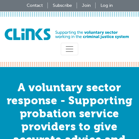
Skip
Contact
Subscribe
Join
Log in
to
main
content
A voluntary sector
response - Supporting
probation service
providers to give