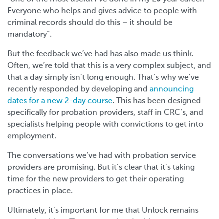
Everyone who helps and gives advice to people with
criminal records should do this – it should be
mandatory”.
But the feedback we’ve had has also made us think.
Often, we’re told that this is a very complex subject, and
that a day simply isn’t long enough. That’s why we’ve
recently responded by developing and
announcing
dates for a new 2-day course
. This has been designed
specifically for probation providers, staff in CRC’s, and
specialists helping people with convictions to get into
employment.
The conversations we’ve had with probation service
providers are promising. But it’s clear that it’s taking
time for the new providers to get their operating
practices in place.
Ultimately, it’s important for me that Unlock remains