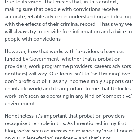
true to its vision. That means that, in this context,
making sure that people with convictions receive
accurate, reliable advice on understanding and dealing
with the effects of their criminal record. That’s why we
will always try to provide free information and advice to
people with convictions.
However, how that works with ‘providers of services’
funded by Government (whether that is probation
providers, work programme providers, careers advisors
or others) will vary. Our focus isn’t to “sell training” (we
don’t profit out of it, as any income simply supports our
charitable work) and it’s important to me that Unlock’s
work isn’t seen as operating in any kind of ‘competitive’
environment.
Nonetheless, it’s important that probation providers
recognise their role in this. As I mentioned in my first
blog, we’ve seen an increasing reliance by ‘practitioners’
on our ‘client-facing’ services – and that’s not