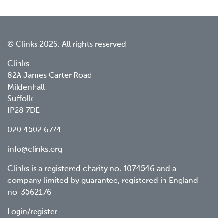
© Clinks 2026. All rights reserved.
Clinks
82A James Carter Road
Mildenhall
Suffolk
IP28 7DE
020 4502 6774
info@clinks.org
Clinks is a registered charity no. 1074546 and a
company limited by guarantee, registered in England
no. 3562176
Footer
Login/register