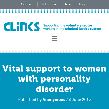
Skip
Contact
Subscribe
Join
Log in
to
main
content
Vital support to women
with personality
disorder
Anonymous
Published by
/ 3 June 2015