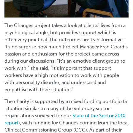
The Changes project takes a look at clients’ lives from a
psychological angle, but provides support which is
often very practical. The outcomes are transformative -
it's no surprise how much Project Manager Fran Coard’s
passion and enthusiasm for the project came across
during our discussions: “It’s an emotive client group to
work with,” she said, “It’s important that support
workers have a high motivation to work with people
with personality disorder, and understand and
empathise with their situation.”
The charity is supported by a mixed funding portfolio (a
situation similar to many of the voluntary sector
organisations surveyed for our
State of the Sector 2015
report
), with funding for Changes coming from the local
Clinical Commissioning Group (CCG). As part of their