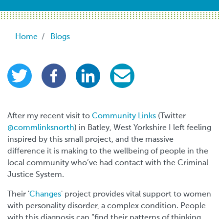
Breadcrumb
Home
Blogs
After my recent visit to
Community Links
(Twitter
@commlinksnorth
) in Batley, West Yorkshire I left feeling
inspired by this small project, and the massive
difference it is making to the wellbeing of people in the
local community who’ve had contact with the Criminal
Justice System.
Their '
Changes
' project provides vital support to women
with personality disorder, a complex condition. People
with this diagnosis can “find their patterns of thinking,