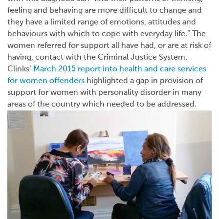
feeling and behaving are more difficult to change and
they have a limited range of emotions, attitudes and
behaviours with which to cope with everyday life.” The
women referred for support all have had, or are at risk of
having, contact with the Criminal Justice System.
Clinks’
March 2015 report into health and care services
for women offenders
highlighted a gap in provision of
support for women with personality disorder in many
areas of the country which needed to be addressed.