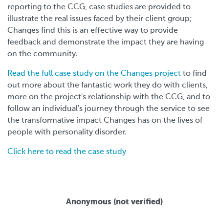
reporting to the CCG, case studies are provided to
illustrate the real issues faced by their client group;
Changes find this is an effective way to provide
feedback and demonstrate the impact they are having
on the community.
Read the full case study on the Changes project
to find
out more about the fantastic work they do with clients,
more on the project's relationship with the CCG, and to
follow an individual's journey through the service to see
the transformative impact Changes has on the lives of
people with personality disorder.
Click here to read the case study
Anonymous (not verified)