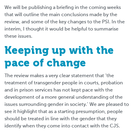
We will be publishing a briefing in the coming weeks
that will outline the main conclusions made by the
review, and some of the key changes to the PSI. In the
interim, I thought it would be helpful to summarise
these issues.
Keeping up with the
pace of change
The review makes a very clear statement that ‘the
treatment of transgender people in courts, probation
and in prison services has not kept pace with the
development of a more general understanding of the
issues surrounding gender in society.’ We are pleased to
see it highlight that as a starting presumption, people
should be treated in line with the gender that they
identify when they come into contact with the CJS.