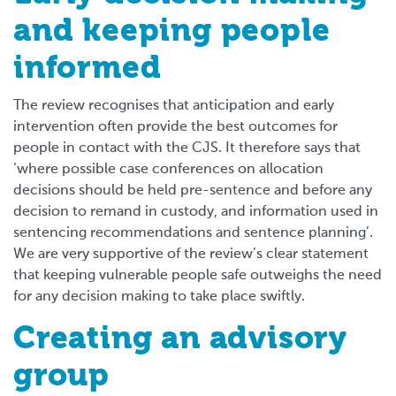
and keeping people
informed
The review recognises that anticipation and early
intervention often provide the best outcomes for
people in contact with the CJS. It therefore says that
‘where possible case conferences on allocation
decisions should be held pre-sentence and before any
decision to remand in custody, and information used in
sentencing recommendations and sentence planning’.
We are very supportive of the review’s clear statement
that keeping vulnerable people safe outweighs the need
for any decision making to take place swiftly.
Creating an advisory
group