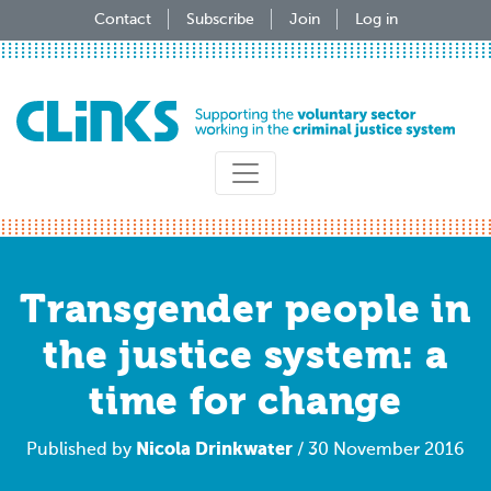
Skip
Contact
Subscribe
Join
Log in
to
main
content
Transgender people in
the justice system: a
time for change
Nicola Drinkwater
Published by
/ 30 November 2016