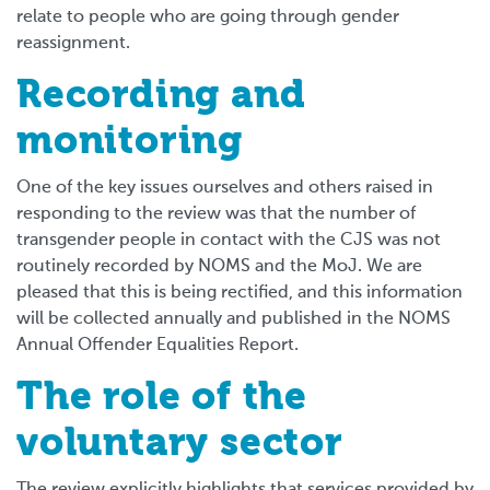
relate to people who are going through gender
reassignment.
Recording and
monitoring
One of the key issues ourselves and others raised in
responding to the review was that the number of
transgender people in contact with the CJS was not
routinely recorded by NOMS and the MoJ. We are
pleased that this is being rectified, and this information
will be collected annually and published in the NOMS
Annual Offender Equalities Report.
The role of the
voluntary sector
The review explicitly highlights that services provided by