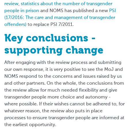
review
,
statistics about the number of transgender
people in prison
and NOMS has published a new
PSI
(17/2016: The care and management of transgender
offenders)
to replace PSI 7/2011.
Key conclusions -
supporting change
After engaging with the review process and submitting
our own response, it is very positive to see the MoJ and
NOMS respond to the concerns and issues raised by us
and other partners. On the whole, the conclusions from
the review allow for much needed flexibility and give
transgender people more choice and autonomy -
where possible. If their wishes cannot be adhered to, for
whatever reason, the review also puts in place
processes to ensure transgender people are informed at
the earliest opportunity.