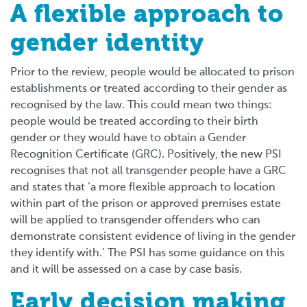
A flexible approach to
gender identity
Prior to the review, people would be allocated to prison
establishments or treated according to their gender as
recognised by the law. This could mean two things:
people would be treated according to their birth
gender or they would have to obtain a Gender
Recognition Certificate (GRC). Positively, the new PSI
recognises that not all transgender people have a GRC
and states that ‘a more flexible approach to location
within part of the prison or approved premises estate
will be applied to transgender offenders who can
demonstrate consistent evidence of living in the gender
they identify with.’ The PSI has some guidance on this
and it will be assessed on a case by case basis.
Early decision making