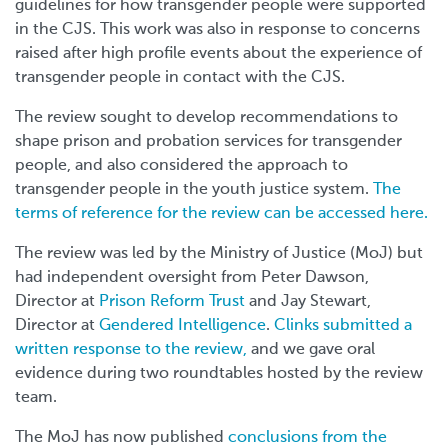
guidelines for how transgender people were supported
in the CJS. This work was also in response to concerns
raised after high profile events about the experience of
transgender people in contact with the CJS.
The review sought to develop recommendations to
shape prison and probation services for transgender
people, and also considered the approach to
transgender people in the youth justice system.
The
terms of reference for the review can be accessed here.
The review was led by the Ministry of Justice (MoJ) but
had independent oversight from Peter Dawson,
Director at
Prison Reform Trust
and Jay Stewart,
Director at
Gendered Intelligence
.
Clinks submitted a
written response to the review,
and we gave oral
evidence during two roundtables hosted by the review
team.
The MoJ has now published
conclusions from the