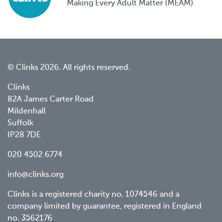
Making Every Adult Matter (MEAM)
© Clinks 2026. All rights reserved.
Clinks
82A James Carter Road
Mildenhall
Suffolk
IP28 7DE
020 4502 6774
info@clinks.org
Clinks is a registered charity no. 1074546 and a
company limited by guarantee, registered in England
no. 3562176