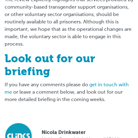
community-based transgender support organisations,
or other voluntary sector organisations, should be
routinely available to all prisoners. Although this is
important, we hope that as the operational changes are
made, the voluntary sector is able to engage in this
process.
Look out for our
briefing
If you have any comments please do
get in touch with
me
or leave a comment below, and look out for our
more detailed briefing in the coming weeks.
Nicola Drinkwater