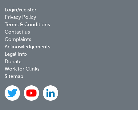
Footer
Login/register
Privacy Policy
menu
Terms & Conditions
Contact us
Complaints
Acknowledgements
Legal Info
Donate
Work for Clinks
Sitemap