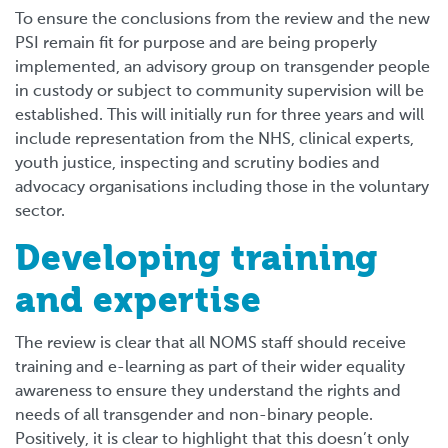
To ensure the conclusions from the review and the new
PSI remain fit for purpose and are being properly
implemented, an advisory group on transgender people
in custody or subject to community supervision will be
established. This will initially run for three years and will
include representation from the NHS, clinical experts,
youth justice, inspecting and scrutiny bodies and
advocacy organisations including those in the voluntary
sector.
Developing training
and expertise
The review is clear that all NOMS staff should receive
training and e-learning as part of their wider equality
awareness to ensure they understand the rights and
needs of all transgender and non-binary people.
Positively, it is clear to highlight that this doesn’t only