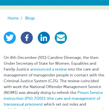
Breadcrumb
Home
Blogs
On 8th December 2015 Caroline Dinenage, the then
Under Secretary of State for Women, Equalities and
Family Justice
announced a review
into the care and
management of transgender people in contact with the
Criminal Justice System (CJS). The review coincided
with work the National Offender Management Service
(NOMS) was already doing to refresh the
Prison Service
instruction (PSI) 7/2011 (the care and management of
transsexual prisoners)
which set out rules and