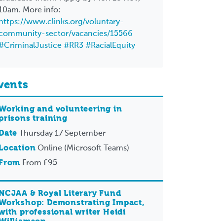
10am. More info:
https://www.clinks.org/voluntary-
community-sector/vacancies/15566
#CriminalJustice
#RR3
#RacialEquity
vents
Working and volunteering in
prisons training
Date
Thursday 17 September
Location
Online (Microsoft Teams)
From
From £95
NCJAA & Royal Literary Fund
Workshop: Demonstrating Impact,
with professional writer Heidi