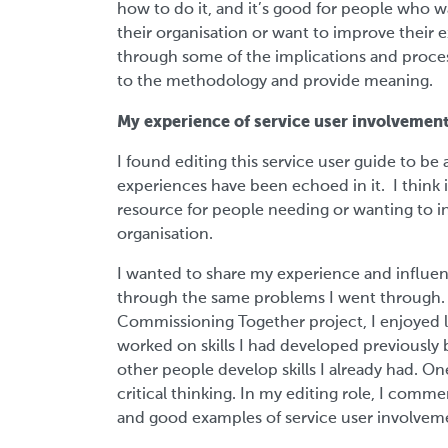
how to do it, and it’s good for people who 
their organisation or want to improve their e
through some of the implications and process
to the methodology and provide meaning.
My experience of service user involvemen
I found editing this service user guide to be
experiences have been echoed in it. I think it
resource for people needing or wanting to in
organisation.
I wanted to share my experience and influen
through the same problems I went through. 
Commissioning Together project, I enjoyed l
worked on skills I had developed previously b
other people develop skills I already had. On
critical thinking. In my editing role, I co
and good examples of service user involvemen