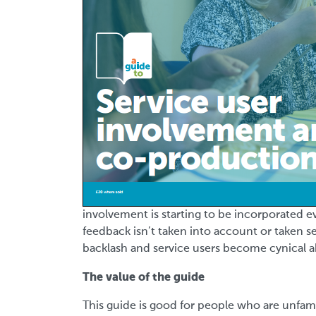
involvement is starting to be incorporated e
feedback isn’t taken into account or taken se
backlash and service users become cynical 
The value of the guide
This guide is good for people who are unfami