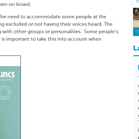
aken on board.
. The need to accommodate some people at the
ng excluded or not having their voices heard. The
g with other groups or personalities. Some people’s
it is important to take this into account when
L