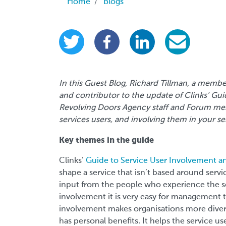
Breadcrumb
Home
Blogs
In this Guest Blog, Richard Tillman, a memb
and contributor to the update of Clinks’ Gu
Revolving Doors Agency staff and Forum memb
services users, and involving them in your se
Key themes in the guide
Clinks’
Guide to Service User Involvement 
shape a service that isn’t based around servi
input from the people who experience the se
involvement it is very easy for management to
involvement makes organisations more diverse
has personal benefits. It helps the service 