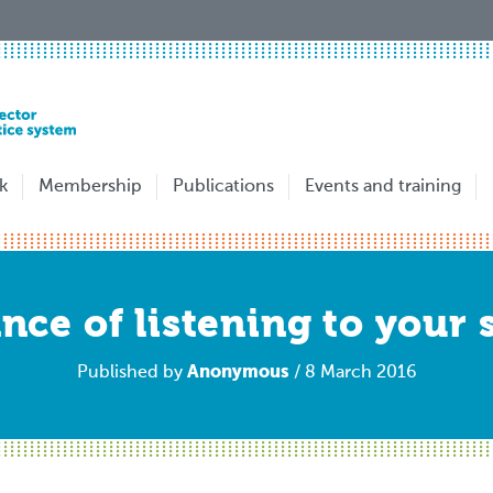
k
Membership
Publications
Events and training
ce of listening to your 
Anonymous
Published by
/ 8 March 2016