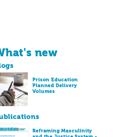
What's new
logs
Prison Education
Planned Delivery
Volumes
ublications
Reframing Masculinity
and the Justice System -