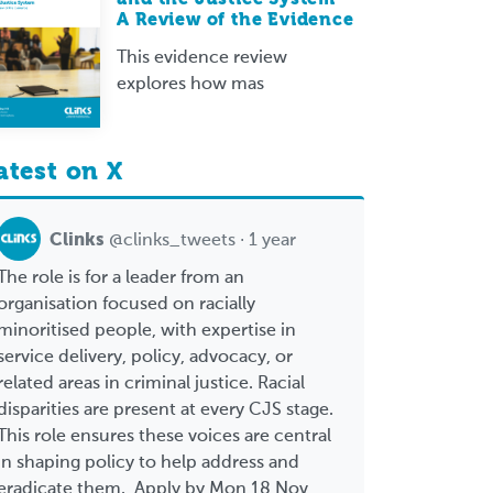
A Review of the Evidence
This evidence review
explores how mas
atest on X
Clinks
@clinks_tweets · 1 year
The role is for a leader from an
organisation focused on racially
minoritised people, with expertise in
service delivery, policy, advocacy, or
related areas in criminal justice. Racial
disparities are present at every CJS stage.
This role ensures these voices are central
in shaping policy to help address and
eradicate them. Apply by Mon 18 Nov,