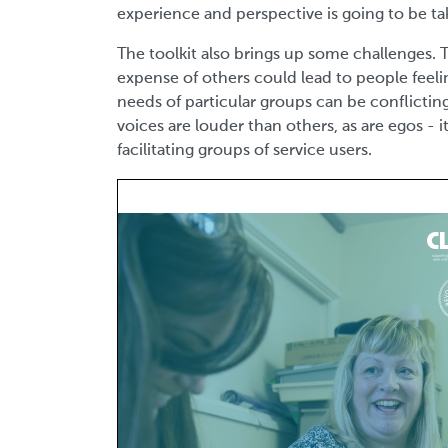
experience and perspective is going to be t
The toolkit also brings up some challenges
expense of others could lead to people feeli
needs of particular groups can be conflictin
voices are louder than others, as are egos - 
facilitating groups of service users.