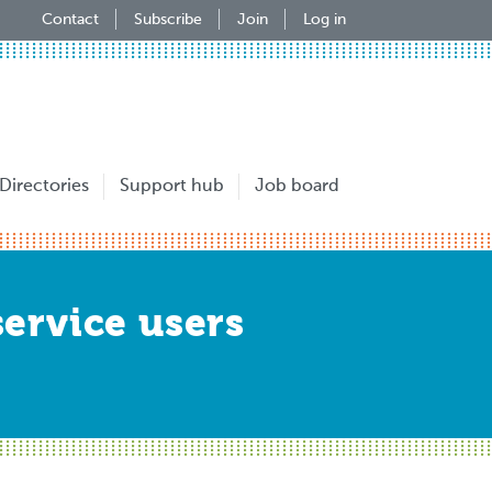
Contact
Subscribe
Join
Log in
Directories
Support hub
Job board
service users