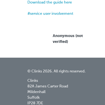
Download the guide here
service user involvement
Anonymous (not
verified)
© Clinks 2026. All rights reserved.
Clinks
82A James Carter Road
Mildenhall
Suffolk
IP28 7DE