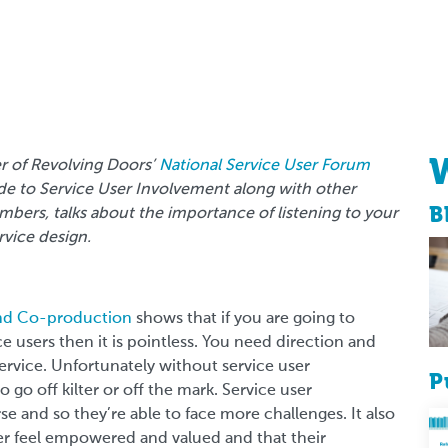
er of Revolving Doors’
National Service User Forum
ide to Service User Involvement along with other
B
ers, talks about the importance of listening to your
rvice design.
and Co-production
shows that if you are going to
ce users then it is pointless. You need direction and
rvice. Unfortunately without service user
P
 go off kilter or off the mark. Service user
 and so they’re able to face more challenges. It also
user feel empowered and valued and that their