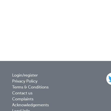
Footer
Login/register
Privacy Policy
menu
Terms & Conditions
Contact us
Complaints
Acknowledgements