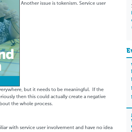
Another issue is tokenism. Service user
E
verywhere, but it needs to be meaningful. If the
riously then this could actually create a negative
about the whole process.
liar with service user involvement and have no idea