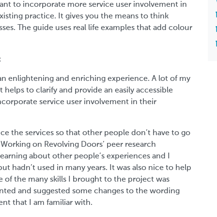
want to incorporate more service user involvement in
xisting practice. It gives you the means to think
es. The guide uses real life examples that add colour
t
 an enlightening and enriching experience. A lot of my
 helps to clarify and provide an easily accessible
corporate service user involvement in their
ce the services so that other people don’t have to go
Working on Revolving Doors’ peer research
earning about other people’s experiences and I
ut hadn’t used in many years. It was also nice to help
e of the many skills I brought to the project was
mmented and suggested some changes to the wording
t that I am familiar with.