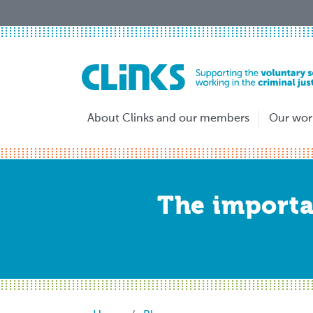
Skip
to
main
content
About Clinks and our members
Our wor
The importan