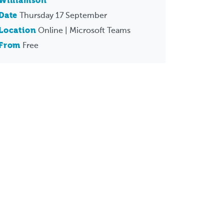
Williamson
Date
Thursday 17 September
Location
Online | Microsoft Teams
From
Free