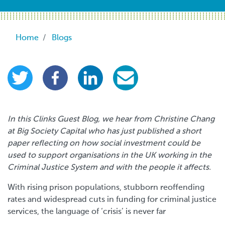
Breadcrumb
Home
Blogs
In this Clinks Guest Blog, we hear from Christine Chang
at Big Society Capital who has just published a short
paper reflecting on how social investment could be
used to support organisations in the UK working in the
Criminal Justice System and with the people it affects.
With rising prison populations, stubborn reoffending
rates and widespread cuts in funding for criminal justice
services, the language of ‘crisis’ is never far