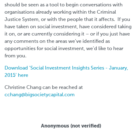
should be seen as a tool to begin conversations with
organisations already working within the Criminal
Justice System, or with the people that it affects. If you
have taken on social investment, have considered taking
it on, or are currently considering it – or if you just have
any comments on the areas we’ve identified as
opportunities for social investment, we’d like to hear
from you.
Download ‘Social Investment Insights Series - January,
2015’ here
Christine Chang can be reached at
cchang@bigsocietycapital.com
Anonymous (not verified)