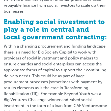
repayable finance from social investors to scale up their
businesses.
Enabling social investment to
play a role in central and
local government contracting:
Within a changing procurement and funding landscape
there is a need for Big Society Capital to work with
providers of social investment and policy makers to
ensure charities and social enterprises can access the
appropriate forms of capital to support their continuing
delivery needs. This could be as part of large
procurement processes (sometimes with payment by
results elements as is the case in Transforming
Rehabilitation (TR)). For example Beyond Youth was a
Big Ventures Challenge winner and raised social
investment in the form of a loan from CAF Venturesome