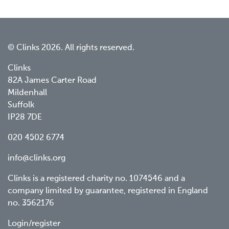
© Clinks 2026. All rights reserved.
Clinks
82A James Carter Road
Mildenhall
Suffolk
IP28 7DE
020 4502 6774
info@clinks.org
Clinks is a registered charity no. 1074546 and a
company limited by guarantee, registered in England
no. 3562176
Footer
Login/register