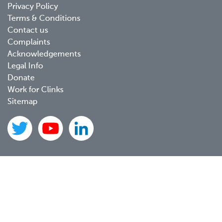
Privacy Policy
menu
Terms & Conditions
Contact us
Complaints
Acknowledgements
Legal Info
Donate
Work for Clinks
Sitemap