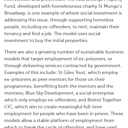
Fund, developed with homelessness charity St Mungo’s
Broadway, is one example of where social investment is
addressing this issue, through supporting homeless
people, including ex-offenders, to rent, maintain their
tenancy and find a job. The model uses social
investment to buy the initial properties.
There are also a growing number of sustainable business
models that target employment of ex-prisoners, or
through delivering services contracted by government.
Examples of this include: St Giles Trust, which employ
ex-prisoners as peer mentors for those on their
programmes, benefitting both the mentors and the
mentees; Blue Sky Development, a social enterprise
which only employs ex-offenders; and Bristol Together
CIC, which aim to create meaningful full-time
employment for people who have been in prison. These
models allow a stable platform of employment from
which to break the cycle of offending, and have used