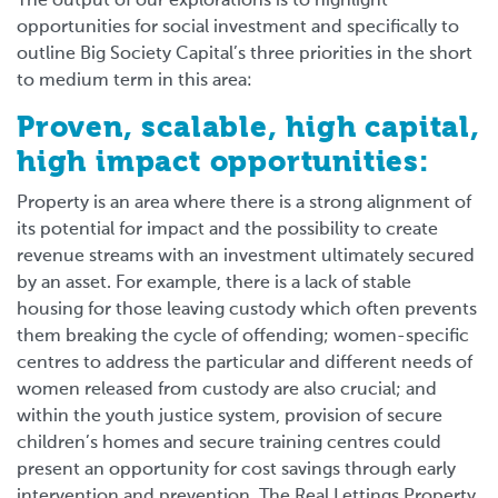
The output of our explorations is to highlight
opportunities for social investment and specifically to
outline Big Society Capital’s three priorities in the short
to medium term in this area:
Proven, scalable, high capital,
high impact opportunities:
Property is an area where there is a strong alignment of
its potential for impact and the possibility to create
revenue streams with an investment ultimately secured
by an asset. For example, there is a lack of stable
housing for those leaving custody which often prevents
them breaking the cycle of offending; women-specific
centres to address the particular and different needs of
women released from custody are also crucial; and
within the youth justice system, provision of secure
children’s homes and secure training centres could
present an opportunity for cost savings through early
intervention and prevention. The Real Lettings Property