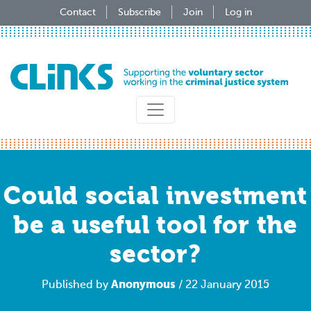
Skip
Contact
Subscribe
Join
Log in
to
main
content
Could social investment
be a useful tool for the
sector?
Anonymous
Published by
/ 22 January 2015