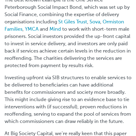
The best known example is the One Service
Peterborough Social Impact Bond, which was set up by
Social Finance, combining the expertise of delivery
organisations including
St Giles Trust
,
Sova
,
Ormiston
Families
,
YMCA
and
Mind
to work with short-term male
prisoners. Social investors provided the up-front capital
to invest in service delivery, and investors are only paid
back if services achieve certain levels in the reduction in
reoffending. The charities delivering the services are
protected from payment by results risk.
Investing upfront via SIB structures to enable services to
be delivered to beneficiaries can have additional
benefits for commissioners and society more broadly.
This might include giving rise to an evidence base to tie
interventions with (if successful), proven reductions in
reoffending, serving to expand the pool of services from
which commissioners can draw reliably in the future.
At Big Society Capital, we’re really keen that this paper