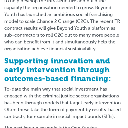
to help develop the infrastructure and build the
capacity the organisation needed to grow. Beyond
Youth has launched an ambitious social franchising
model to scale Chance 2 Change (C2C). The recent TR
contract results will give Beyond Youth a platform as
sub-contractors to roll C2C out to many more people
who can benefit from it and simultaneously help the
organisation achieve financial sustainability.
Supporting innovation and
early intervention through
outcomes-based financing:
To-date the main way that social investment has
engaged with the criminal justice sector organisations
has been through models that target early intervention.
Often these take the form of payment by results-based
contracts, for example in social impact bonds (SIBs).