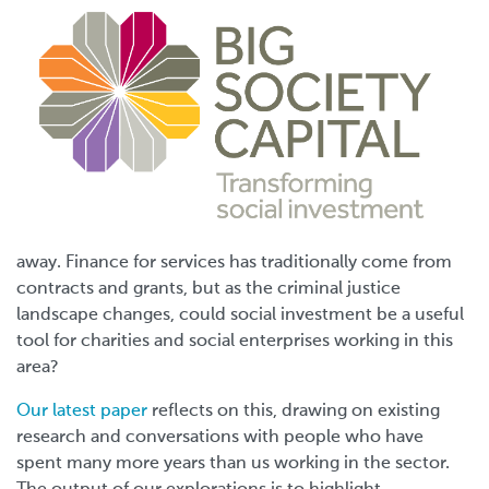
away. Finance for services has traditionally come from
contracts and grants, but as the criminal justice
landscape changes, could social investment be a useful
tool for charities and social enterprises working in this
area?
Our latest paper
reflects on this, drawing on existing
research and conversations with people who have
spent many more years than us working in the sector.