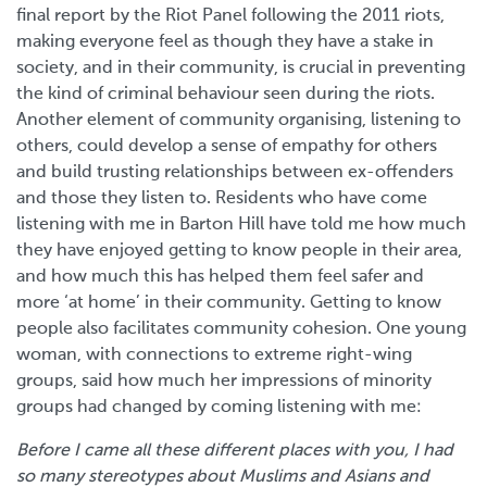
final report by the Riot Panel following the 2011 riots,
making everyone feel as though they have a stake in
society, and in their community, is crucial in preventing
the kind of criminal behaviour seen during the riots.
Another element of community organising, listening to
others, could develop a sense of empathy for others
and build trusting relationships between ex-offenders
and those they listen to. Residents who have come
listening with me in Barton Hill have told me how much
they have enjoyed getting to know people in their area,
and how much this has helped them feel safer and
more ‘at home’ in their community. Getting to know
people also facilitates community cohesion. One young
woman, with connections to extreme right-wing
groups, said how much her impressions of minority
groups had changed by coming listening with me:
Before I came all these different places with you, I had
so many stereotypes about Muslims and Asians and