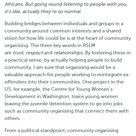
Africans. But going round listening to people with you,
it’s like, actually they’re so normal.
Building bridges between individuals and groups in a
community around common interests and a shared
vision for how life could be is at the heart of community
organising. The three key words in RSLM
are
trust
,
respect
and
relationships
. By fostering these in
a practical sense, by actually helping people to build
community, I am sure that organising would be a
valuable approach for people working to reintegrate ex-
offenders into their communities. One project in the
US, for example, the Centre for Young Women’s
Development in Washington, trains young women
leaving the juvenile detention system to go into jobs
such as community organising that connect them with
others.
From a political standpoint, community organising