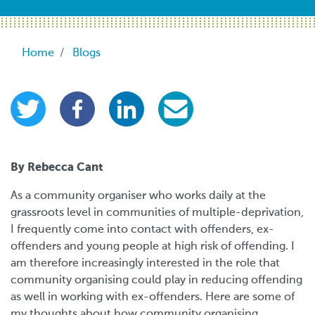
Breadcrumb
Home
Blogs
By Rebecca Cant
As a community organiser who works daily at the
grassroots level in communities of multiple-deprivation,
I frequently come into contact with offenders, ex-
offenders and young people at high risk of offending. I
am therefore increasingly interested in the role that
community organising could play in reducing offending
as well in working with ex-offenders. Here are some of
my thoughts about how community organising