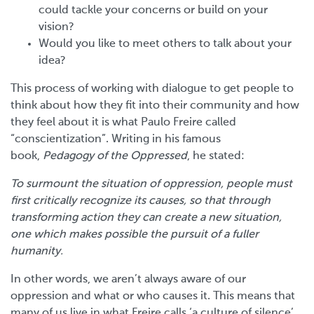
could tackle your concerns or build on your
vision?
Would you like to meet others to talk about your
idea?
This process of working with dialogue to get people to
think about how they fit into their community and how
they feel about it is what Paulo Freire called
“conscientization”. Writing in his famous
book,
Pedagogy of the Oppressed
, he stated:
To surmount the situation of oppression, people must
first critically recognize its causes, so that through
transforming action they can create a new situation,
one which makes possible the pursuit of a fuller
humanity.
In other words, we aren’t always aware of our
oppression and what or who causes it. This means that
many of us live in what Freire calls ‘a culture of silence’,