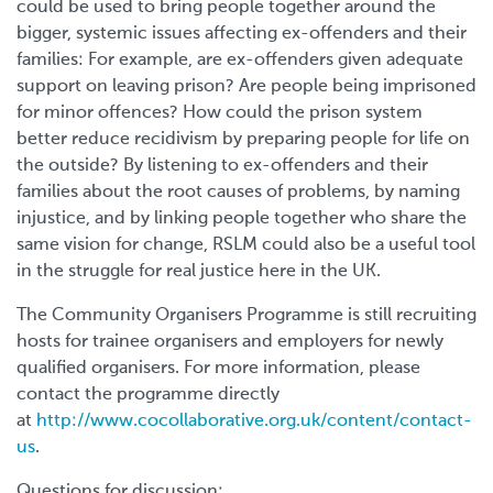
could be used to bring people together around the
bigger, systemic issues affecting ex-offenders and their
families: For example, are ex-offenders given adequate
support on leaving prison? Are people being imprisoned
for minor offences? How could the prison system
better reduce recidivism by preparing people for life on
the outside? By listening to ex-offenders and their
families about the root causes of problems, by naming
injustice, and by linking people together who share the
same vision for change, RSLM could also be a useful tool
in the struggle for real justice here in the UK.
The Community Organisers Programme is still recruiting
hosts for trainee organisers and employers for newly
qualified organisers. For more information, please
contact the programme directly
at
http://www.cocollaborative.org.uk/content/contact-
us
.
Questions for discussion: