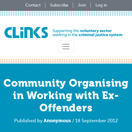
Skip
Contact
Subscribe
Join
Log in
to
main
content
Community Organising
in Working with Ex-
Offenders
Anonymous
Published by
/ 18 September 2012