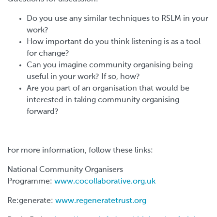
Do you use any similar techniques to RSLM in your
work?
How important do you think listening is as a tool
for change?
Can you imagine community organising being
useful in your work? If so, how?
Are you part of an organisation that would be
interested in taking community organising
forward?
For more information, follow these links:
National Community Organisers
Programme:
www.cocollaborative.org.uk
Re:generate:
www.regeneratetrust.org