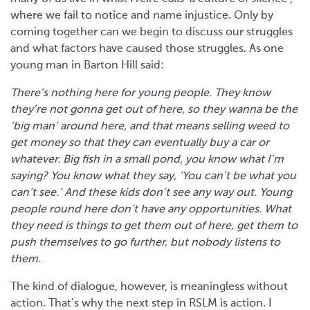
where we fail to notice and name injustice. Only by
coming together can we begin to discuss our struggles
and what factors have caused those struggles. As one
young man in Barton Hill said:
There’s nothing here for young people. They know
they’re not gonna get out of here, so they wanna be the
‘big man’ around here, and that means selling weed to
get money so that they can eventually buy a car or
whatever. Big fish in a small pond, you know what I’m
saying? You know what they say, ‘You can’t be what you
can’t see.’ And these kids don’t see any way out. Young
people round here don’t have any opportunities. What
they need is things to get them out of here, get them to
push themselves to go further, but nobody listens to
them.
The kind of dialogue, however, is meaningless without
action. That’s why the next step in RSLM is action. I