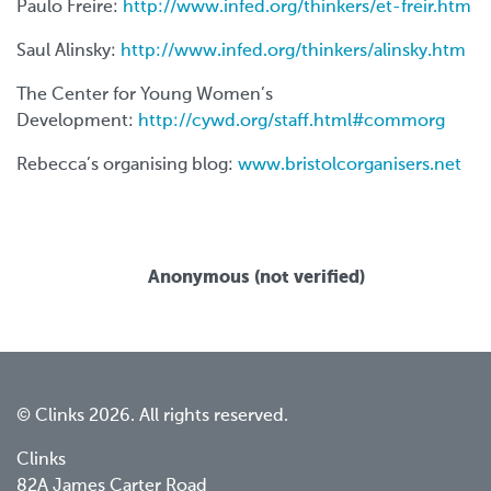
Paulo Freire:
http://www.infed.org/thinkers/et-freir.htm
Saul Alinsky:
http://www.infed.org/thinkers/alinsky.htm
The Center for Young Women’s
Development:
http://cywd.org/staff.html#commorg
Rebecca’s organising blog:
www.bristolcorganisers.net
Anonymous (not verified)
© Clinks 2026. All rights reserved.
Clinks
82A James Carter Road