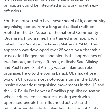
principles could be integrated into working with ex-
offenders.
For those of you who have never heard of it, community
organising comes from a long and radical tradition
rooted in the US. As part of the national Community
Organisers Programme, I am trained in an approach
called ‘Root Solution, Listening Matters’ (RSLM). This
approach was developed over 25 years by a charitable
trust called Re:generate and blends the approaches of
two famous, and very different, radicals: Saul Alinksy
and Paul Freire. Saul Alinksy was an infamous rebel
organiser, hero to the young Barack Obama, whose
work in Chicago’s most notorious slums in the 1930s
inspired countless organising movements in the US and
the UK. Paulo Freire was a Brazilian populist educator
whose critical-consciousness-raising work with
oppressed people has influenced activists and
educators worldwide. By blending the work of Alinksy