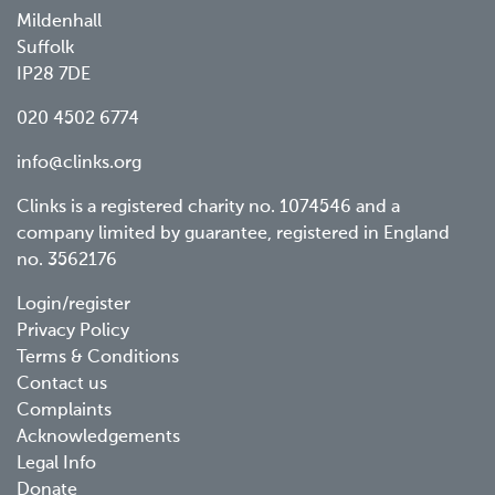
Mildenhall
Suffolk
IP28 7DE
020 4502 6774
info@clinks.org
Clinks is a registered charity no. 1074546 and a
company limited by guarantee, registered in England
no. 3562176
Footer
Login/register
Privacy Policy
menu
Terms & Conditions
Contact us
Complaints
Acknowledgements
Legal Info
Donate