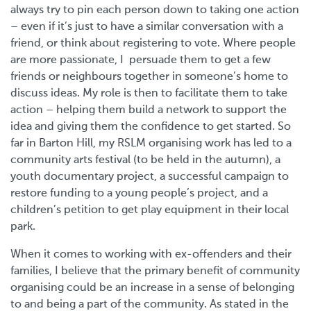
always try to pin each person down to taking one action
– even if it’s just to have a similar conversation with a
friend, or think about registering to vote. Where people
are more passionate, I persuade them to get a few
friends or neighbours together in someone’s home to
discuss ideas. My role is then to facilitate them to take
action – helping them build a network to support the
idea and giving them the confidence to get started. So
far in Barton Hill, my RSLM organising work has led to a
community arts festival (to be held in the autumn), a
youth documentary project, a successful campaign to
restore funding to a young people’s project, and a
children’s petition to get play equipment in their local
park.
When it comes to working with ex-offenders and their
families, I believe that the primary benefit of community
organising could be an increase in a sense of belonging
to and being a part of the community. As stated in the