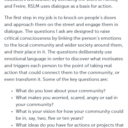
and Freire, RSLM uses dialogue as a basis for action.
The first step in my job is to knock on people’s doors
and approach them on the street and engage them in
dialogue. The questions I ask are designed to raise
critical consciousness by linking the person’s emotions
to the local community and wider society around them,
and their place in it. The questions deliberately use
emotional language in order to discover what motivates
and triggers each person to the point of taking real
action that could connect them to the community, or
even transform it. Some of the key questions are:
What do you love about your community?
What makes you worried, scared, angry or sad in
your community?
What is your vision for how your community could
be in, say, two, five or ten years?
What ideas do you have for actions or projects that