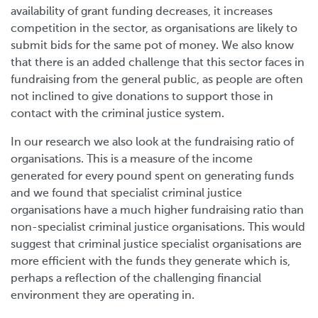
availability of grant funding decreases, it increases
competition in the sector, as organisations are likely to
submit bids for the same pot of money. We also know
that there is an added challenge that this sector faces in
fundraising from the general public, as people are often
not inclined to give donations to support those in
contact with the criminal justice system.
In our research we also look at the fundraising ratio of
organisations. This is a measure of the income
generated for every pound spent on generating funds
and we found that specialist criminal justice
organisations have a much higher fundraising ratio than
non-specialist criminal justice organisations. This would
suggest that criminal justice specialist organisations are
more efficient with the funds they generate which is,
perhaps a reflection of the challenging financial
environment they are operating in.