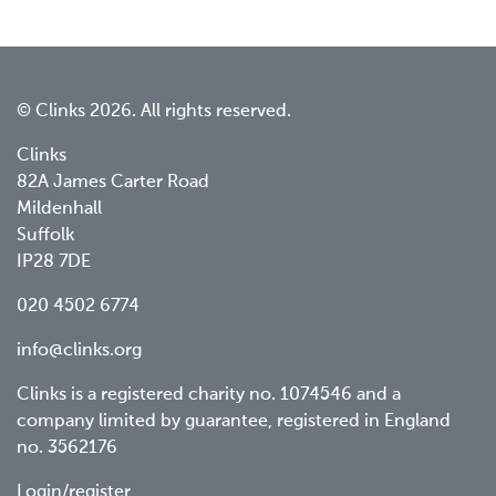
© Clinks 2026. All rights reserved.
Clinks
82A James Carter Road
Mildenhall
Suffolk
IP28 7DE
020 4502 6774
info@clinks.org
Clinks is a registered charity no. 1074546 and a
company limited by guarantee, registered in England
no. 3562176
Login/register