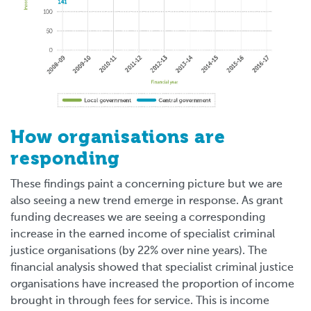
How organisations are
responding
These findings paint a concerning picture but we are
also seeing a new trend emerge in response. As grant
funding decreases we are seeing a corresponding
increase in the earned income of specialist criminal
justice organisations (by 22% over nine years). The
financial analysis showed that specialist criminal justice
organisations have increased the proportion of income
brought in through fees for service. This is income