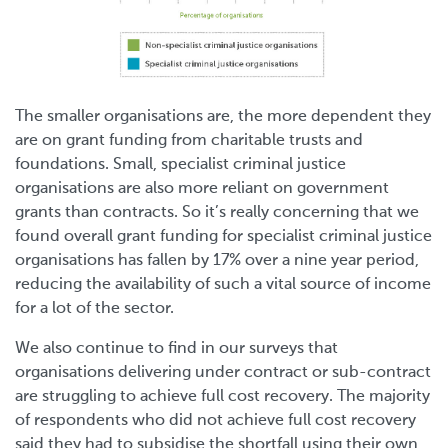
The smaller organisations are, the more dependent they
are on grant funding from charitable trusts and
foundations. Small, specialist criminal justice
organisations are also more reliant on government
grants than contracts. So it’s really concerning that we
found overall grant funding for specialist criminal justice
organisations has fallen by 17% over a nine year period,
reducing the availability of such a vital source of income
for a lot of the sector.
We also continue to find in our surveys that
organisations delivering under contract or sub-contract
are struggling to achieve full cost recovery. The majority
of respondents who did not achieve full cost recovery
said they had to subsidise the shortfall using their own