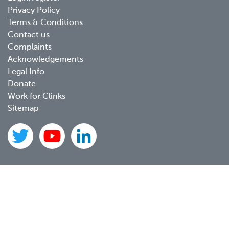
Footer
Privacy Policy
menu
Terms & Conditions
Contact us
Complaints
Acknowledgements
Legal Info
Donate
Work for Clinks
Sitemap