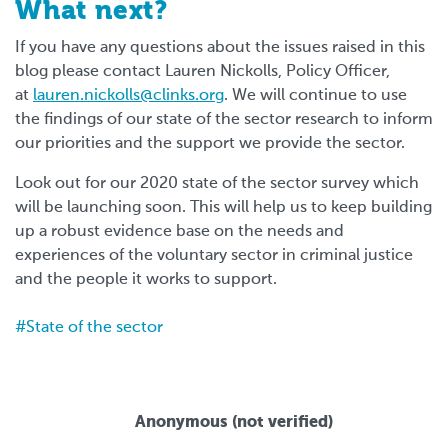
What next?
If you have any questions about the issues raised in this
blog please contact Lauren Nickolls, Policy Officer,
at
lauren.nickolls@clinks.org
.
We will continue to use
the findings of our state of the sector research to inform
our priorities and the support we provide the sector.
Look out for our 2020 state of the sector survey which
will be launching soon. This will help us to keep building
up a robust evidence base on the needs and
experiences of the voluntary sector in criminal justice
and the people it works to support.
State of the sector
Anonymous (not verified)