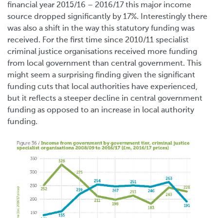
financial year 2015/16 – 2016/17 this major income
source dropped significantly by 17%. Interestingly there
was also a shift in the way this statutory funding was
received. For the first time since 2010/11 specialist
criminal justice organisations received more funding
from local government than central government. This
might seem a surprising finding given the significant
funding cuts that local authorities have experienced,
but it reflects a steeper decline in central government
funding as opposed to an increase in local authority
funding.