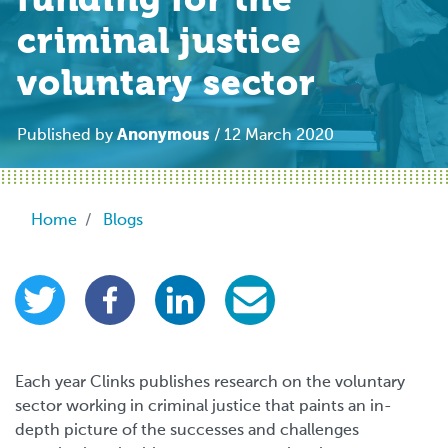
funding for the
criminal justice
voluntary sector
Anonymous
Published by
/ 12 March 2020
Breadcrumb
Home
Blogs
Each year Clinks publishes research on the voluntary
sector working in criminal justice that paints an in-
depth picture of the successes and challenges