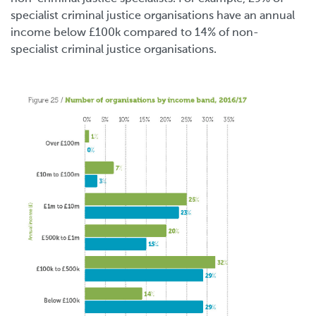
specialist criminal justice organisations have an annual
income below £100k compared to 14% of non-
specialist criminal justice organisations.