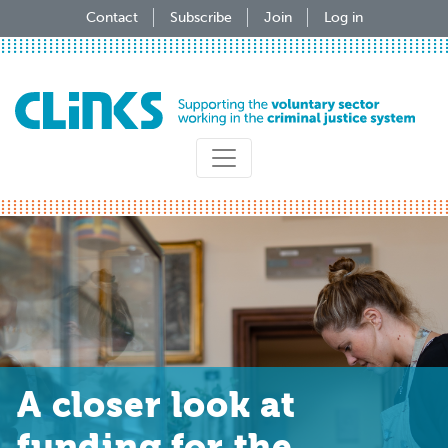
Skip
Contact
Subscribe
Join
Log in
to
main
content
A closer look at