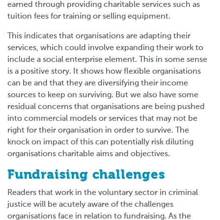
earned through providing charitable services such as
tuition fees for training or selling equipment.
This indicates that organisations are adapting their
services, which could involve expanding their work to
include a social enterprise element. This in some sense
is a positive story. It shows how flexible organisations
can be and that they are diversifying their income
sources to keep on surviving. But we also have some
residual concerns that organisations are being pushed
into commercial models or services that may not be
right for their organisation in order to survive. The
knock on impact of this can potentially risk diluting
organisations charitable aims and objectives.
Fundraising challenges
Readers that work in the voluntary sector in criminal
justice will be acutely aware of the challenges
organisations face in relation to fundraising. As the