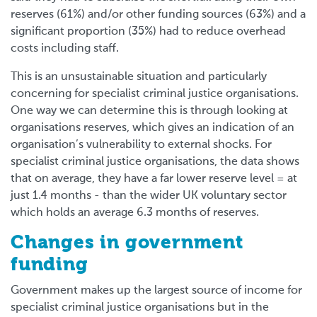
reserves (61%) and/or other funding sources (63%) and a
significant proportion (35%) had to reduce overhead
costs including staff.
This is an unsustainable situation and particularly
concerning for specialist criminal justice organisations.
One way we can determine this is through looking at
organisations reserves, which gives an indication of an
organisation’s vulnerability to external shocks. For
specialist criminal justice organisations, the data shows
that on average, they have a far lower reserve level = at
just 1.4 months - than the wider UK voluntary sector
which holds an average 6.3 months of reserves.
Changes in government
funding
Government makes up the largest source of income for
specialist criminal justice organisations but in the