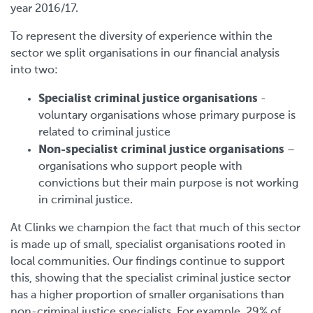
year 2016/17.
To represent the diversity of experience within the
sector we split organisations in our financial analysis
into two:
Specialist criminal justice organisations
-
voluntary organisations whose primary purpose is
related to criminal justice
Non-specialist criminal justice organisations
–
organisations who support people with
convictions but their main purpose is not working
in criminal justice.
At Clinks we champion the fact that much of this sector
is made up of small, specialist organisations rooted in
local communities. Our findings continue to support
this, showing that the specialist criminal justice sector
has a higher proportion of smaller organisations than
non-criminal justice specialists. For example, 29% of