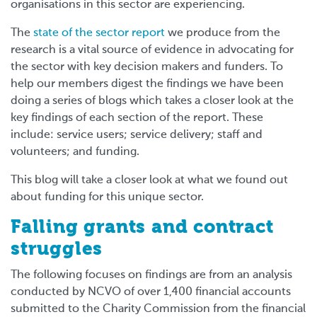
organisations in this sector are experiencing.
The
state of the sector report
we produce from the
research is a vital source of evidence in advocating for
the sector with key decision makers and funders. To
help our members digest the findings we have been
doing a series of blogs which takes a closer look at the
key findings of each section of the report. These
include: service users; service delivery; staff and
volunteers; and funding.
This blog will take a closer look at what we found out
about funding for this unique sector.
Falling grants and contract
struggles
The following focuses on findings are from an analysis
conducted by NCVO of over 1,400 financial accounts
submitted to the Charity Commission from the financial