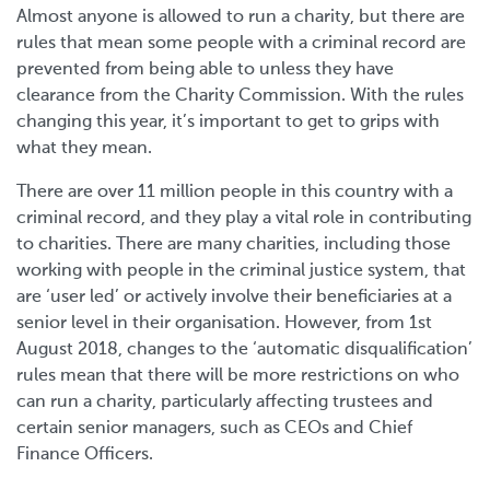
Almost anyone is allowed to run a charity, but there are
rules that mean some people with a criminal record are
prevented from being able to unless they have
clearance from the Charity Commission. With the rules
changing this year, it’s important to get to grips with
what they mean.
There are over 11 million people in this country with a
criminal record, and they play a vital role in contributing
to charities. There are many charities, including those
working with people in the criminal justice system, that
are ‘user led’ or actively involve their beneficiaries at a
senior level in their organisation. However, from 1st
August 2018, changes to the ‘automatic disqualification’
rules mean that there will be more restrictions on who
can run a charity, particularly affecting trustees and
certain senior managers, such as CEOs and Chief
Finance Officers.