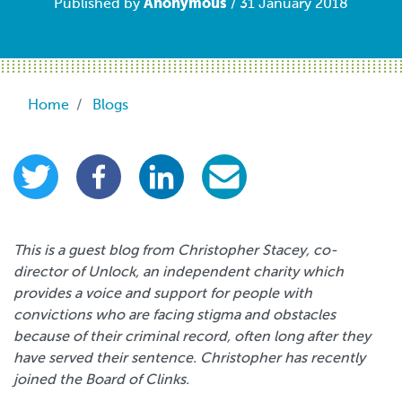
Anonymous
Published by
/ 31 January 2018
Breadcrumb
Home
Blogs
This is a guest blog from Christopher Stacey, co-
director of Unlock, an independent charity which
provides a voice and support for people with
convictions who are facing stigma and obstacles
because of their criminal record, often long after they
have served their sentence. Christopher has recently
joined the Board of Clinks.