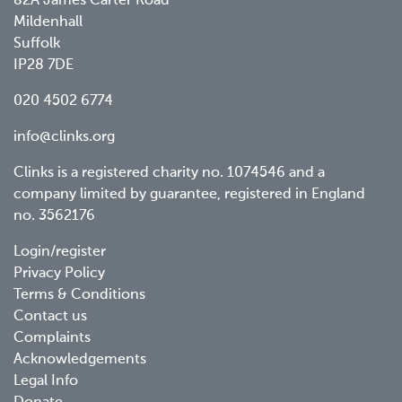
82A James Carter Road
Mildenhall
Suffolk
IP28 7DE
020 4502 6774
info@clinks.org
Clinks is a registered charity no. 1074546 and a
company limited by guarantee, registered in England
no. 3562176
Footer
Login/register
Privacy Policy
menu
Terms & Conditions
Contact us
Complaints
Acknowledgements
Legal Info