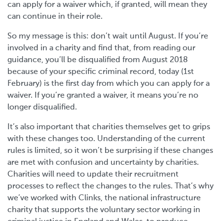
can apply for a waiver which, if granted, will mean they
can continue in their role.
So my message is this: don’t wait until August. If you’re
involved in a charity and find that, from reading our
guidance, you’ll be disqualified from August 2018
because of your specific criminal record, today (1st
February) is the first day from which you can apply for a
waiver. If you’re granted a waiver, it means you’re no
longer disqualified.
It’s also important that charities themselves get to grips
with these changes too. Understanding of the current
rules is limited, so it won’t be surprising if these changes
are met with confusion and uncertainty by charities.
Charities will need to update their recruitment
processes to reflect the changes to the rules. That’s why
we’ve worked with Clinks, the national infrastructure
charity that supports the voluntary sector working in