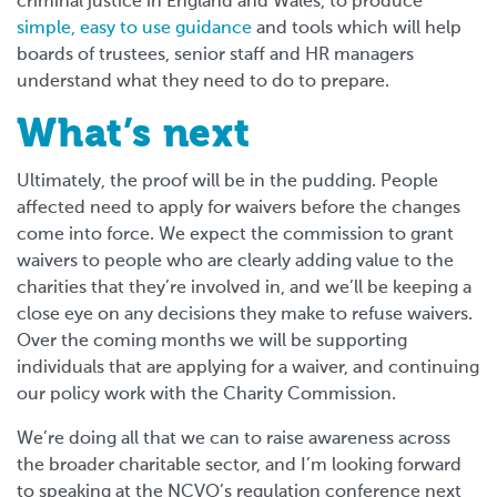
criminal justice in England and Wales, to produce
simple, easy to use guidance
and tools which will help
boards of trustees, senior staff and HR managers
understand what they need to do to prepare.
What’s next
Ultimately, the proof will be in the pudding. People
affected need to apply for waivers before the changes
come into force. We expect the commission to grant
waivers to people who are clearly adding value to the
charities that they’re involved in, and we’ll be keeping a
close eye on any decisions they make to refuse waivers.
Over the coming months we will be supporting
individuals that are applying for a waiver, and continuing
our policy work with the Charity Commission.
We’re doing all that we can to raise awareness across
the broader charitable sector, and I’m looking forward
to speaking at the NCVO’s regulation conference next