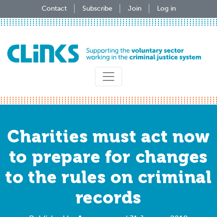
Skip
Contact
Subscribe
Join
Log in
to
main
content
Charities must act now
to prepare for changes
to the rules on criminal
records