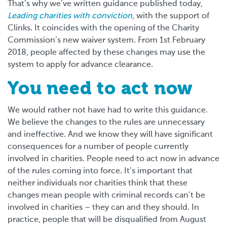
That’s why we’ve written guidance published today,
Leading charities with conviction
, with the support of
Clinks. It coincides with the opening of the Charity
Commission’s new waiver system. From 1st February
2018, people affected by these changes may use the
system to apply for advance clearance.
You need to act now
We would rather not have had to write this guidance.
We believe the changes to the rules are unnecessary
and ineffective. And we know they will have significant
consequences for a number of people currently
involved in charities. People need to act now in advance
of the rules coming into force. It’s important that
neither individuals nor charities think that these
changes mean people with criminal records can’t be
involved in charities – they can and they should. In
practice, people that will be disqualified from August