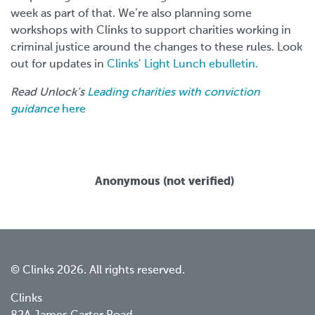
week as part of that. We’re also planning some
workshops with Clinks to support charities working in
criminal justice around the changes to these rules. Look
out for updates in
Clinks’ Light Lunch ebulletin.
Read Unlock’s
Leading charities with conviction
guidance
here
Anonymous (not verified)
© Clinks 2026. All rights reserved.
Clinks