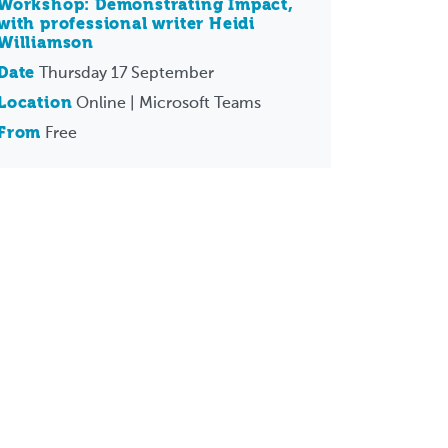
Workshop: Demonstrating Impact,
with professional writer Heidi
Williamson
Date
Thursday 17 September
Location
Online | Microsoft Teams
From
Free