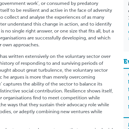
o ‘government work’, or consumed by predatory
elf to be resilient and active in the face of adversity
 to collect and analyse the experiences of as many
ter understand this change in action, and to identify
is no single right answer, or one size that fits all, but a
 organisations are successfully developing, and which
eir own approaches.
s written extensively on the voluntary sector over
E
g history of responding to and surviving periods of
ught about great turbulence, the voluntary sector
tic he argues is more than merely overcoming
’ captures the ability of the sector to balance its
distinctive social contribution. Resilience shows itself,
or organisations find to meet competition while
n the ways that they sustain their advocacy role while
 bodies, or adeptly combining new ventures while