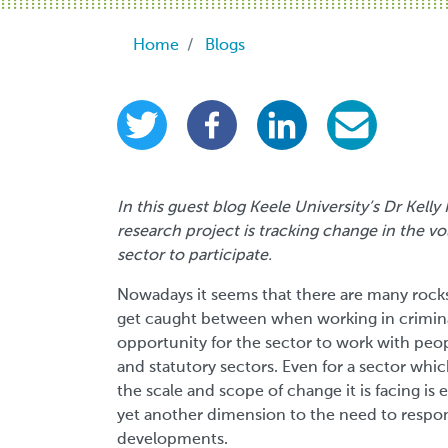
Breadcrumb
Home
Blogs
In this guest blog Keele University’s Dr Kel
research project is tracking change in the vol
sector to participate.
Nowadays it seems that there are many rocks 
get caught between when working in criminal 
opportunity for the sector to work with peo
and statutory sectors. Even for a sector whic
the scale and scope of change it is facing i
yet another dimension to the need to respon
developments.