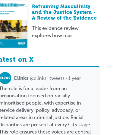
Reframing Masculinity
and the Justice System -
A Review of the Evidence
This evidence review
explores how mas
atest on X
Clinks
@clinks_tweets · 1 year
The role is for a leader from an
organisation focused on racially
minoritised people, with expertise in
service delivery, policy, advocacy, or
related areas in criminal justice. Racial
disparities are present at every CJS stage.
This role ensures these voices are central