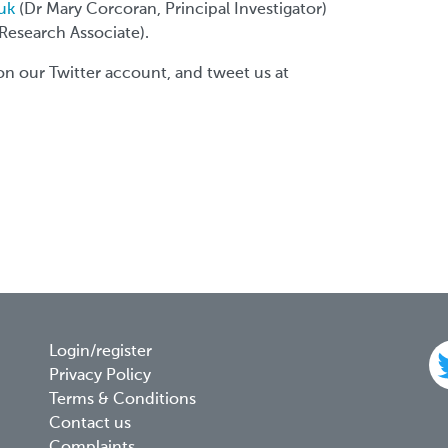
uk
(Dr Mary Corcoran, Principal Investigator)
 Research Associate).
on our Twitter account, and tweet us at
Footer
Login/register
Privacy Policy
menu
Terms & Conditions
Contact us
Complaints