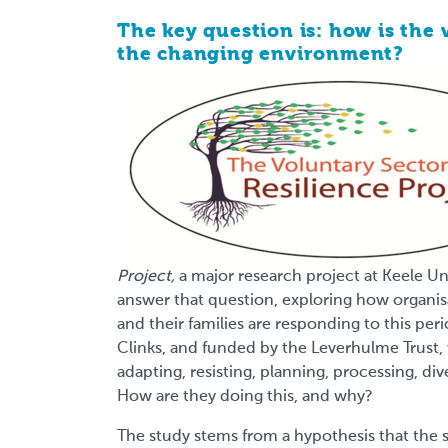
The key question is: how is the 
the changing environment?
Project,
a major research project at Keele Un
answer that question, exploring how organi
and their families are responding to this pe
Clinks, and funded by the Leverhulme Trust, 
adapting, resisting, planning, processing, dive
How are they doing this, and why?
The study stems from a hypothesis that the 