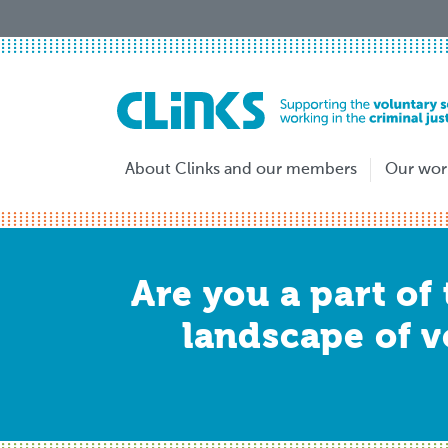
Skip
to
main
content
About Clinks and our members
Our wor
Are you a part of
landscape of v