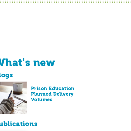
What's new
logs
Prison Education
Planned Delivery
Volumes
ublications