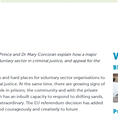
ly Prince and Dr Mary Corcoran explain how a major
untary sector in criminal justice, and appeal for the
B
and hard places for voluntary sector organisations to
justice. At the same time, there are growing signs of
ple in prisons, the community and with the private
h has an inbuilt capacity to respond to shifting sands,
s extraordinary. The EU referendum decision has added
d courageously and creatively to future
P