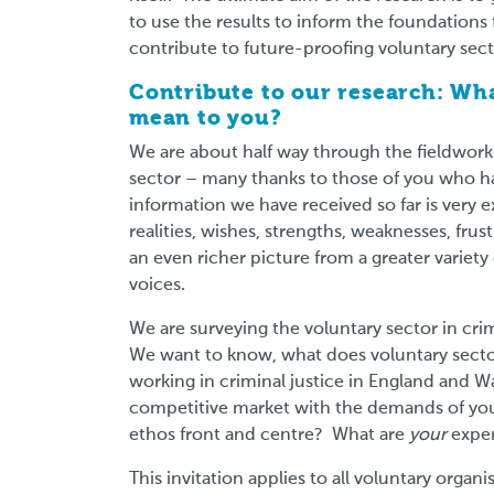
to use the results to inform the foundations 
contribute to future-proofing voluntary sect
Contribute to our research: Wha
mean to you?
We are about half way through the fieldwor
sector – many thanks to those of you who h
information we have received so far is very e
realities, wishes, strengths, weaknesses, fru
an even richer picture from a greater variet
voices.
We are surveying the voluntary sector in crim
We want to know, what does voluntary sector
working in criminal justice in England and 
competitive market with the demands of your
ethos front and centre? What are
your
expe
This invitation applies to all voluntary organ