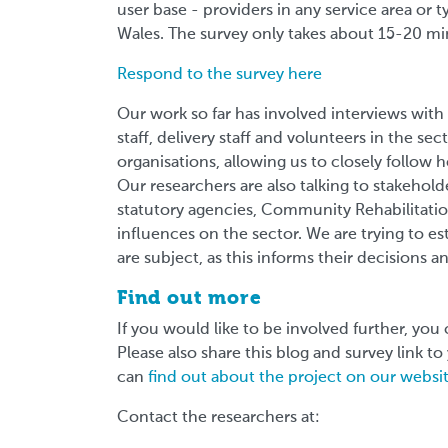
user base - providers in any service area or 
Wales. The survey only takes about 15-20 m
Respond to the survey here
Our work so far has involved interviews with
staff, delivery staff and volunteers in the s
organisations, allowing us to closely follow 
Our researchers are also talking to stakehol
statutory agencies, Community Rehabilitati
influences on the sector. We are trying to es
are subject, as this informs their decisions a
Find out more
If you would like to be involved further, you 
Please also share this blog and survey link t
can
find out about the project on our websi
Contact the researchers at: