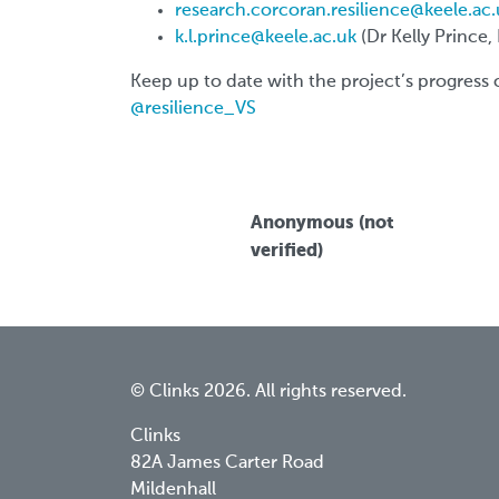
research.corcoran.resilience@keele.ac.
k.l.prince@keele.ac.uk
(Dr Kelly Prince,
Keep up to date with the project’s progress 
@resilience_VS
Anonymous (not
verified)
© Clinks 2026. All rights reserved.
Clinks
82A James Carter Road
Mildenhall