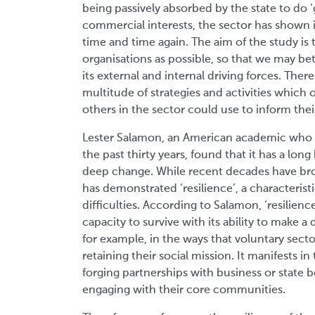
being passively absorbed by the state to d
commercial interests, the sector has shown its
time and time again. The aim of the study is
organisations as possible, so that we may bet
its external and internal driving forces. There 
multitude of strategies and activities which
others in the sector could use to inform th
Lester Salamon, an American academic who ha
the past thirty years, found that it has a lon
deep change. While recent decades have bro
has demonstrated ‘resilience’, a characteris
difficulties. According to Salamon, ‘resilience
capacity to survive with its ability to make a 
for example, in the ways that voluntary sect
retaining their social mission. It manifests i
forging partnerships with business or state
engaging with their core communities.