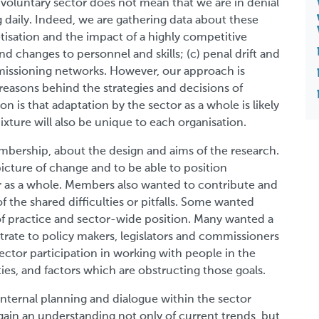
e voluntary sector does not mean that we are in denial
ng daily. Indeed, we are gathering data about these
ketisation and the impact of a highly competitive
nd changes to personnel and skills; (c) penal drift and
issioning networks. However, our approach is
reasons behind the strategies and decisions of
n is that adaptation by the sector as a whole is likely
xture will also be unique to each organisation.
bership, about the design and aims of the research.
picture of change and to be able to position
or as a whole. Members also wanted to contribute and
f the shared difficulties or pitfalls. Some wanted
f practice and sector-wide position. Many wanted a
ate to policy makers, legislators and commissioners
ector participation in working with people in the
es, and factors which are obstructing those goals.
internal planning and dialogue within the sector
o gain an understanding not only of current trends, but