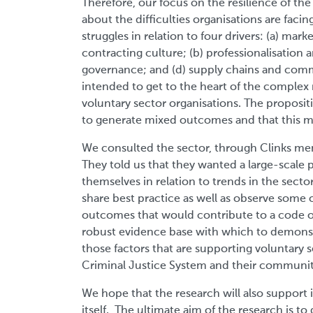
Therefore, our focus on the resilience of th
about the difficulties organisations are faci
struggles in relation to four drivers: (a) mar
contracting culture; (b) professionalisation a
governance; and (d) supply chains and comm
intended to get to the heart of the complex 
voluntary sector organisations. The propositio
to generate mixed outcomes and that this mi
We consulted the sector, through Clinks mem
They told us that they wanted a large-scale 
themselves in relation to trends in the sect
share best practice as well as observe some o
outcomes that would contribute to a code o
robust evidence base with which to demonstr
those factors that are supporting voluntary s
Criminal Justice System and their communiti
We hope that the research will also support 
itself. The ultimate aim of the research is t