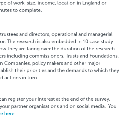
type of work, size, income, location in England or
inutes to complete.
 trustees and directors, operational and managerial
ector. The research is also embedded in 10 case study
how they are faring over the duration of the research.
ders including commissioners, Trusts and Foundations,
on Companies, policy makers and other major
tablish their priorities and the demands to which they
nd actions in turn.
can register your interest at the end of the survey.
o your partner organisations and on social media. You
te here