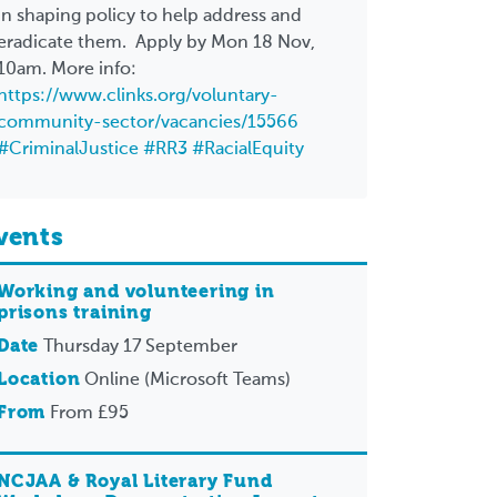
in shaping policy to help address and
eradicate them. Apply by Mon 18 Nov,
10am. More info:
https://www.clinks.org/voluntary-
community-sector/vacancies/15566
#CriminalJustice
#RR3
#RacialEquity
vents
Working and volunteering in
prisons training
Date
Thursday 17 September
Location
Online (Microsoft Teams)
From
From £95
NCJAA & Royal Literary Fund