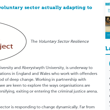
voluntary sector actually adapting to
The
Voluntary Sector Resilience
L
iversity and Aberystwyth University, is underway to
sations in England and Wales who work with offenders
riod of deep change. Working in partnership with
we are keen to explore the ways organisations are
rsifying, exiting or entering the criminal justice arena.
sector is responding to change dynamically. Far from