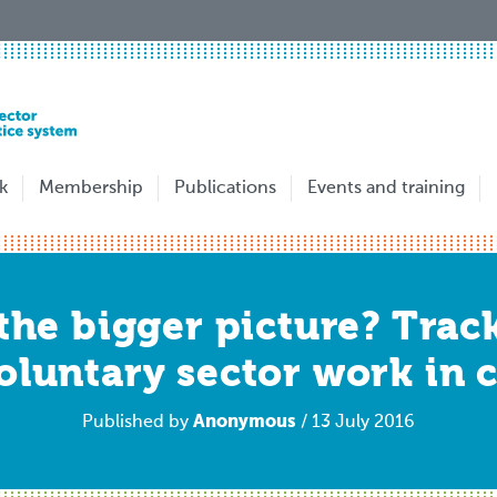
k
Membership
Publications
Events and training
 the bigger picture? Tra
oluntary sector work in c
Anonymous
Published by
/ 13 July 2016