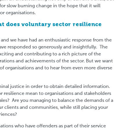
for slow burning change in the hope that it will
or organisations.
t does voluntary sector resilience
k and we have had an enthusiastic response from the
ave responded so generously and insightfully. The
xciting and contributing to a rich picture of the
strations and achievements of the sector. But we want
y of organisations and to hear from even more diverse
inal justice in order to obtain detailed information.
 resilience mean to organisations and stakeholders
Wales? Are you managing to balance the demands of a
 clients and communities, while still placing your
riences?
isations who have offenders as part of their service