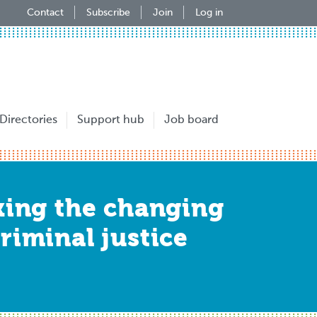
Contact
Subscribe
Join
Log in
Directories
Support hub
Job board
cking the changing
riminal justice