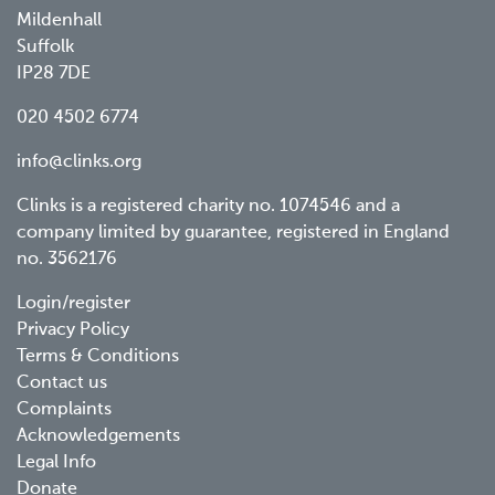
Mildenhall
Suffolk
IP28 7DE
020 4502 6774
info@clinks.org
Clinks is a registered charity no. 1074546 and a
company limited by guarantee, registered in England
no. 3562176
Footer
Login/register
Privacy Policy
menu
Terms & Conditions
Contact us
Complaints
Acknowledgements
Legal Info
Donate