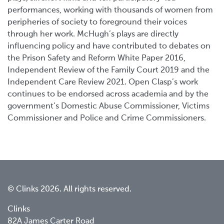
performances, working with thousands of women from
peripheries of society to foreground their voices
through her work. McHugh’s plays are directly
influencing policy and have contributed to debates on
the Prison Safety and Reform White Paper 2016,
Independent Review of the Family Court 2019 and the
Independent Care Review 2021. Open Clasp’s work
continues to be endorsed across academia and by the
government’s Domestic Abuse Commissioner, Victims
Commissioner and Police and Crime Commissioners.
© Clinks 2026. All rights reserved.
Clinks
82A James Carter Road