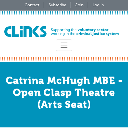
Skip
Contact
Subscribe
Join
Log in
to
main
content
Catrina McHugh MBE -
Open Clasp Theatre
(Arts Seat)