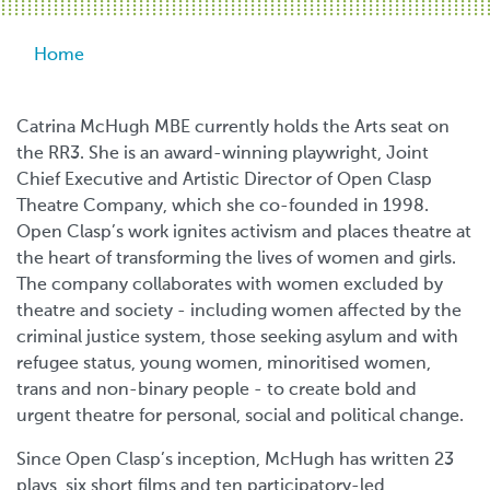
Breadcrumb
Home
Catrina McHugh MBE currently holds the Arts seat on
the RR3. She is an award-winning playwright, Joint
Chief Executive and Artistic Director of Open Clasp
Theatre Company, which she co-founded in 1998.
Open Clasp’s work ignites activism and places theatre at
the heart of transforming the lives of women and girls.
The company collaborates with women excluded by
theatre and society - including women affected by the
criminal justice system, those seeking asylum and with
refugee status, young women, minoritised women,
trans and non-binary people - to create bold and
urgent theatre for personal, social and political change.
Since Open Clasp’s inception, McHugh has written 23
plays, six short films and ten participatory-led